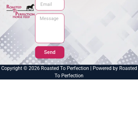
Send
Copyright © 2026 Roasted To Perfection | Powered by Roasted
To Perfection