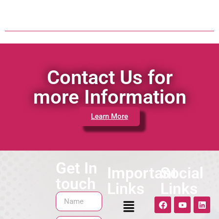
Contact Us for
more Information
Learn More
Get In
Important
Social
touch
Links
Links