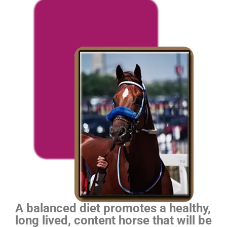
A balanced diet promotes a healthy,
long lived, content horse that will be