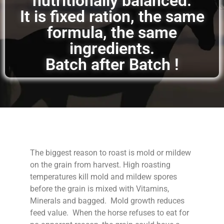
nutritionally balanced.
It is fixed ration, the same
formula, the same
ingredients.
Batch after Batch !
The biggest reason to roast is mold or mildew
on the grain from harvest. High roasting
temperatures kill mold and mildew spores
before the grain is mixed with Vitamins,
Minerals and bagged. Mold growth reduces
feed value. When the horse refuses to eat for