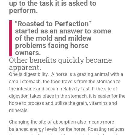
up to the task it is asked to
perform.
"Roasted to Perfection”
started as an answer to some
of the mold and mildew
problems facing horse
owners.
Other benefits quickly became
apparent.
One is digestibility. A horse is a grazing animal with a
small stomach, the food travels from the stomach to
the intestine and cecum relatively fast. If the site of
digestion takes place in the stomach, it is easier for the
horse to process and utilize the grain, vitamins and
minerals.
Changing the site of absorption also means more
balanced energy levels for the horse.
Roasting reduces