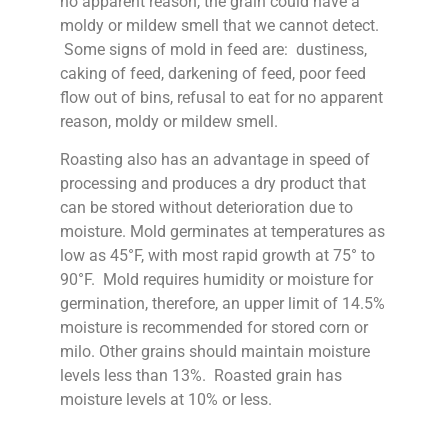
no apparent reason, the grain could have a
moldy or mildew smell that we cannot detect.
Some signs of mold in feed are: dustiness,
caking of feed, darkening of feed, poor feed
flow out of bins, refusal to eat for no apparent
reason, moldy or mildew smell.
Roasting also has an advantage in speed of
processing and produces a dry product that
can be stored without deterioration due to
moisture. Mold germinates at temperatures as
low as 45°F, with most rapid growth at 75° to
90°F. Mold requires humidity or moisture for
germination, therefore, an upper limit of 14.5%
moisture is recommended for stored corn or
milo. Other grains should maintain moisture
levels less than 13%. Roasted grain has
moisture levels at 10% or less.