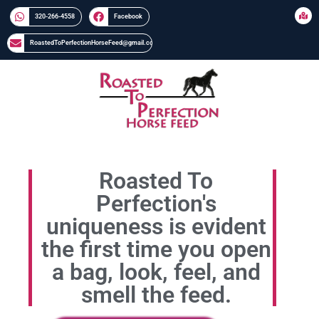
320-266-4558​​
Facebook
RoastedToPerfectionHorseFeed@gmail.com
Roasted To
Perfection's
uniqueness is evident
the first time you open
a bag, look, feel, and
smell the feed.