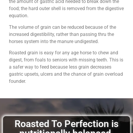
the amount of gastric acid needed to break down the
food; the hard outer shell is removed from the digestive
equation.
The volume of grain can be reduced because of the
increased digestibility, rather than passing thru the
horses system into the manure undigested.
Roasted grain is easy for any age horse to chew and
digest, from foals to seniors with missing teeth. This is
a safer way to feed because less grain decreases
gastric upsets, ulcers and the chance of grain overload
founder.
Roasted To Perfection is