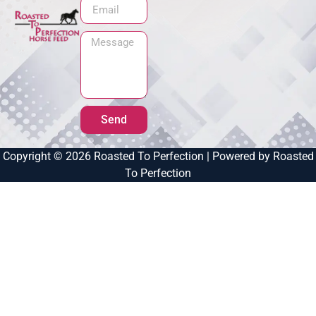
Send
Copyright © 2026 Roasted To Perfection | Powered by Roasted
To Perfection