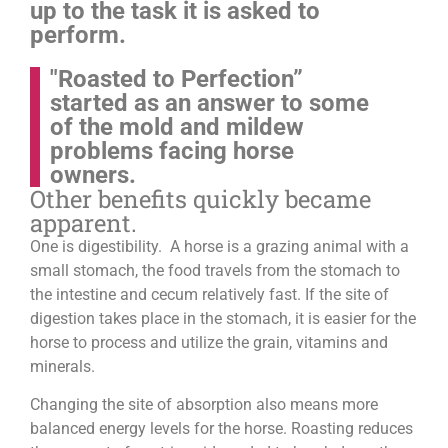
up to the task it is asked to
perform.
"Roasted to Perfection”
started as an answer to some
of the mold and mildew
problems facing horse
owners.
Other benefits quickly became
apparent.
One is digestibility. A horse is a grazing animal with a
small stomach, the food travels from the stomach to
the intestine and cecum relatively fast. If the site of
digestion takes place in the stomach, it is easier for the
horse to process and utilize the grain, vitamins and
minerals.
Changing the site of absorption also means more
balanced energy levels for the horse.
Roasting reduces