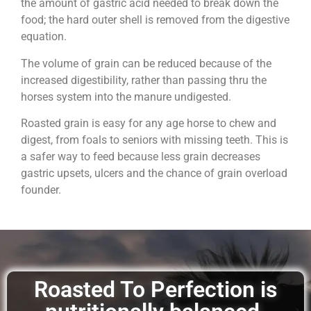
the amount of gastric acid needed to break down the
food; the hard outer shell is removed from the digestive
equation.
The volume of grain can be reduced because of the
increased digestibility, rather than passing thru the
horses system into the manure undigested.
Roasted grain is easy for any age horse to chew and
digest, from foals to seniors with missing teeth. This is
a safer way to feed because less grain decreases
gastric upsets, ulcers and the chance of grain overload
founder.
Roasted To Perfection is