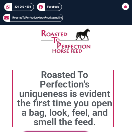
320-266-4558​​
Facebook
RoastedToPerfectionHorseFeed@gmail.com
Roasted To
Perfection's
uniqueness is evident
the first time you open
a bag, look, feel, and
smell the feed.