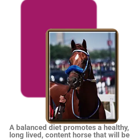
A balanced diet promotes a healthy,
long lived, content horse that will be