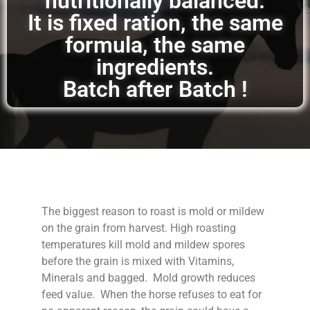
nutritionally balanced.
It is fixed ration, the same
formula, the same
ingredients.
Batch after Batch !
The biggest reason to roast is mold or mildew
on the grain from harvest. High roasting
temperatures kill mold and mildew spores
before the grain is mixed with Vitamins,
Minerals and bagged. Mold growth reduces
feed value. When the horse refuses to eat for