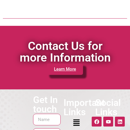
Contact Us for
more Information
Learn More
Get In
Important
Social
touch
Links
Links