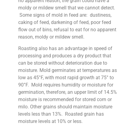
no apparent reason, the grain could have a
moldy or mildew smell that we cannot detect.
Some signs of mold in feed are: dustiness,
caking of feed, darkening of feed, poor feed
flow out of bins, refusal to eat for no apparent
reason, moldy or mildew smell.
Roasting also has an advantage in speed of
processing and produces a dry product that
can be stored without deterioration due to
moisture. Mold germinates at temperatures as
low as 45°F, with most rapid growth at 75° to
90°F. Mold requires humidity or moisture for
germination, therefore, an upper limit of 14.5%
moisture is recommended for stored corn or
milo. Other grains should maintain moisture
levels less than 13%. Roasted grain has
moisture levels at 10% or less.