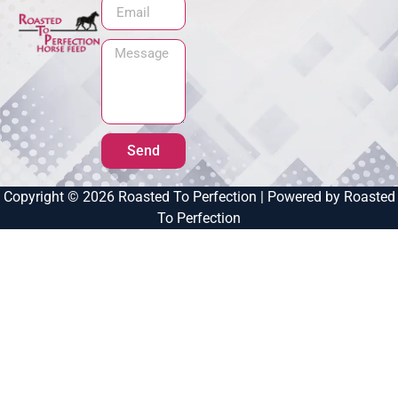
Send
Copyright © 2026 Roasted To Perfection | Powered by Roasted
To Perfection