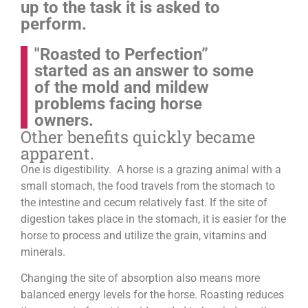
up to the task it is asked to
perform.
"Roasted to Perfection”
started as an answer to some
of the mold and mildew
problems facing horse
owners.
Other benefits quickly became
apparent.
One is digestibility. A horse is a grazing animal with a
small stomach, the food travels from the stomach to
the intestine and cecum relatively fast. If the site of
digestion takes place in the stomach, it is easier for the
horse to process and utilize the grain, vitamins and
minerals.
Changing the site of absorption also means more
balanced energy levels for the horse.
Roasting reduces