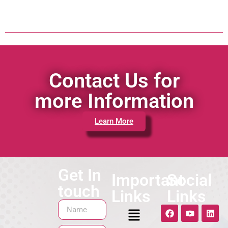
Contact Us for
more Information
Learn More
Get In
Important
Social
touch
Links
Links