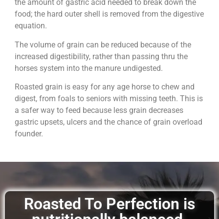
the amount of gastric acid needed to break down the
food; the hard outer shell is removed from the digestive
equation.
The volume of grain can be reduced because of the
increased digestibility, rather than passing thru the
horses system into the manure undigested.
Roasted grain is easy for any age horse to chew and
digest, from foals to seniors with missing teeth. This is
a safer way to feed because less grain decreases
gastric upsets, ulcers and the chance of grain overload
founder.
Roasted To Perfection is