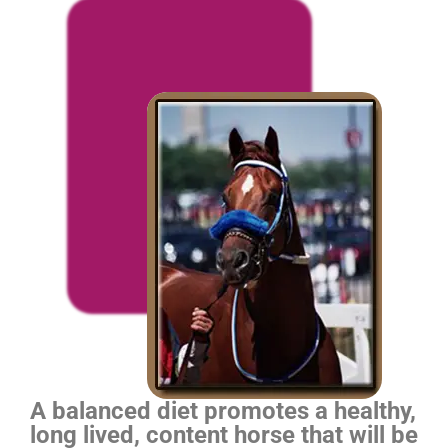
A balanced diet promotes a healthy,
long lived, content horse that will be