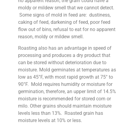
no apparent reason, the grain could have a
moldy or mildew smell that we cannot detect.
Some signs of mold in feed are: dustiness,
caking of feed, darkening of feed, poor feed
flow out of bins, refusal to eat for no apparent
reason, moldy or mildew smell.
Roasting also has an advantage in speed of
processing and produces a dry product that
can be stored without deterioration due to
moisture. Mold germinates at temperatures as
low as 45°F, with most rapid growth at 75° to
90°F. Mold requires humidity or moisture for
germination, therefore, an upper limit of 14.5%
moisture is recommended for stored corn or
milo. Other grains should maintain moisture
levels less than 13%. Roasted grain has
moisture levels at 10% or less.