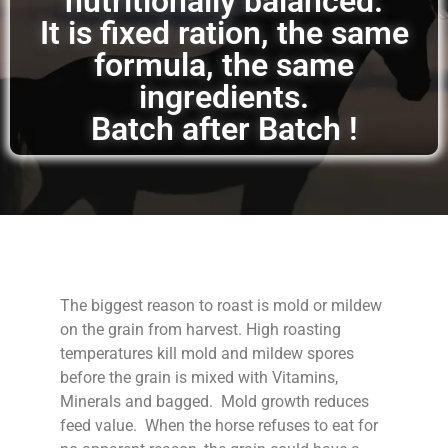
nutritionally balanced.
It is fixed ration, the same
formula, the same
ingredients.
Batch after Batch !
The biggest reason to roast is mold or mildew
on the grain from harvest. High roasting
temperatures kill mold and mildew spores
before the grain is mixed with Vitamins,
Minerals and bagged. Mold growth reduces
feed value. When the horse refuses to eat for