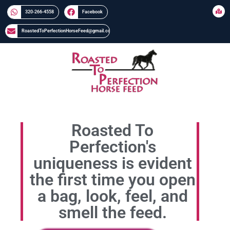
320-266-4558​​
Facebook
RoastedToPerfectionHorseFeed@gmail.com
Roasted To
Perfection's
uniqueness is evident
the first time you open
a bag, look, feel, and
smell the feed.