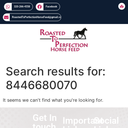
320-266-4558​​
Facebook
RoastedToPerfectionHorseFeed@gmail.com
Search results for:
8446680070
It seems we can't find what you're looking for.
Get In
Important
Social
touch