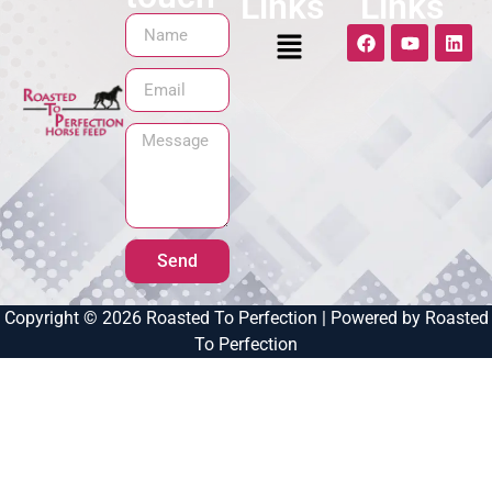
Links
Links
Send
Copyright © 2026 Roasted To Perfection | Powered by Roasted
To Perfection