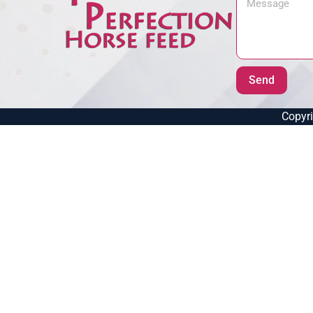
Send
Copyri