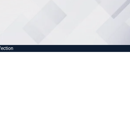
fection