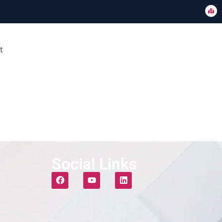
t
Social Links