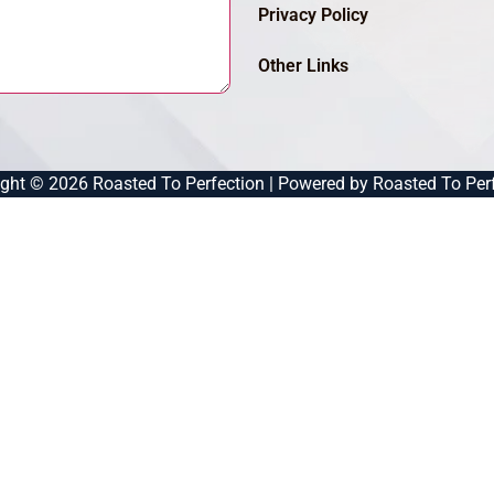
Privacy Policy
Other Links
ght © 2026 Roasted To Perfection | Powered by Roasted To Per