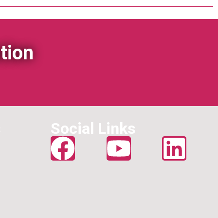
tion
s
Social Links