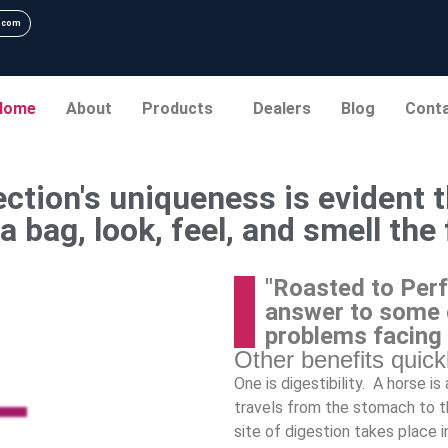
.com
Home
About
Products
Dealers
Blog
Cont
ction's uniqueness is evident t
a bag, look, feel, and smell the
"Roasted to Perf
answer to some 
problems facing
Other benefits quic
One is digestibility. A horse i
travels from the stomach to th
site of digestion takes place i