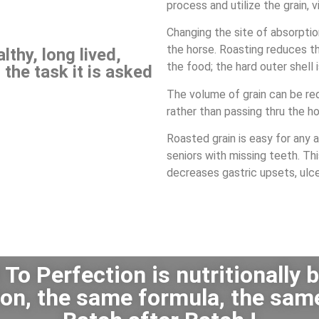
process and utilize the grain, 
Changing the site of absorpti
the horse.
Roasting reduces t
thy, long lived,
the food; the hard outer shell
 the task it is asked
The volume of grain can be red
rather than passing thru the 
Roasted grain is easy for any 
seniors with missing teeth. Th
decreases gastric upsets, ulce
To Perfection is nutritionally 
ation, the same formula, the sam