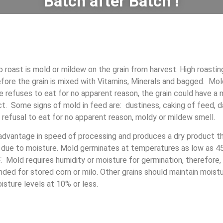
Batch after Batch !
 roast is mold or mildew on the grain from harvest. High roastin
fore the grain is mixed with Vitamins, Minerals and bagged. Mo
 refuses to eat for no apparent reason, the grain could have a
. Some signs of mold in feed are: dustiness, caking of feed, d
, refusal to eat for no apparent reason, moldy or mildew smell.
 advantage in speed of processing and produces a dry product t
 due to moisture. Mold germinates at temperatures as low as 45
. Mold requires humidity or moisture for germination, therefore, 
ed for stored corn or milo. Other grains should maintain moistu
sture levels at 10% or less.