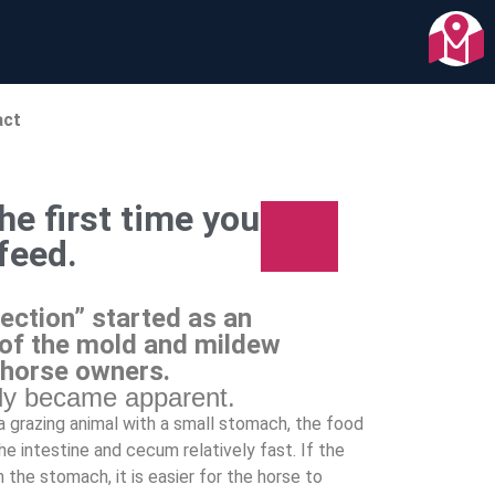
act
he first time you
 feed.
ection” started as an
of the mold and mildew
 horse owners.
kly became apparent.
s a grazing animal with a small stomach, the food
e intestine and cecum relatively fast. If the
n the stomach, it is easier for the horse to