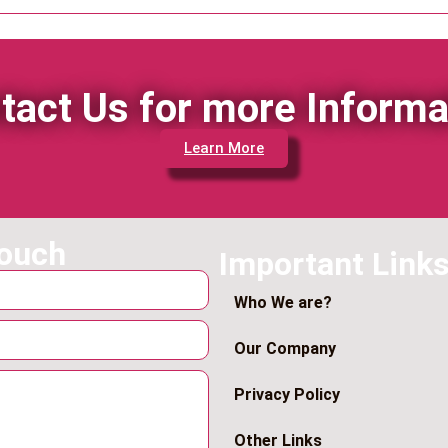
tact Us for more Informa
Learn More
touch
Important Link
Who We are?
Our Company
Privacy Policy
Other Links