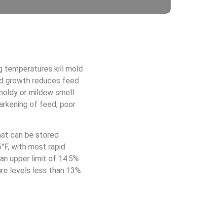
g temperatures kill mold
ld growth reduces feed
 moldy or mildew smell
arkening of feed, poor
hat can be stored
°F, with most rapid
an upper limit of 14.5%
re levels less than 13%.