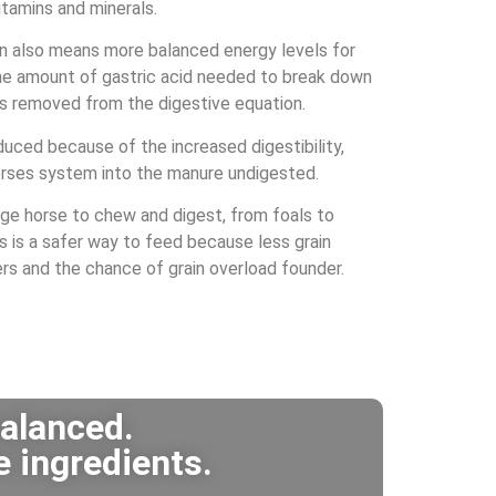
vitamins and minerals.
on also means more balanced energy levels for
he amount of gastric acid needed to break down
 is removed from the digestive equation.
uced because of the increased digestibility,
horses system into the manure undigested.
age horse to chew and digest, from foals to
is is a safer way to feed because less grain
rs and the chance of grain overload founder.
balanced.
e ingredients.