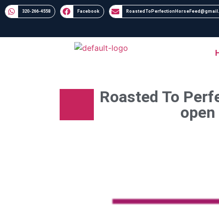
320-266-4558​​
Facebook
RoastedToPerfectionHorseFeed@gmail
Roasted To Perfe
open 