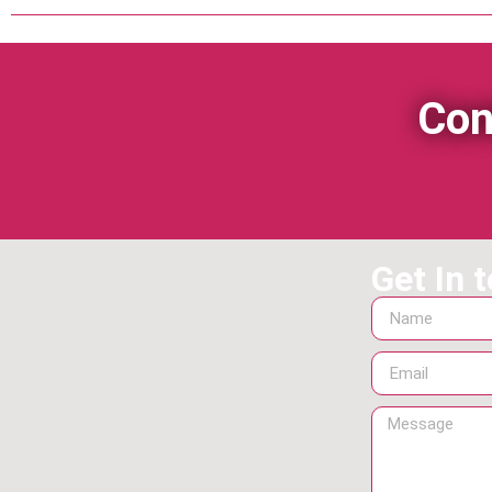
Con
Get In 