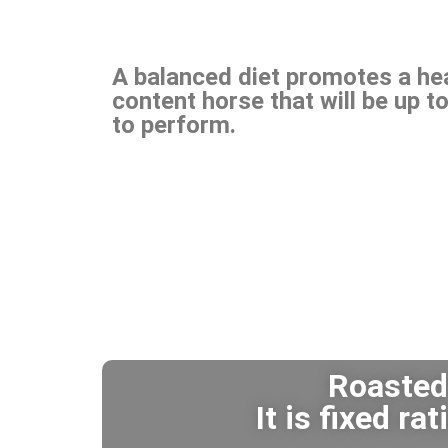
A balanced diet promotes a heal
content horse that will be up to
to perform.
Roasted 
It is fixed r