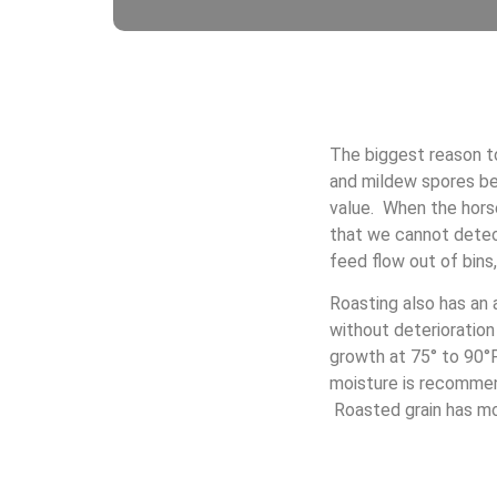
The biggest reason to
and mildew spores be
value. When the horse
that we cannot detect
feed flow out of bins
Roasting also has an
without deterioration
growth at 75° to 90°F
moisture is recommend
Roasted grain has moi