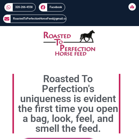
320-266-4558​​
Facebook
RoastedToPerfectionHorseFeed@gmail.com
Roasted To
Perfection's
uniqueness is evident
the first time you open
a bag, look, feel, and
smell the feed.