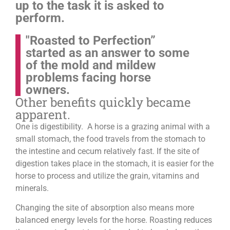
up to the task it is asked to
perform.
"Roasted to Perfection”
started as an answer to some
of the mold and mildew
problems facing horse
owners.
Other benefits quickly became
apparent.
One is digestibility. A horse is a grazing animal with a
small stomach, the food travels from the stomach to
the intestine and cecum relatively fast. If the site of
digestion takes place in the stomach, it is easier for the
horse to process and utilize the grain, vitamins and
minerals.
Changing the site of absorption also means more
balanced energy levels for the horse.
Roasting reduces