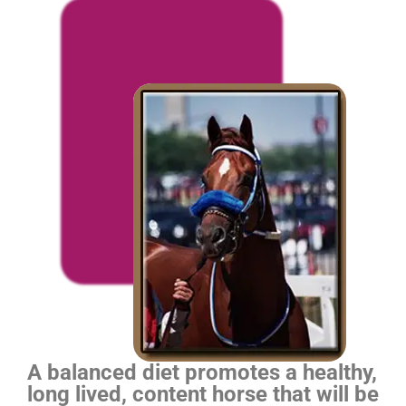
A balanced diet promotes a healthy,
long lived, content horse that will be