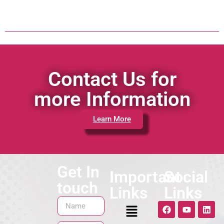
Contact Us for
more Information
Learn More
Get In
Important
Social
touch
Links
Links