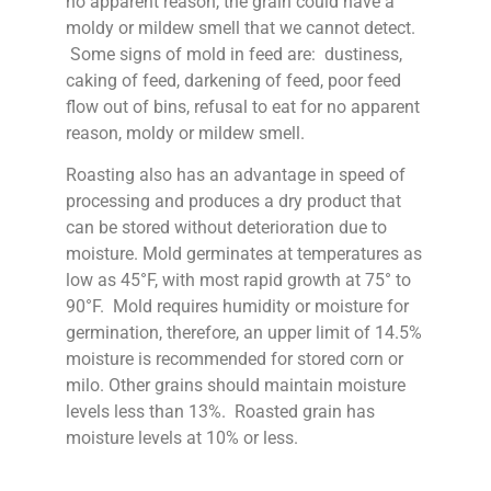
no apparent reason, the grain could have a
moldy or mildew smell that we cannot detect.
Some signs of mold in feed are: dustiness,
caking of feed, darkening of feed, poor feed
flow out of bins, refusal to eat for no apparent
reason, moldy or mildew smell.
Roasting also has an advantage in speed of
processing and produces a dry product that
can be stored without deterioration due to
moisture. Mold germinates at temperatures as
low as 45°F, with most rapid growth at 75° to
90°F. Mold requires humidity or moisture for
germination, therefore, an upper limit of 14.5%
moisture is recommended for stored corn or
milo. Other grains should maintain moisture
levels less than 13%. Roasted grain has
moisture levels at 10% or less.