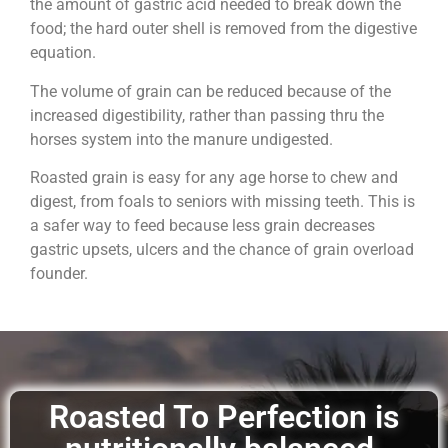
the amount of gastric acid needed to break down the
food; the hard outer shell is removed from the digestive
equation.
The volume of grain can be reduced because of the
increased digestibility, rather than passing thru the
horses system into the manure undigested.
Roasted grain is easy for any age horse to chew and
digest, from foals to seniors with missing teeth. This is
a safer way to feed because less grain decreases
gastric upsets, ulcers and the chance of grain overload
founder.
Roasted To Perfection is