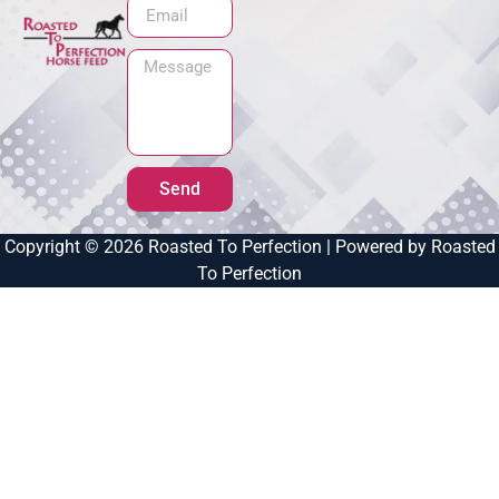
Send
Copyright © 2026 Roasted To Perfection | Powered by Roasted
To Perfection