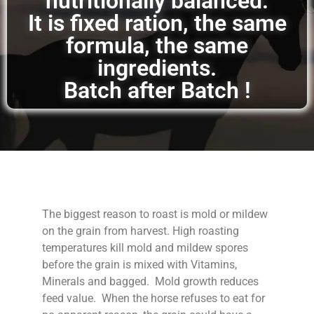
nutritionally balanced.
It is fixed ration, the same
formula, the same
ingredients.
Batch after Batch !
The biggest reason to roast is mold or mildew
on the grain from harvest. High roasting
temperatures kill mold and mildew spores
before the grain is mixed with Vitamins,
Minerals and bagged. Mold growth reduces
feed value. When the horse refuses to eat for