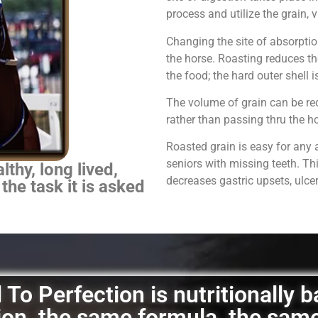
process and utilize the grain,
Changing the site of absorpti
the horse.
Roasting reduces th
the food; the hard outer shell 
The volume of grain can be red
rather than passing thru the 
Roasted grain is easy for any 
seniors with missing teeth. Th
thy, long lived,
decreases gastric upsets, ulce
 the task it is asked
To Perfection is nutritionally 
ation, the same formula, the sam