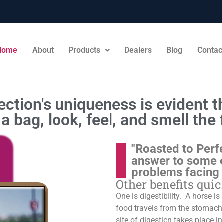
Home
About
Products
Dealers
Blog
Contac
ction's uniqueness is evident th
a bag, look, feel, and smell the 
"Roasted to Perf
answer to some 
problems facing
Other benefits qui
One is digestibility. A horse i
food travels from the stomach t
site of digestion takes place in