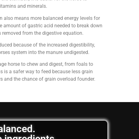
 vitamins and minerals.
on also means more balanced energy levels for
e amount of gastric acid needed to break down
is removed from the digestive equation.
uced because of the increased digestibility,
horses system into the manure undigested.
age horse to chew and digest, from foals to
is is a safer way to feed because less grain
rs and the chance of grain overload founder.
balanced.
e ingredients.