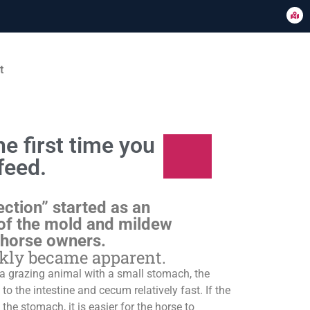
t
e first time you
feed.
ection” started as an
of the mold and mildew
 horse owners.
ckly became apparent.
s a grazing animal with a small stomach, the
o the intestine and cecum relatively fast. If the
 the stomach, it is easier for the horse to