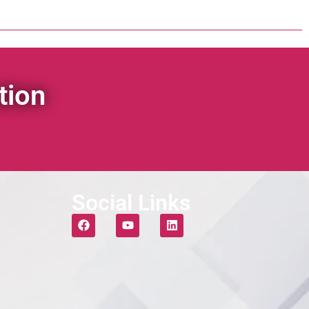
tion
Social Links