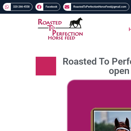
320-266-4558​​
Facebook
RoastedToPerfectionHorseFeed@gmail.com
Roasted To Perfe
open 