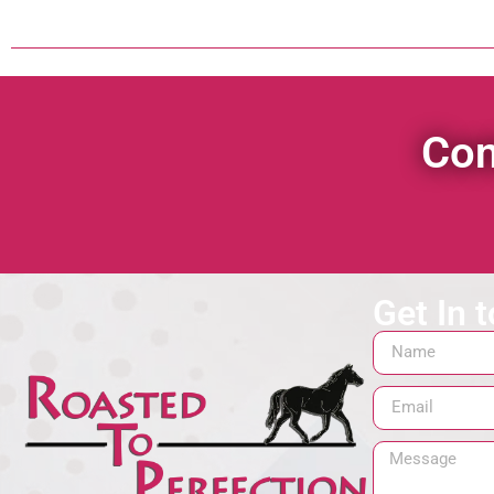
Con
Get In 