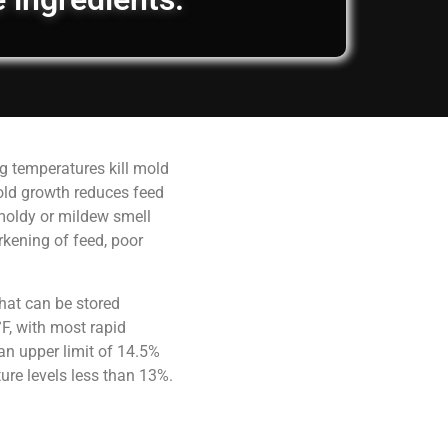
g temperatures kill mold
old growth reduces feed
 moldy or mildew smell
rkening of feed, poor
hat can be stored
F, with most rapid
an upper limit of 14.5%
ure levels less than 13%.