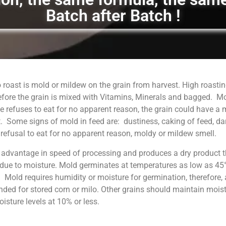
Batch after Batch !
 roast is mold or mildew on the grain from harvest. High roastin
fore the grain is mixed with Vitamins, Minerals and bagged. M
 refuses to eat for no apparent reason, the grain could have a
. Some signs of mold in feed are: dustiness, caking of feed, da
, refusal to eat for no apparent reason, moldy or mildew smell.
 advantage in speed of processing and produces a dry product t
 due to moisture. Mold germinates at temperatures as low as 45°
. Mold requires humidity or moisture for germination, therefore, 
ed for stored corn or milo. Other grains should maintain moist
sture levels at 10% or less.