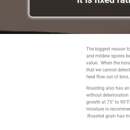
The biggest reason to
and mildew spores be
value. When the horse
that we cannot detect
feed flow out of bins
Roasting also has an
without deterioration
growth at 75° to 90°F
moisture is recommend
Roasted grain has moi