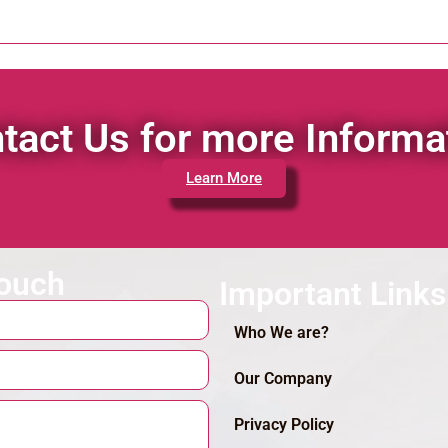
tact Us for more Informa
Learn More
touch
Important Links
Who We are?
Our Company
Privacy Policy