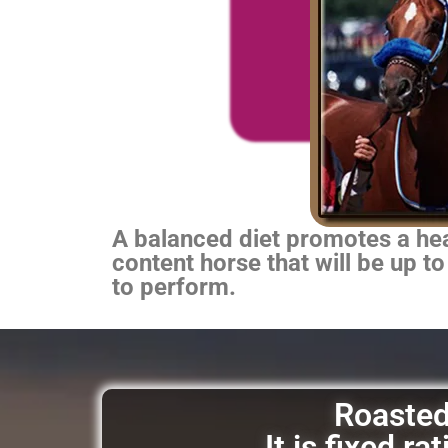
A balanced diet promotes a heal
content horse that will be up to
to perform.
Roasted 
It is fixed r