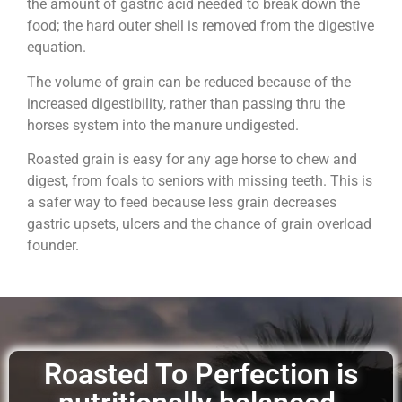
the amount of gastric acid needed to break down the
food; the hard outer shell is removed from the digestive
equation.
The volume of grain can be reduced because of the
increased digestibility, rather than passing thru the
horses system into the manure undigested.
Roasted grain is easy for any age horse to chew and
digest, from foals to seniors with missing teeth. This is
a safer way to feed because less grain decreases
gastric upsets, ulcers and the chance of grain overload
founder.
Roasted To Perfection is