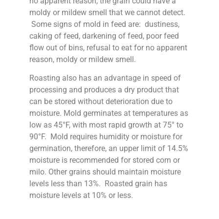
no apparent reason, the grain could have a
moldy or mildew smell that we cannot detect.
Some signs of mold in feed are: dustiness,
caking of feed, darkening of feed, poor feed
flow out of bins, refusal to eat for no apparent
reason, moldy or mildew smell.
Roasting also has an advantage in speed of
processing and produces a dry product that
can be stored without deterioration due to
moisture. Mold germinates at temperatures as
low as 45°F, with most rapid growth at 75° to
90°F. Mold requires humidity or moisture for
germination, therefore, an upper limit of 14.5%
moisture is recommended for stored corn or
milo. Other grains should maintain moisture
levels less than 13%. Roasted grain has
moisture levels at 10% or less.