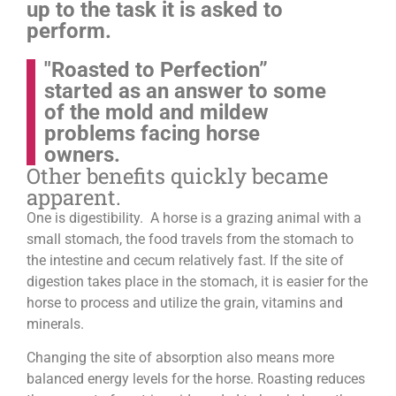
up to the task it is asked to
perform.
"Roasted to Perfection”
started as an answer to some
of the mold and mildew
problems facing horse
owners.
Other benefits quickly became
apparent.
One is digestibility. A horse is a grazing animal with a
small stomach, the food travels from the stomach to
the intestine and cecum relatively fast. If the site of
digestion takes place in the stomach, it is easier for the
horse to process and utilize the grain, vitamins and
minerals.
Changing the site of absorption also means more
balanced energy levels for the horse.
Roasting reduces