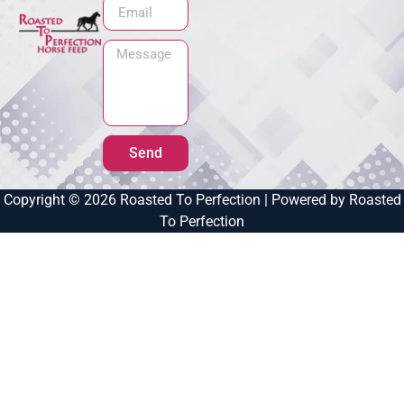
Send
Copyright © 2026 Roasted To Perfection | Powered by Roasted
To Perfection