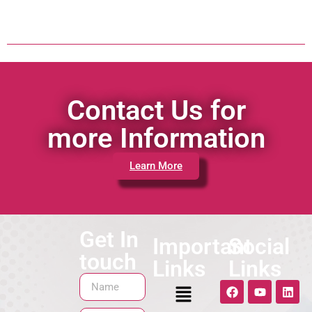
Contact Us for
more Information
Learn More
Get In
Important
Social
touch
Links
Links