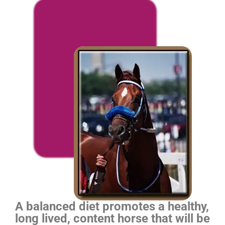
A balanced diet promotes a healthy,
long lived, content horse that will be