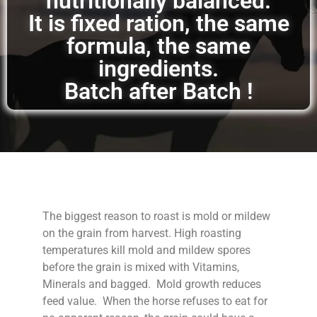
nutritionally balanced.
It is fixed ration, the same
formula, the same
ingredients.
Batch after Batch !
The biggest reason to roast is mold or mildew
on the grain from harvest. High roasting
temperatures kill mold and mildew spores
before the grain is mixed with Vitamins,
Minerals and bagged. Mold growth reduces
feed value. When the horse refuses to eat for