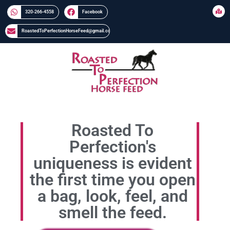
320-266-4558​​
Facebook
RoastedToPerfectionHorseFeed@gmail.com
Roasted To
Perfection's
uniqueness is evident
the first time you open
a bag, look, feel, and
smell the feed.