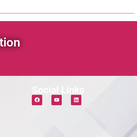
tion
Social Links