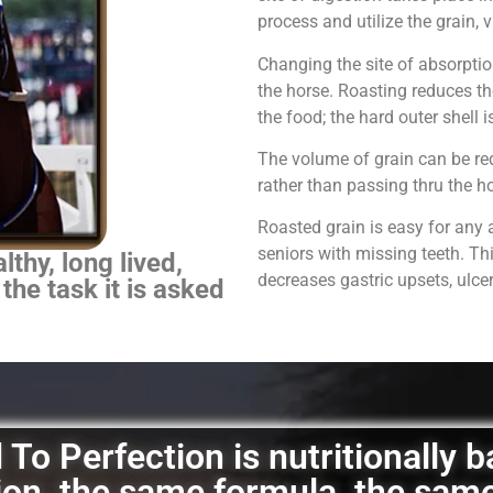
process and utilize the grain,
Changing the site of absorpti
the horse.
Roasting reduces th
the food; the hard outer shell 
The volume of grain can be red
rather than passing thru the 
Roasted grain is easy for any 
seniors with missing teeth. Th
thy, long lived,
decreases gastric upsets, ulce
 the task it is asked
To Perfection is nutritionally 
ation, the same formula, the sam