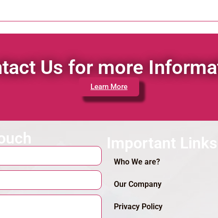
tact Us for more Informa
Learn More
touch
Important Links
Who We are?
Our Company
Privacy Policy