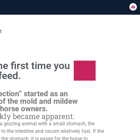
t
e first time you
feed.
ection” started as an
of the mold and mildew
 horse owners.
ckly became apparent.
s a grazing animal with a small stomach, the
o the intestine and cecum relatively fast. If the
 the stomach, it is easier for the horse to