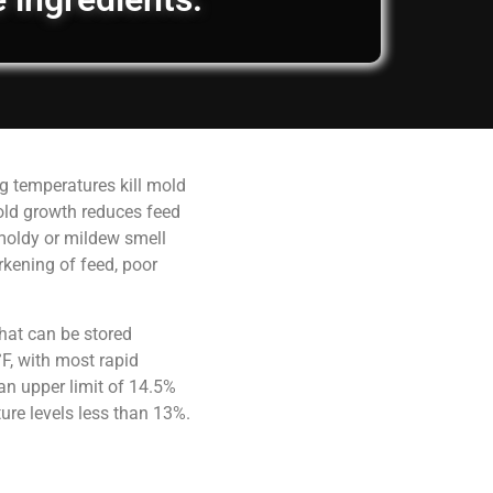
g temperatures kill mold
old growth reduces feed
 moldy or mildew smell
rkening of feed, poor
hat can be stored
F, with most rapid
an upper limit of 14.5%
ure levels less than 13%.