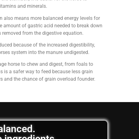
 vitamins and minerals.
on also means more balanced energy levels for
e amount of gastric acid needed to break down
is removed from the digestive equation.
uced because of the increased digestibility,
horses system into the manure undigested.
age horse to chew and digest, from foals to
is is a safer way to feed because less grain
rs and the chance of grain overload founder.
balanced.
e ingredients.