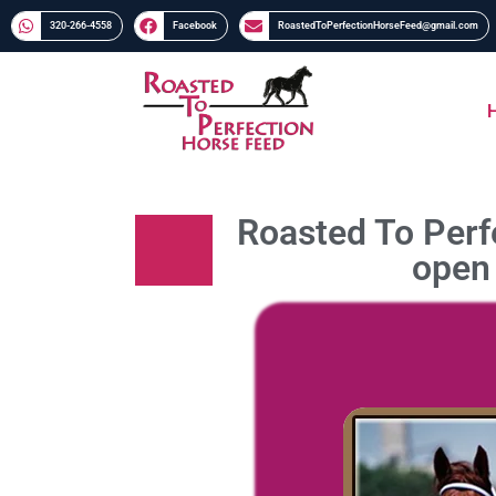
320-266-4558​​
Facebook
RoastedToPerfectionHorseFeed@gmail.com
Roasted To Perfe
open 