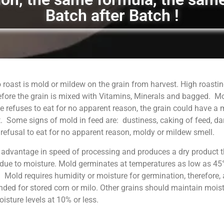
Batch after Batch !
 roast is mold or mildew on the grain from harvest. High roastin
fore the grain is mixed with Vitamins, Minerals and bagged. M
 refuses to eat for no apparent reason, the grain could have a
. Some signs of mold in feed are: dustiness, caking of feed, da
, refusal to eat for no apparent reason, moldy or mildew smell.
 advantage in speed of processing and produces a dry product t
 due to moisture. Mold germinates at temperatures as low as 45°
. Mold requires humidity or moisture for germination, therefore, 
ed for stored corn or milo. Other grains should maintain moist
sture levels at 10% or less.