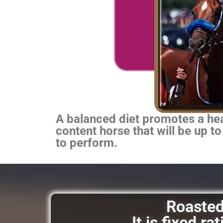
A balanced diet promotes a heal
content horse that will be up to
to perform.
Roasted 
It is fixed r