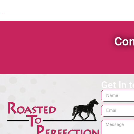
Con
Get In 