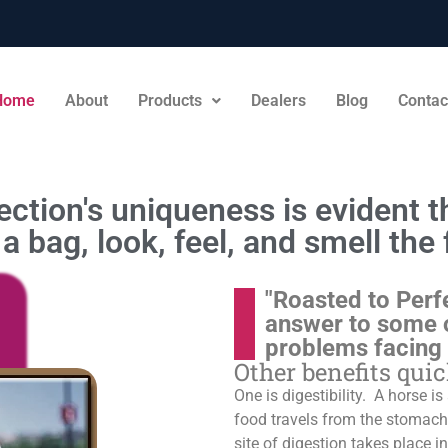
Home
About
Products
Dealers
Blog
Contac
ction's uniqueness is evident th
a bag, look, feel, and smell the 
"Roasted to Perf
answer to some 
problems facing
Other benefits qui
One is digestibility. A horse i
food travels from the stomach t
site of digestion takes place in