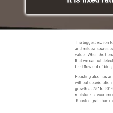
The biggest reason to
and mildew spores be
value. When the horse
that we cannot detect
feed flow out of bins
Roasting also has an
without deterioration
growth at 75° to 90°F
moisture is recommend
Roasted grain has moi