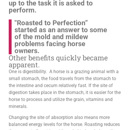
up to the task it is asked to
perform.
"Roasted to Perfection”
started as an answer to some
of the mold and mildew
problems facing horse
owners.
Other benefits quickly became
apparent.
One is digestibility. A horse is a grazing animal with a
small stomach, the food travels from the stomach to
the intestine and cecum relatively fast. If the site of
digestion takes place in the stomach, it is easier for the
horse to process and utilize the grain, vitamins and
minerals.
Changing the site of absorption also means more
balanced energy levels for the horse.
Roasting reduces