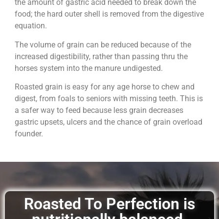
the amount of gastric acid needed to break down the
food; the hard outer shell is removed from the digestive
equation.
The volume of grain can be reduced because of the
increased digestibility, rather than passing thru the
horses system into the manure undigested.
Roasted grain is easy for any age horse to chew and
digest, from foals to seniors with missing teeth. This is
a safer way to feed because less grain decreases
gastric upsets, ulcers and the chance of grain overload
founder.
Roasted To Perfection is