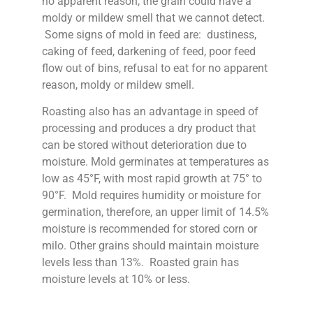
no apparent reason, the grain could have a
moldy or mildew smell that we cannot detect.
Some signs of mold in feed are: dustiness,
caking of feed, darkening of feed, poor feed
flow out of bins, refusal to eat for no apparent
reason, moldy or mildew smell.
Roasting also has an advantage in speed of
processing and produces a dry product that
can be stored without deterioration due to
moisture. Mold germinates at temperatures as
low as 45°F, with most rapid growth at 75° to
90°F. Mold requires humidity or moisture for
germination, therefore, an upper limit of 14.5%
moisture is recommended for stored corn or
milo. Other grains should maintain moisture
levels less than 13%. Roasted grain has
moisture levels at 10% or less.