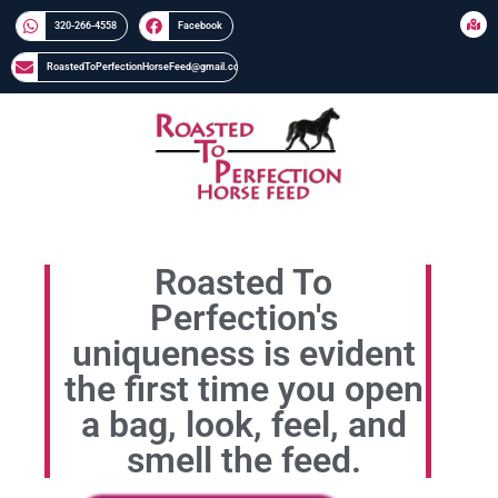
320-266-4558​​
Facebook
RoastedToPerfectionHorseFeed@gmail.com
Roasted To
Perfection's
uniqueness is evident
the first time you open
a bag, look, feel, and
smell the feed.