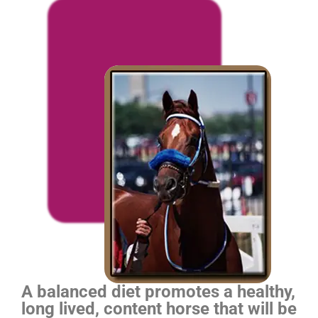
A balanced diet promotes a healthy,
long lived, content horse that will be