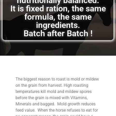
nutritionally balanced.
It is fixed ration, the same
formula, the same
ingredients.
Batch after Batch !
The biggest reason to roast is mold or mildew
on the grain from harvest. High roasting
temperatures kill mold and mildew spores
before the grain is mixed with Vitamins,
Minerals and bagged. Mold growth reduces
feed value. When the horse refuses to eat for