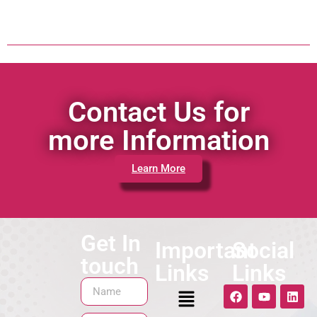
Contact Us for
more Information
Learn More
Get In
Important
Social
touch
Links
Links