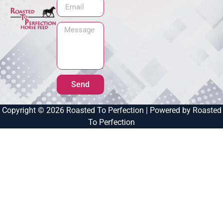
Send
Copyright © 2026 Roasted To Perfection | Powered by Roasted
To Perfection