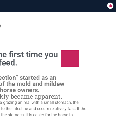
t
e first time you
feed.
ection” started as an
of the mold and mildew
 horse owners.
ckly became apparent.
s a grazing animal with a small stomach, the
o the intestine and cecum relatively fast. If the
 the stomach, it is easier for the horse to