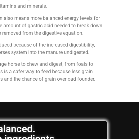
 vitamins and minerals.
on also means more balanced energy levels for
e amount of gastric acid needed to break down
is removed from the digestive equation.
uced because of the increased digestibility,
horses system into the manure undigested.
age horse to chew and digest, from foals to
is is a safer way to feed because less grain
rs and the chance of grain overload founder.
balanced.
e ingredients.