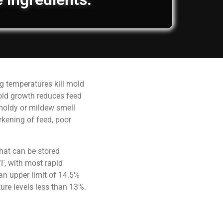
g temperatures kill mold
old growth reduces feed
 moldy or mildew smell
rkening of feed, poor
hat can be stored
F, with most rapid
an upper limit of 14.5%
ure levels less than 13%.