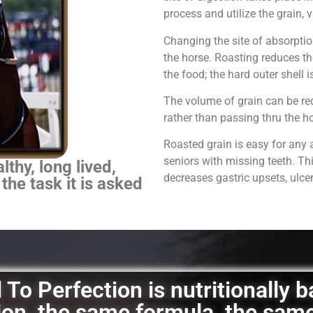
process and utilize the grain,
Changing the site of absorpti
the horse.
Roasting reduces th
the food; the hard outer shell 
The volume of grain can be red
rather than passing thru the 
Roasted grain is easy for any 
seniors with missing teeth. Th
thy, long lived,
decreases gastric upsets, ulce
 the task it is asked
To Perfection is nutritionally 
ation, the same formula, the sam