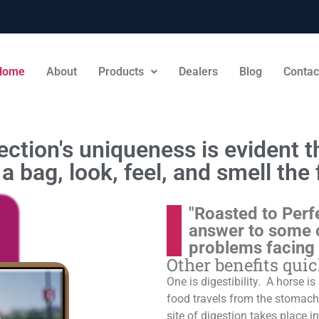
Home
About
Products
Dealers
Blog
Contac
ction's uniqueness is evident th
a bag, look, feel, and smell the 
"Roasted to Perf
answer to some 
problems facing
Other benefits qui
One is digestibility. A horse i
food travels from the stomach t
site of digestion takes place in