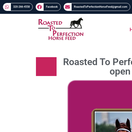
320-266-4558​​
Facebook
RoastedToPerfectionHorseFeed@gmail.com
Roasted To Perfe
open 