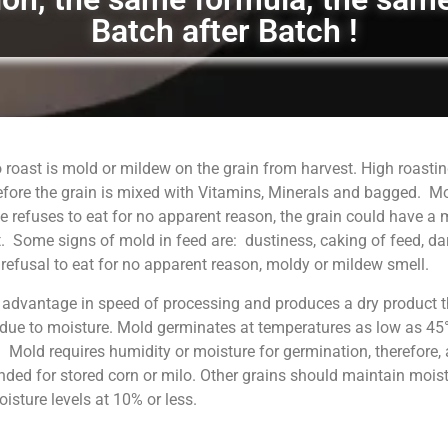
Batch after Batch !
 roast is mold or mildew on the grain from harvest. High roastin
fore the grain is mixed with Vitamins, Minerals and bagged. M
 refuses to eat for no apparent reason, the grain could have a
. Some signs of mold in feed are: dustiness, caking of feed, da
, refusal to eat for no apparent reason, moldy or mildew smell.
 advantage in speed of processing and produces a dry product t
 due to moisture. Mold germinates at temperatures as low as 45°
. Mold requires humidity or moisture for germination, therefore, 
ed for stored corn or milo. Other grains should maintain moist
sture levels at 10% or less.