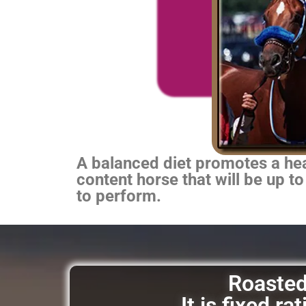
A balanced diet promotes a heal
content horse that will be up to
to perform.
Roasted 
It is fixed r