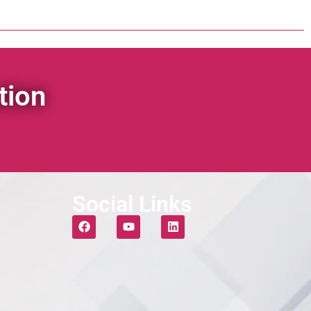
tion
Social Links