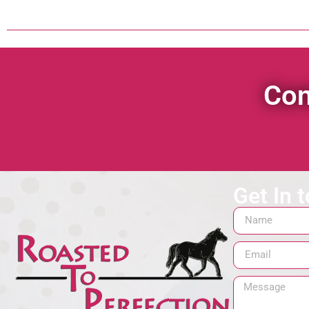
Con
Get In 