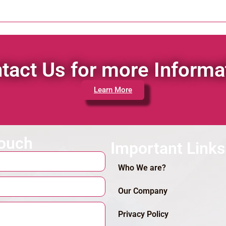
tact Us for more Informa
Learn More
touch
Important Links
Who We are?
Our Company
Privacy Policy