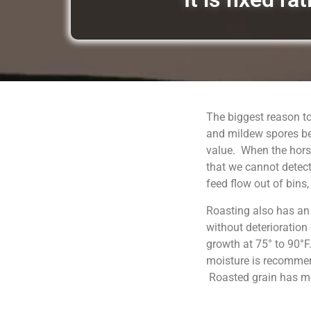
The biggest reason to
and mildew spores be
value. When the horse
that we cannot detect
feed flow out of bins
Roasting also has an
without deterioration
growth at 75° to 90°F
moisture is recommend
Roasted grain has moi