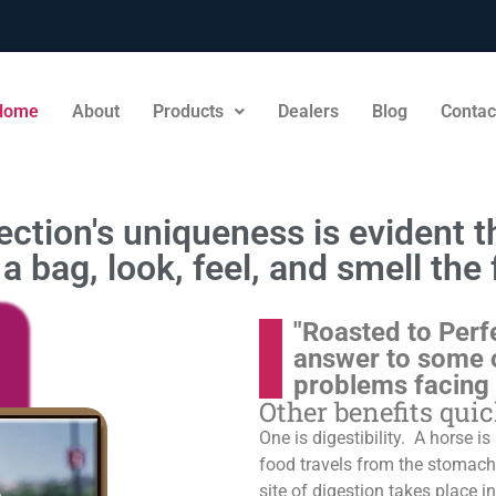
Home
About
Products
Dealers
Blog
Contac
ction's uniqueness is evident th
a bag, look, feel, and smell the 
"Roasted to Perf
answer to some 
problems facing
Other benefits qui
One is digestibility. A horse i
food travels from the stomach t
site of digestion takes place in