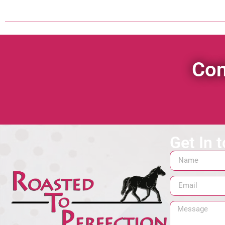
Con
Get In 