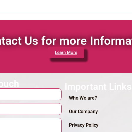
tact Us for more Informa
Learn More
touch
Important Links
Who We are?
Our Company
Privacy Policy