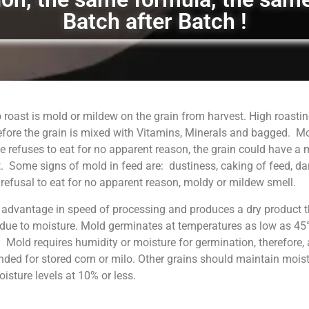
Batch after Batch !
 roast is mold or mildew on the grain from harvest. High roastin
fore the grain is mixed with Vitamins, Minerals and bagged. M
 refuses to eat for no apparent reason, the grain could have a
. Some signs of mold in feed are: dustiness, caking of feed, da
, refusal to eat for no apparent reason, moldy or mildew smell.
 advantage in speed of processing and produces a dry product t
 due to moisture. Mold germinates at temperatures as low as 45°
. Mold requires humidity or moisture for germination, therefore, 
ed for stored corn or milo. Other grains should maintain moist
sture levels at 10% or less.