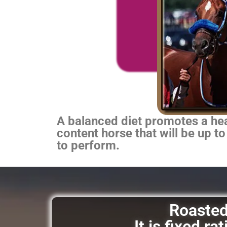
A balanced diet promotes a heal
content horse that will be up to
to perform.
Roasted 
It is fixed r