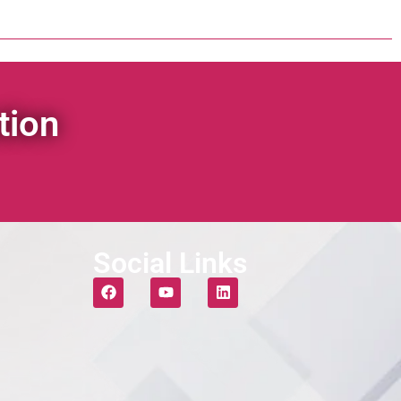
tion
Social Links