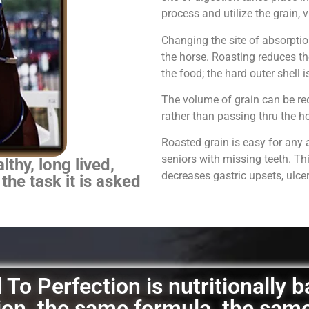
process and utilize the grain,
Changing the site of absorpti
the horse.
Roasting reduces th
the food; the hard outer shell 
The volume of grain can be red
rather than passing thru the 
Roasted grain is easy for any 
seniors with missing teeth. Th
thy, long lived,
decreases gastric upsets, ulce
 the task it is asked
To Perfection is nutritionally 
ation, the same formula, the sam