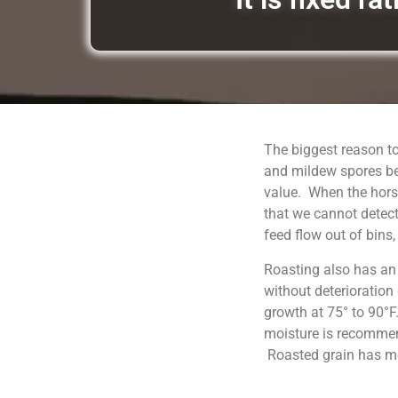
The biggest reason to
and mildew spores be
value. When the horse
that we cannot detect
feed flow out of bins
Roasting also has an
without deterioration
growth at 75° to 90°F
moisture is recommend
Roasted grain has moi