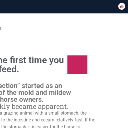
t
e first time you
feed.
ection” started as an
of the mold and mildew
 horse owners.
ckly became apparent.
s a grazing animal with a small stomach, the
o the intestine and cecum relatively fast. If the
 the stomach, it is easier for the horse to