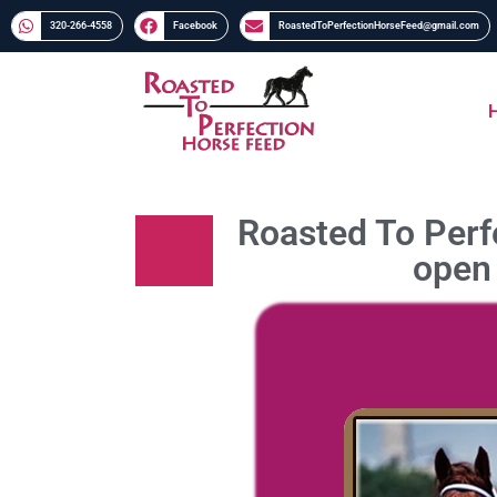
320-266-4558​​
Facebook
RoastedToPerfectionHorseFeed@gmail.com
Roasted To Perfe
open 