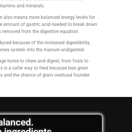
 vitamins and minerals.
on also means more balanced energy levels for
e amount of gastric acid needed to break down
is removed from the digestive equation.
uced because of the increased digestibility,
horses system into the manure undigested.
age horse to chew and digest, from foals to
is is a safer way to feed because less grain
rs and the chance of grain overload founder.
balanced.
e ingredients.