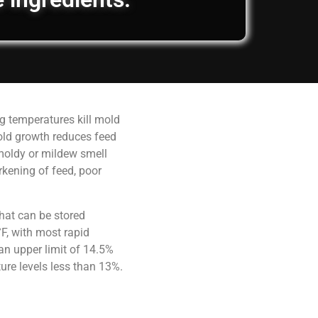
g temperatures kill mold
old growth reduces feed
 moldy or mildew smell
rkening of feed, poor
hat can be stored
F, with most rapid
an upper limit of 14.5%
ure levels less than 13%.