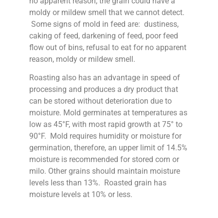
no apparent reason, the grain could have a
moldy or mildew smell that we cannot detect.
Some signs of mold in feed are: dustiness,
caking of feed, darkening of feed, poor feed
flow out of bins, refusal to eat for no apparent
reason, moldy or mildew smell.
Roasting also has an advantage in speed of
processing and produces a dry product that
can be stored without deterioration due to
moisture. Mold germinates at temperatures as
low as 45°F, with most rapid growth at 75° to
90°F. Mold requires humidity or moisture for
germination, therefore, an upper limit of 14.5%
moisture is recommended for stored corn or
milo. Other grains should maintain moisture
levels less than 13%. Roasted grain has
moisture levels at 10% or less.