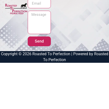
Send
Copyright © 2026 Roasted To Perfection | Powered by Roasted
To Perfection