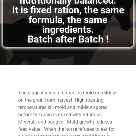
nutritionally balanced.
It is fixed ration, the same
formula, the same
ingredients.
Batch after Batch !
The biggest reason to roast is mold or mildew
on the grain from harvest. High roasting
temperatures kill mold and mildew spores
before the grain is mixed with Vitamins,
Minerals and bagged. Mold growth reduces
feed value. When the horse refuses to eat for