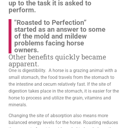
up to the task it is asked to
perform.
"Roasted to Perfection”
started as an answer to some
of the mold and mildew
problems facing horse
owners.
Other benefits quickly became
apparent.
One is digestibility. A horse is a grazing animal with a
small stomach, the food travels from the stomach to
the intestine and cecum relatively fast. If the site of
digestion takes place in the stomach, it is easier for the
horse to process and utilize the grain, vitamins and
minerals.
Changing the site of absorption also means more
balanced energy levels for the horse.
Roasting reduces