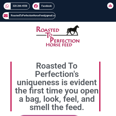
320-266-4558​​
Facebook
RoastedToPerfectionHorseFeed@gmail.com
Roasted To
Perfection's
uniqueness is evident
the first time you open
a bag, look, feel, and
smell the feed.