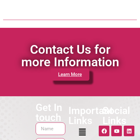
Contact Us for
more Information
Learn More
Get In
Important
Social
touch
Links
Links