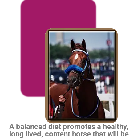
A balanced diet promotes a healthy,
long lived, content horse that will be