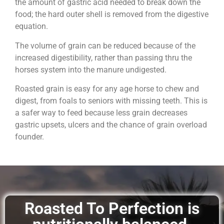
the amount of gastric acid needed to break down the
food; the hard outer shell is removed from the digestive
equation.
The volume of grain can be reduced because of the
increased digestibility, rather than passing thru the
horses system into the manure undigested.
Roasted grain is easy for any age horse to chew and
digest, from foals to seniors with missing teeth. This is
a safer way to feed because less grain decreases
gastric upsets, ulcers and the chance of grain overload
founder.
Roasted To Perfection is