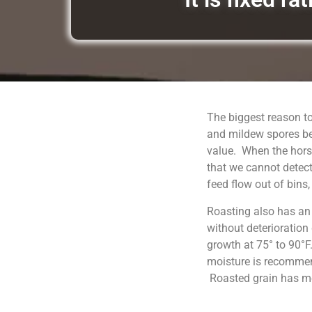
The biggest reason to
and mildew spores be
value. When the horse
that we cannot detect
feed flow out of bins
Roasting also has an
without deterioration
growth at 75° to 90°F
moisture is recommend
Roasted grain has moi