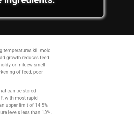
g temperatures kill mold
old growth reduces feed
 moldy or mildew smell
rkening of feed, poor
hat can be stored
F, with most rapid
an upper limit of 14.5%
ure levels less than 13%.