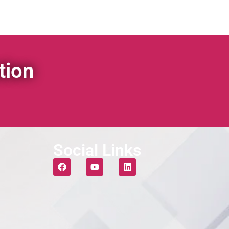
tion
Social Links