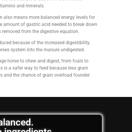
 vitamins and minerals.
on also means more balanced energy levels for
e amount of gastric acid needed to break down
is removed from the digestive equation.
uced because of the increased digestibility,
horses system into the manure undigested.
age horse to chew and digest, from foals to
is is a safer way to feed because less grain
rs and the chance of grain overload founder.
balanced.
e ingredients.