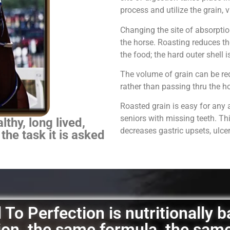
process and utilize the grain,
Changing the site of absorpti
the horse.
Roasting reduces th
the food; the hard outer shell 
The volume of grain can be red
rather than passing thru the 
Roasted grain is easy for any 
seniors with missing teeth. Th
thy, long lived,
decreases gastric upsets, ulce
 the task it is asked
To Perfection is nutritionally 
ation, the same formula, the sam