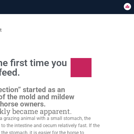
t
e first time you
feed.
ection” started as an
of the mold and mildew
 horse owners.
ckly became apparent.
s a grazing animal with a small stomach, the
o the intestine and cecum relatively fast. If the
 the stomach, it is easier for the horse to