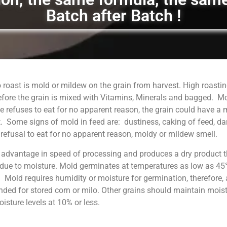
Batch after Batch !
 roast is mold or mildew on the grain from harvest. High roastin
fore the grain is mixed with Vitamins, Minerals and bagged. M
 refuses to eat for no apparent reason, the grain could have a
. Some signs of mold in feed are: dustiness, caking of feed, da
, refusal to eat for no apparent reason, moldy or mildew smell.
 advantage in speed of processing and produces a dry product t
 due to moisture. Mold germinates at temperatures as low as 45°
. Mold requires humidity or moisture for germination, therefore, 
ed for stored corn or milo. Other grains should maintain moist
sture levels at 10% or less.