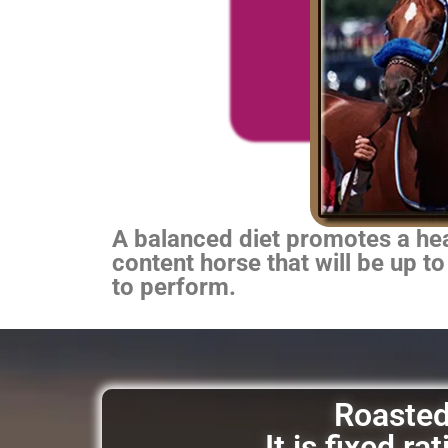
A balanced diet promotes a heal
content horse that will be up to
to perform.
Roasted 
It is fixed r