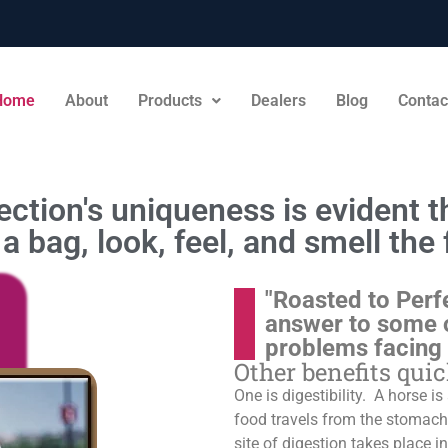
Home
About
Products
Dealers
Blog
Contac
ction's uniqueness is evident th
a bag, look, feel, and smell the 
"Roasted to Perf
answer to some 
problems facing
Other benefits qui
One is digestibility. A horse i
food travels from the stomach t
site of digestion takes place in