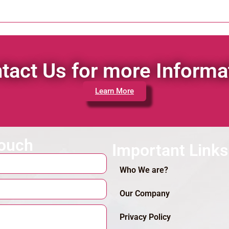
tact Us for more Informa
Learn More
touch
Important Links
Who We are?
Our Company
Privacy Policy