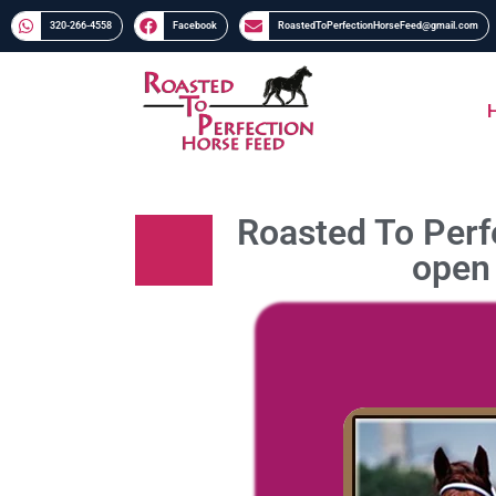
320-266-4558​​
Facebook
RoastedToPerfectionHorseFeed@gmail.com
Roasted To Perfe
open 