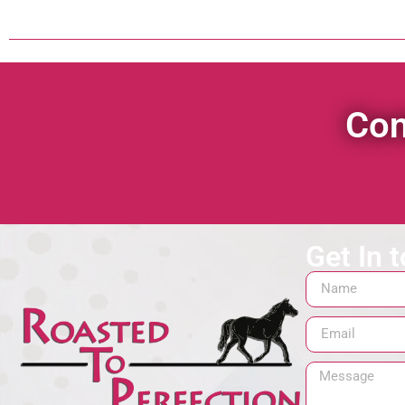
Con
Get In 