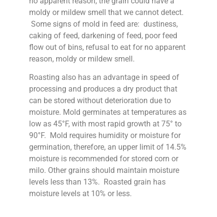
no apparent reason, the grain could have a
moldy or mildew smell that we cannot detect.
Some signs of mold in feed are: dustiness,
caking of feed, darkening of feed, poor feed
flow out of bins, refusal to eat for no apparent
reason, moldy or mildew smell.
Roasting also has an advantage in speed of
processing and produces a dry product that
can be stored without deterioration due to
moisture. Mold germinates at temperatures as
low as 45°F, with most rapid growth at 75° to
90°F. Mold requires humidity or moisture for
germination, therefore, an upper limit of 14.5%
moisture is recommended for stored corn or
milo. Other grains should maintain moisture
levels less than 13%. Roasted grain has
moisture levels at 10% or less.