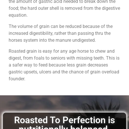
the amount of gastric acid needed to break down the
food; the hard outer shell is removed from the digestive
equation.
The volume of grain can be reduced because of the
increased digestibility, rather than passing thru the
horses system into the manure undigested.
Roasted grain is easy for any age horse to chew and
digest, from foals to seniors with missing teeth. This is
a safer way to feed because less grain decreases
gastric upsets, ulcers and the chance of grain overload
founder.
Roasted To Perfection is