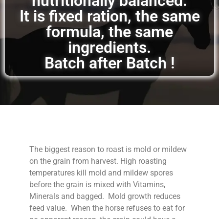
nutritionally balanced.
It is fixed ration, the same
formula, the same
ingredients.
Batch after Batch !
The biggest reason to roast is mold or mildew
on the grain from harvest. High roasting
temperatures kill mold and mildew spores
before the grain is mixed with Vitamins,
Minerals and bagged. Mold growth reduces
feed value. When the horse refuses to eat for