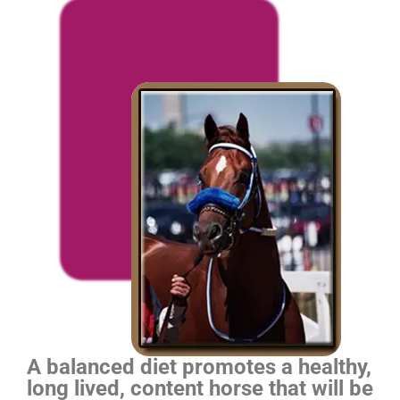
A balanced diet promotes a healthy,
long lived, content horse that will be