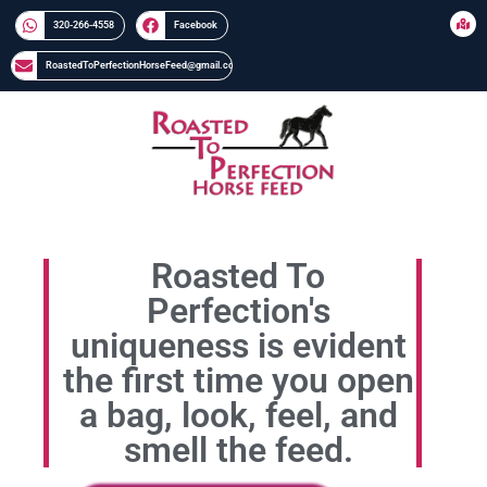
320-266-4558​​
Facebook
RoastedToPerfectionHorseFeed@gmail.com
Roasted To
Perfection's
uniqueness is evident
the first time you open
a bag, look, feel, and
smell the feed.