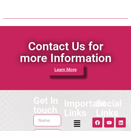
Contact Us for
more Information
Learn More
Get In
Important
Social
touch
Links
Links