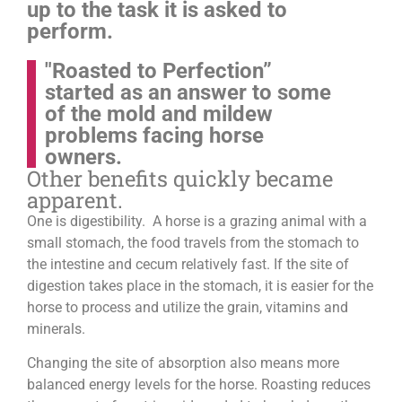
up to the task it is asked to
perform.
"Roasted to Perfection”
started as an answer to some
of the mold and mildew
problems facing horse
owners.
Other benefits quickly became
apparent.
One is digestibility. A horse is a grazing animal with a
small stomach, the food travels from the stomach to
the intestine and cecum relatively fast. If the site of
digestion takes place in the stomach, it is easier for the
horse to process and utilize the grain, vitamins and
minerals.
Changing the site of absorption also means more
balanced energy levels for the horse.
Roasting reduces