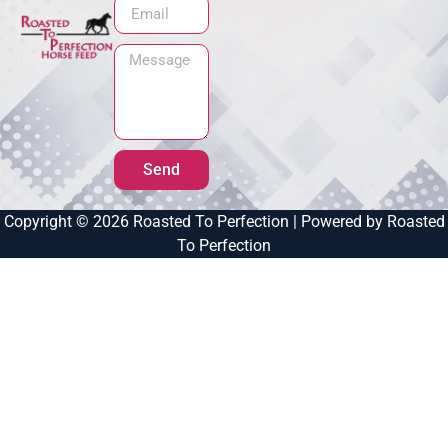
Send
Copyright © 2026 Roasted To Perfection | Powered by Roasted
To Perfection