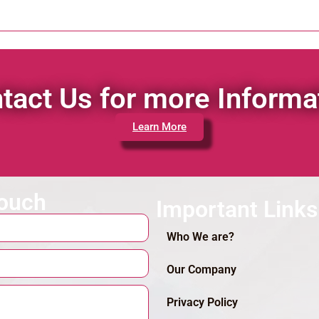
tact Us for more Informa
Learn More
touch
Important Links
Who We are?
Our Company
Privacy Policy