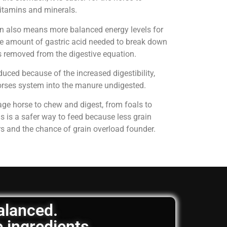
 vitamins and minerals.
on also means more balanced energy levels for
e amount of gastric acid needed to break down
is removed from the digestive equation.
uced because of the increased digestibility,
horses system into the manure undigested.
age horse to chew and digest, from foals to
is is a safer way to feed because less grain
rs and the chance of grain overload founder.
balanced.
e ingredients.