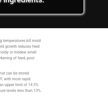
g temperatures kill mold
old growth reduces feed
 moldy or mildew smell
rkening of feed, poor
hat can be stored
F, with most rapid
an upper limit of 14.5%
ure levels less than 13%.