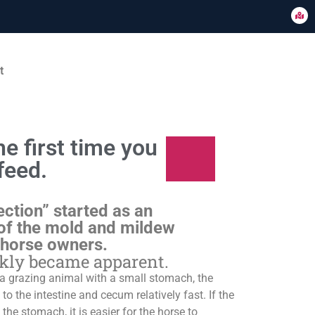
t
e first time you
feed.
ection” started as an
of the mold and mildew
 horse owners.
ckly became apparent.
s a grazing animal with a small stomach, the
o the intestine and cecum relatively fast. If the
 the stomach, it is easier for the horse to