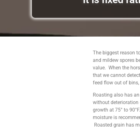
The biggest reason to
and mildew spores be
value. When the horse
that we cannot detect
feed flow out of bins
Roasting also has an
without deterioration
growth at 75° to 90°F
moisture is recommend
Roasted grain has moi