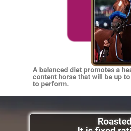
A balanced diet promotes a heal
content horse that will be up to
to perform.
Roasted 
It is fixed r