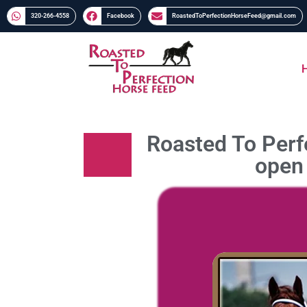
320-266-4558​​
Facebook
RoastedToPerfectionHorseFeed@gmail.com
Roasted To Perfe
open 