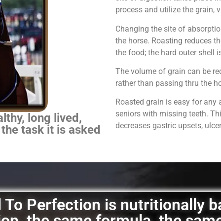
process and utilize the grain,
Changing the site of absorpti
the horse.
Roasting reduces th
the food; the hard outer shell 
The volume of grain can be red
rather than passing thru the 
Roasted grain is easy for any 
seniors with missing teeth. Th
thy, long lived,
decreases gastric upsets, ulce
 the task it is asked
To Perfection is nutritionally 
ation, the same formula, the sam