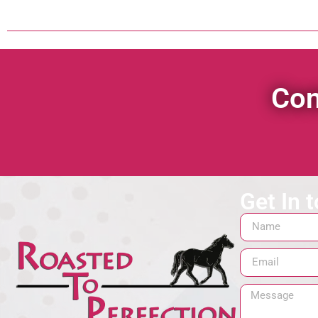
Con
Get In 