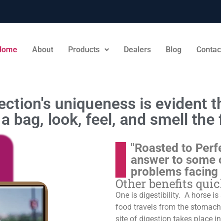
Home
About
Products
Dealers
Blog
Contac
ction's uniqueness is evident th
a bag, look, feel, and smell the 
"Roasted to Perf
answer to some 
problems facing
Other benefits qui
One is digestibility. A horse i
food travels from the stomach t
site of digestion takes place in