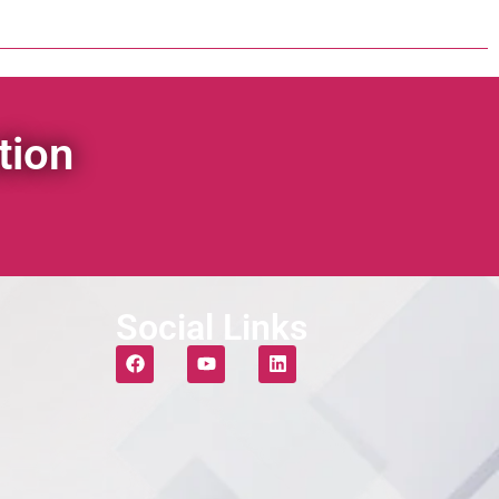
tion
Social Links