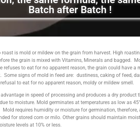
Batch after Batch !
 roast is mold or mildew on the grain from harvest. High roastin
fore the grain is mixed with Vitamins, Minerals and bagged. M
 refuses to eat for no apparent reason, the grain could have a
. Some signs of mold in feed are: dustiness, caking of feed, da
, refusal to eat for no apparent reason, moldy or mildew smell.
 advantage in speed of processing and produces a dry product t
 due to moisture. Mold germinates at temperatures as low as 45°
. Mold requires humidity or moisture for germination, therefore, 
ed for stored corn or milo. Other grains should maintain moist
sture levels at 10% or less.