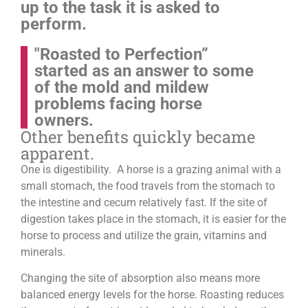
up to the task it is asked to
perform.
"Roasted to Perfection”
started as an answer to some
of the mold and mildew
problems facing horse
owners.
Other benefits quickly became
apparent.
One is digestibility. A horse is a grazing animal with a
small stomach, the food travels from the stomach to
the intestine and cecum relatively fast. If the site of
digestion takes place in the stomach, it is easier for the
horse to process and utilize the grain, vitamins and
minerals.
Changing the site of absorption also means more
balanced energy levels for the horse.
Roasting reduces