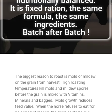
nutritionally balanced.
It is fixed ration, the same
formula, the same
ingredients.
Batch after Batch !
The biggest reason to roast is mold or mildew
on the grain from harvest. High roasting
temperatures kill mold and mildew spores
before the grain is mixed with Vitamins,
Minerals and bagged. Mold growth reduces
feed value. When the horse refuses to eat for