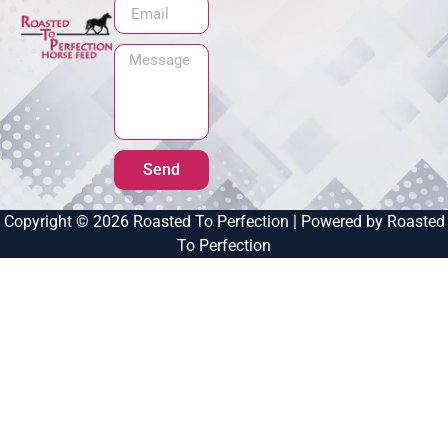
Send
Copyright © 2026 Roasted To Perfection | Powered by Roasted
To Perfection