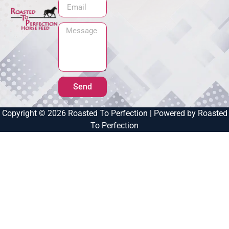
Send
Copyright © 2026 Roasted To Perfection | Powered by Roasted
To Perfection