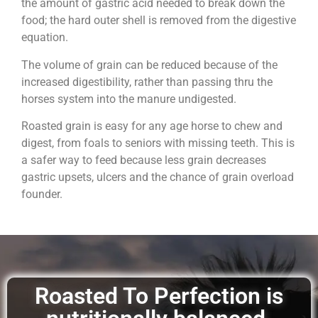
the amount of gastric acid needed to break down the
food; the hard outer shell is removed from the digestive
equation.
The volume of grain can be reduced because of the
increased digestibility, rather than passing thru the
horses system into the manure undigested.
Roasted grain is easy for any age horse to chew and
digest, from foals to seniors with missing teeth. This is
a safer way to feed because less grain decreases
gastric upsets, ulcers and the chance of grain overload
founder.
Roasted To Perfection is