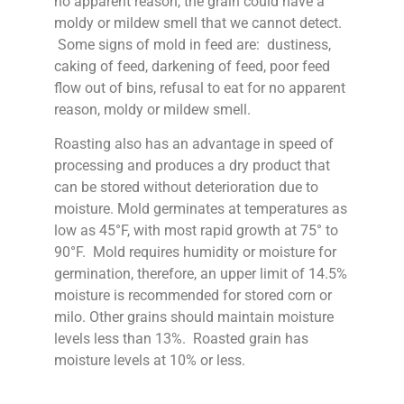
no apparent reason, the grain could have a
moldy or mildew smell that we cannot detect.
Some signs of mold in feed are: dustiness,
caking of feed, darkening of feed, poor feed
flow out of bins, refusal to eat for no apparent
reason, moldy or mildew smell.
Roasting also has an advantage in speed of
processing and produces a dry product that
can be stored without deterioration due to
moisture. Mold germinates at temperatures as
low as 45°F, with most rapid growth at 75° to
90°F. Mold requires humidity or moisture for
germination, therefore, an upper limit of 14.5%
moisture is recommended for stored corn or
milo. Other grains should maintain moisture
levels less than 13%. Roasted grain has
moisture levels at 10% or less.