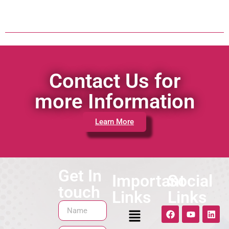
Contact Us for
more Information
Learn More
Get In
Important
Social
touch
Links
Links