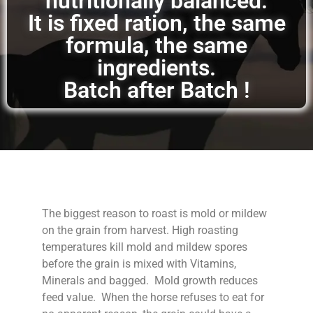
nutritionally balanced.
It is fixed ration, the same
formula, the same
ingredients.
Batch after Batch !
The biggest reason to roast is mold or mildew
on the grain from harvest. High roasting
temperatures kill mold and mildew spores
before the grain is mixed with Vitamins,
Minerals and bagged. Mold growth reduces
feed value. When the horse refuses to eat for