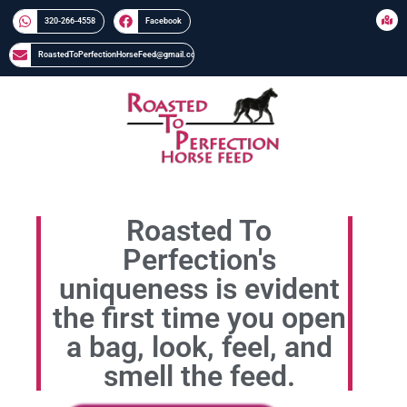
320-266-4558​​
Facebook
RoastedToPerfectionHorseFeed@gmail.com
Roasted To
Perfection's
uniqueness is evident
the first time you open
a bag, look, feel, and
smell the feed.