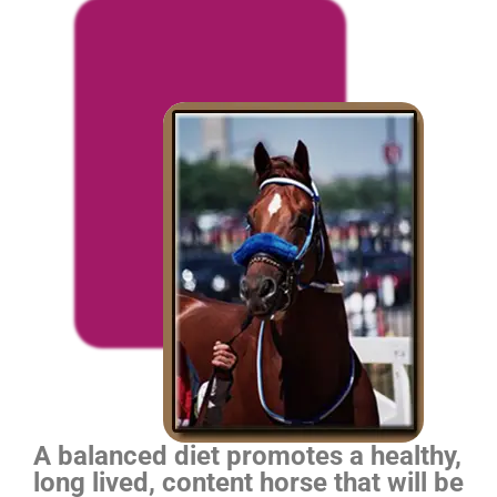
A balanced diet promotes a healthy,
long lived, content horse that will be