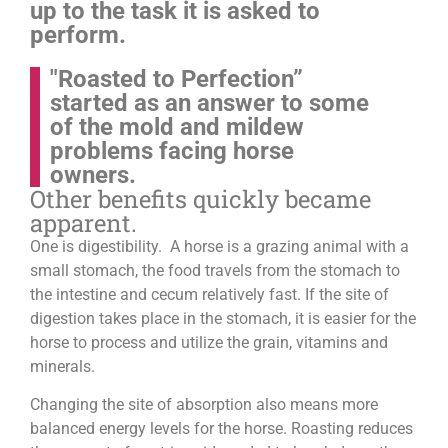
up to the task it is asked to
perform.
"Roasted to Perfection”
started as an answer to some
of the mold and mildew
problems facing horse
owners.
Other benefits quickly became
apparent.
One is digestibility. A horse is a grazing animal with a
small stomach, the food travels from the stomach to
the intestine and cecum relatively fast. If the site of
digestion takes place in the stomach, it is easier for the
horse to process and utilize the grain, vitamins and
minerals.
Changing the site of absorption also means more
balanced energy levels for the horse.
Roasting reduces