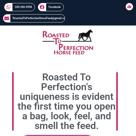
320-266-4558​​
Facebook
RoastedToPerfectionHorseFeed@gmail.com
Roasted To
Perfection's
uniqueness is evident
the first time you open
a bag, look, feel, and
smell the feed.