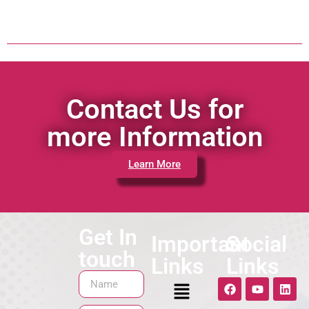
Contact Us for
more Information
Learn More
Get In
Important
Social
touch
Links
Links