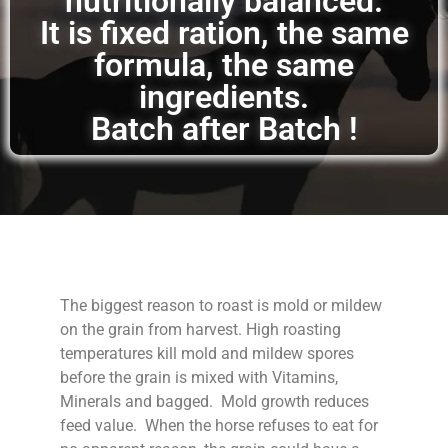
nutritionally balanced.
It is fixed ration, the same
formula, the same
ingredients.
Batch after Batch !
The biggest reason to roast is mold or mildew
on the grain from harvest. High roasting
temperatures kill mold and mildew spores
before the grain is mixed with Vitamins,
Minerals and bagged. Mold growth reduces
feed value. When the horse refuses to eat for