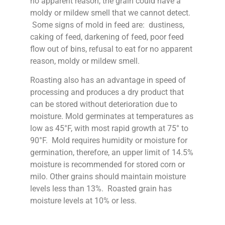
no apparent reason, the grain could have a
moldy or mildew smell that we cannot detect.
Some signs of mold in feed are: dustiness,
caking of feed, darkening of feed, poor feed
flow out of bins, refusal to eat for no apparent
reason, moldy or mildew smell.
Roasting also has an advantage in speed of
processing and produces a dry product that
can be stored without deterioration due to
moisture. Mold germinates at temperatures as
low as 45°F, with most rapid growth at 75° to
90°F. Mold requires humidity or moisture for
germination, therefore, an upper limit of 14.5%
moisture is recommended for stored corn or
milo. Other grains should maintain moisture
levels less than 13%. Roasted grain has
moisture levels at 10% or less.