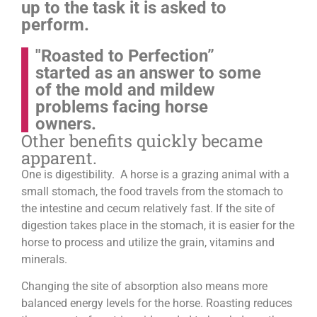
up to the task it is asked to
perform.
"Roasted to Perfection”
started as an answer to some
of the mold and mildew
problems facing horse
owners.
Other benefits quickly became
apparent.
One is digestibility. A horse is a grazing animal with a
small stomach, the food travels from the stomach to
the intestine and cecum relatively fast. If the site of
digestion takes place in the stomach, it is easier for the
horse to process and utilize the grain, vitamins and
minerals.
Changing the site of absorption also means more
balanced energy levels for the horse.
Roasting reduces