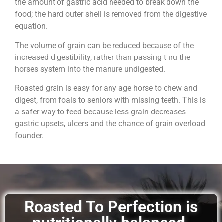
the amount of gastric acid needed to break down the
food; the hard outer shell is removed from the digestive
equation.
The volume of grain can be reduced because of the
increased digestibility, rather than passing thru the
horses system into the manure undigested.
Roasted grain is easy for any age horse to chew and
digest, from foals to seniors with missing teeth. This is
a safer way to feed because less grain decreases
gastric upsets, ulcers and the chance of grain overload
founder.
Roasted To Perfection is