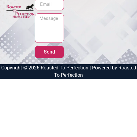
Send
Copyright © 2026 Roasted To Perfection | Powered by Roasted
To Perfection