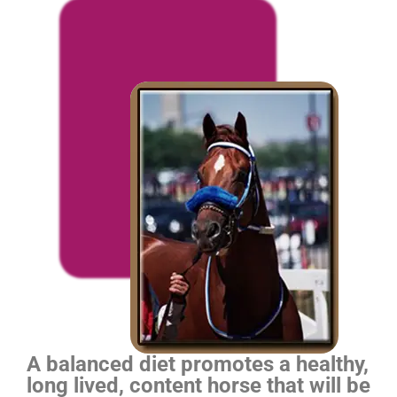
A balanced diet promotes a healthy,
long lived, content horse that will be