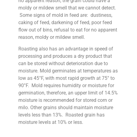
no apparent reason, the grain could have a
moldy or mildew smell that we cannot detect.
Some signs of mold in feed are: dustiness,
caking of feed, darkening of feed, poor feed
flow out of bins, refusal to eat for no apparent
reason, moldy or mildew smell.
Roasting also has an advantage in speed of
processing and produces a dry product that
can be stored without deterioration due to
moisture. Mold germinates at temperatures as
low as 45°F, with most rapid growth at 75° to
90°F. Mold requires humidity or moisture for
germination, therefore, an upper limit of 14.5%
moisture is recommended for stored corn or
milo. Other grains should maintain moisture
levels less than 13%. Roasted grain has
moisture levels at 10% or less.