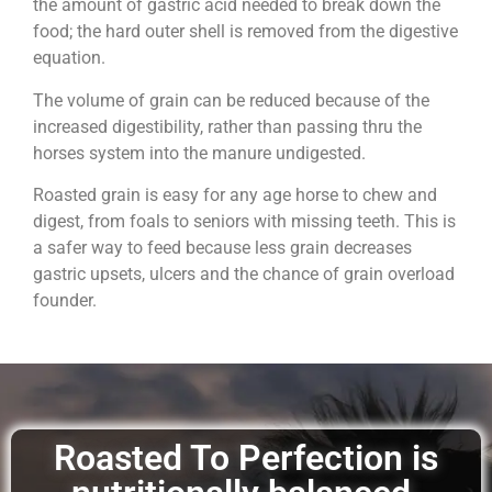
the amount of gastric acid needed to break down the
food; the hard outer shell is removed from the digestive
equation.
The volume of grain can be reduced because of the
increased digestibility, rather than passing thru the
horses system into the manure undigested.
Roasted grain is easy for any age horse to chew and
digest, from foals to seniors with missing teeth. This is
a safer way to feed because less grain decreases
gastric upsets, ulcers and the chance of grain overload
founder.
Roasted To Perfection is