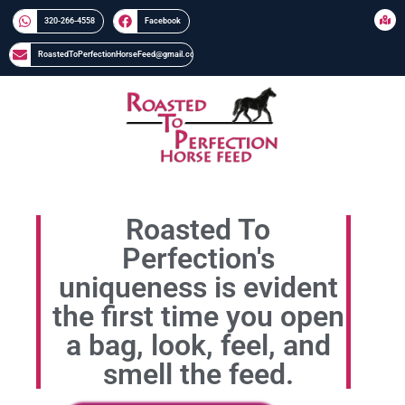
320-266-4558​​
Facebook
RoastedToPerfectionHorseFeed@gmail.com
Roasted To
Perfection's
uniqueness is evident
the first time you open
a bag, look, feel, and
smell the feed.