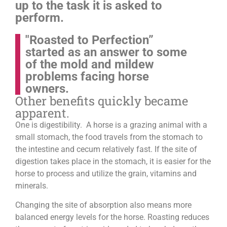
up to the task it is asked to
perform.
"Roasted to Perfection”
started as an answer to some
of the mold and mildew
problems facing horse
owners.
Other benefits quickly became
apparent.
One is digestibility. A horse is a grazing animal with a
small stomach, the food travels from the stomach to
the intestine and cecum relatively fast. If the site of
digestion takes place in the stomach, it is easier for the
horse to process and utilize the grain, vitamins and
minerals.
Changing the site of absorption also means more
balanced energy levels for the horse.
Roasting reduces