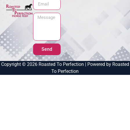
Send
Copyright © 2026 Roasted To Perfection | Powered by Roasted
To Perfection