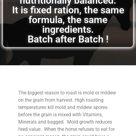
nutritionally balanced.
It is fixed ration, the same
formula, the same
ingredients.
Batch after Batch !
The biggest reason to roast is mold or mildew
on the grain from harvest. High roasting
temperatures kill mold and mildew spores
before the grain is mixed with Vitamins,
Minerals and bagged. Mold growth reduces
feed value. When the horse refuses to eat for