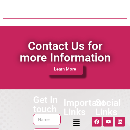
Contact Us for
more Information
Learn More
Get In
Important
Social
touch
Links
Links