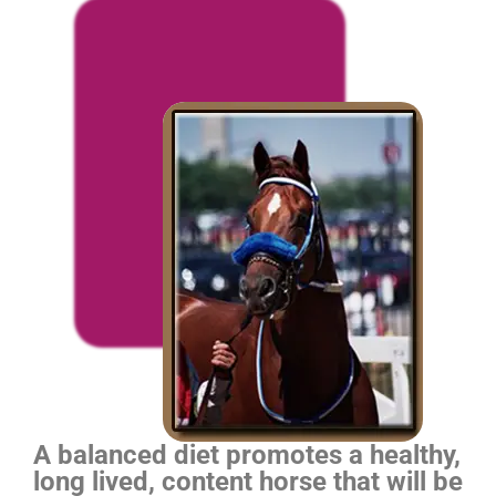
A balanced diet promotes a healthy,
long lived, content horse that will be