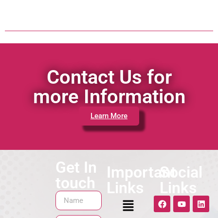
Contact Us for
more Information
Learn More
Get In
Important
Social
touch
Links
Links