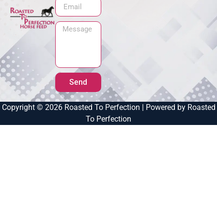
Send
Copyright © 2026 Roasted To Perfection | Powered by Roasted
To Perfection