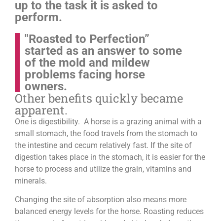
up to the task it is asked to
perform.
"Roasted to Perfection”
started as an answer to some
of the mold and mildew
problems facing horse
owners.
Other benefits quickly became
apparent.
One is digestibility. A horse is a grazing animal with a
small stomach, the food travels from the stomach to
the intestine and cecum relatively fast. If the site of
digestion takes place in the stomach, it is easier for the
horse to process and utilize the grain, vitamins and
minerals.
Changing the site of absorption also means more
balanced energy levels for the horse.
Roasting reduces