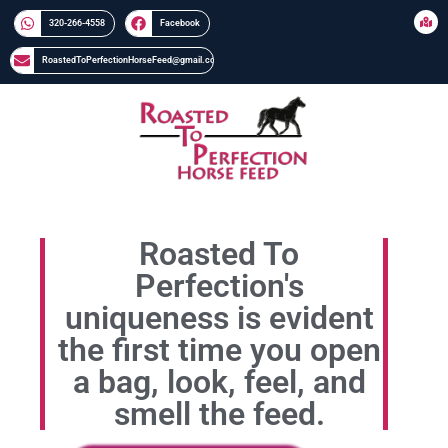
320-266-4558​​
Facebook
RoastedToPerfectionHorseFeed@gmail.com
Roasted To
Perfection's
uniqueness is evident
the first time you open
a bag, look, feel, and
smell the feed.