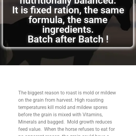
nutritionally balanced.
It is fixed ration, the same
formula, the same
ingredients.
Batch after Batch !
The biggest reason to roast is mold or mildew
on the grain from harvest. High roasting
temperatures kill mold and mildew spores
before the grain is mixed with Vitamins,
Minerals and bagged. Mold growth reduces
feed value. When the horse refuses to eat for