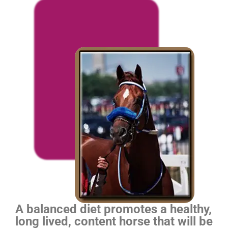
A balanced diet promotes a healthy,
long lived, content horse that will be