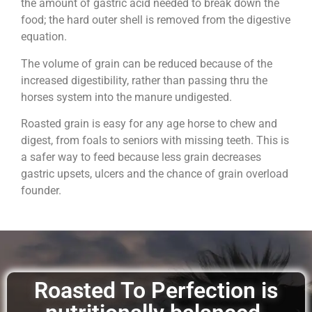
the amount of gastric acid needed to break down the
food; the hard outer shell is removed from the digestive
equation.
The volume of grain can be reduced because of the
increased digestibility, rather than passing thru the
horses system into the manure undigested.
Roasted grain is easy for any age horse to chew and
digest, from foals to seniors with missing teeth. This is
a safer way to feed because less grain decreases
gastric upsets, ulcers and the chance of grain overload
founder.
Roasted To Perfection is