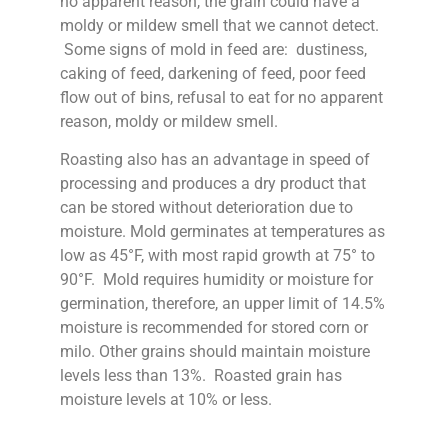
no apparent reason, the grain could have a
moldy or mildew smell that we cannot detect.
Some signs of mold in feed are: dustiness,
caking of feed, darkening of feed, poor feed
flow out of bins, refusal to eat for no apparent
reason, moldy or mildew smell.
Roasting also has an advantage in speed of
processing and produces a dry product that
can be stored without deterioration due to
moisture. Mold germinates at temperatures as
low as 45°F, with most rapid growth at 75° to
90°F. Mold requires humidity or moisture for
germination, therefore, an upper limit of 14.5%
moisture is recommended for stored corn or
milo. Other grains should maintain moisture
levels less than 13%. Roasted grain has
moisture levels at 10% or less.