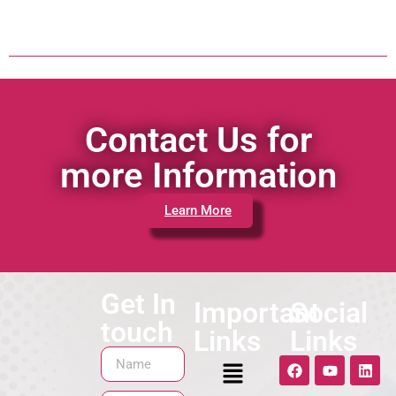
Contact Us for
more Information
Learn More
Get In
Important
Social
touch
Links
Links