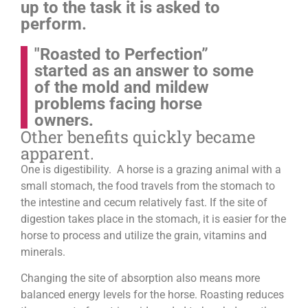
up to the task it is asked to
perform.
"Roasted to Perfection”
started as an answer to some
of the mold and mildew
problems facing horse
owners.
Other benefits quickly became
apparent.
One is digestibility. A horse is a grazing animal with a
small stomach, the food travels from the stomach to
the intestine and cecum relatively fast. If the site of
digestion takes place in the stomach, it is easier for the
horse to process and utilize the grain, vitamins and
minerals.
Changing the site of absorption also means more
balanced energy levels for the horse.
Roasting reduces