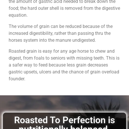
the amount of gastric acid needed to break down the
food; the hard outer shell is removed from the digestive
equation.
The volume of grain can be reduced because of the
increased digestibility, rather than passing thru the
horses system into the manure undigested.
Roasted grain is easy for any age horse to chew and
digest, from foals to seniors with missing teeth. This is
a safer way to feed because less grain decreases
gastric upsets, ulcers and the chance of grain overload
founder.
Roasted To Perfection is