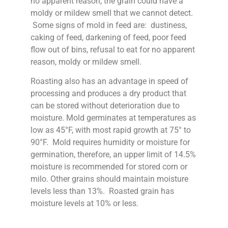
no apparent reason, the grain could have a
moldy or mildew smell that we cannot detect.
Some signs of mold in feed are: dustiness,
caking of feed, darkening of feed, poor feed
flow out of bins, refusal to eat for no apparent
reason, moldy or mildew smell.
Roasting also has an advantage in speed of
processing and produces a dry product that
can be stored without deterioration due to
moisture. Mold germinates at temperatures as
low as 45°F, with most rapid growth at 75° to
90°F. Mold requires humidity or moisture for
germination, therefore, an upper limit of 14.5%
moisture is recommended for stored corn or
milo. Other grains should maintain moisture
levels less than 13%. Roasted grain has
moisture levels at 10% or less.