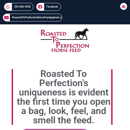
320-266-4558​​
Facebook
RoastedToPerfectionHorseFeed@gmail.com
Roasted To
Perfection's
uniqueness is evident
the first time you open
a bag, look, feel, and
smell the feed.