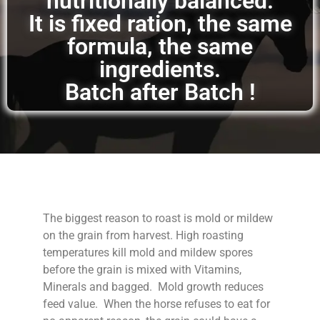
nutritionally balanced.
It is fixed ration, the same
formula, the same
ingredients.
Batch after Batch !
The biggest reason to roast is mold or mildew
on the grain from harvest. High roasting
temperatures kill mold and mildew spores
before the grain is mixed with Vitamins,
Minerals and bagged. Mold growth reduces
feed value. When the horse refuses to eat for