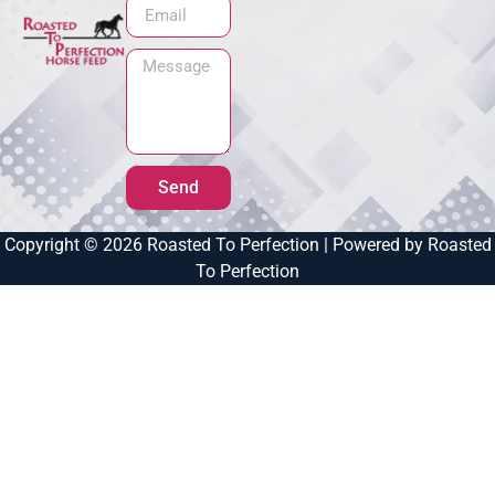
Send
Copyright © 2026 Roasted To Perfection | Powered by Roasted
To Perfection