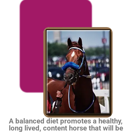
A balanced diet promotes a healthy,
long lived, content horse that will be