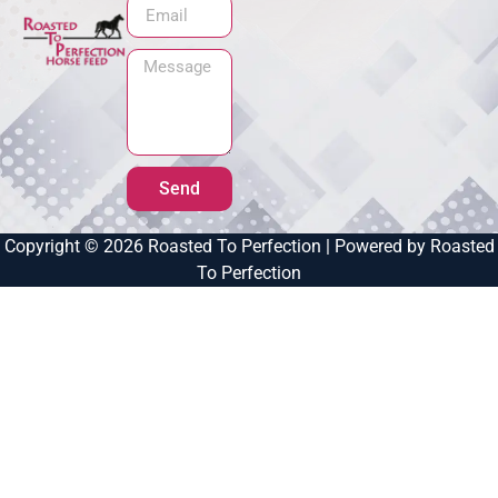
Send
Copyright © 2026 Roasted To Perfection | Powered by Roasted
To Perfection