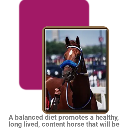
A balanced diet promotes a healthy,
long lived, content horse that will be