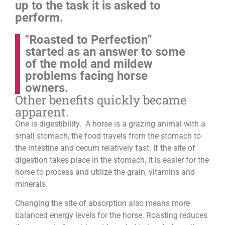
up to the task it is asked to
perform.
"Roasted to Perfection”
started as an answer to some
of the mold and mildew
problems facing horse
owners.
Other benefits quickly became
apparent.
One is digestibility. A horse is a grazing animal with a
small stomach, the food travels from the stomach to
the intestine and cecum relatively fast. If the site of
digestion takes place in the stomach, it is easier for the
horse to process and utilize the grain, vitamins and
minerals.
Changing the site of absorption also means more
balanced energy levels for the horse.
Roasting reduces