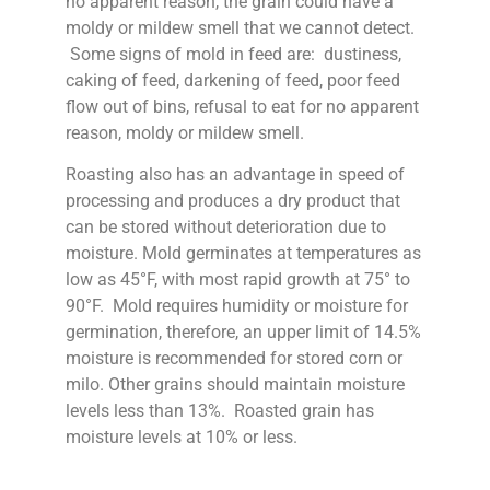
no apparent reason, the grain could have a
moldy or mildew smell that we cannot detect.
Some signs of mold in feed are: dustiness,
caking of feed, darkening of feed, poor feed
flow out of bins, refusal to eat for no apparent
reason, moldy or mildew smell.
Roasting also has an advantage in speed of
processing and produces a dry product that
can be stored without deterioration due to
moisture. Mold germinates at temperatures as
low as 45°F, with most rapid growth at 75° to
90°F. Mold requires humidity or moisture for
germination, therefore, an upper limit of 14.5%
moisture is recommended for stored corn or
milo. Other grains should maintain moisture
levels less than 13%. Roasted grain has
moisture levels at 10% or less.