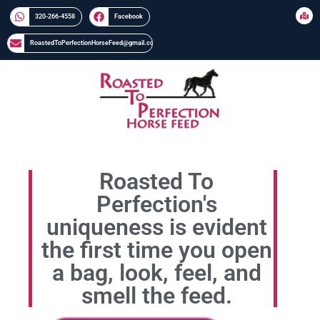
320-266-4558​​
Facebook
RoastedToPerfectionHorseFeed@gmail.com
Roasted To
Perfection's
uniqueness is evident
the first time you open
a bag, look, feel, and
smell the feed.