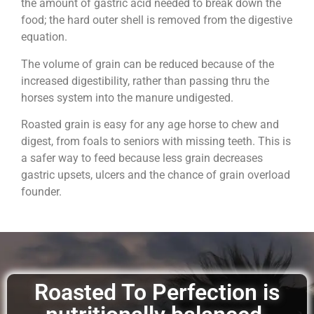
the amount of gastric acid needed to break down the
food; the hard outer shell is removed from the digestive
equation.
The volume of grain can be reduced because of the
increased digestibility, rather than passing thru the
horses system into the manure undigested.
Roasted grain is easy for any age horse to chew and
digest, from foals to seniors with missing teeth. This is
a safer way to feed because less grain decreases
gastric upsets, ulcers and the chance of grain overload
founder.
Roasted To Perfection is