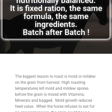
nutritionally balanced.
It is fixed ration, the same
formula, the same
ingredients.
Batch after Batch !
The biggest reason to roast is mold or mildew
on the grain from harvest. High roasting
temperatures kill mold and mildew spores
before the grain is mixed with Vitamins,
Minerals and bagged. Mold growth reduces
feed value. When the horse refuses to eat for