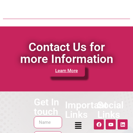
Contact Us for
more Information
Learn More
Get In
Important
Social
touch
Links
Links