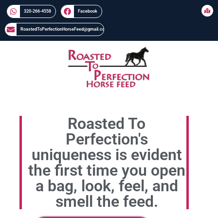
320-266-4558​​
Facebook
RoastedToPerfectionHorseFeed@gmail.com
Roasted To
Perfection's
uniqueness is evident
the first time you open
a bag, look, feel, and
smell the feed.