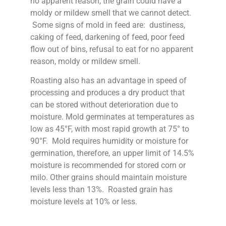
no apparent reason, the grain could have a
moldy or mildew smell that we cannot detect.
Some signs of mold in feed are: dustiness,
caking of feed, darkening of feed, poor feed
flow out of bins, refusal to eat for no apparent
reason, moldy or mildew smell.
Roasting also has an advantage in speed of
processing and produces a dry product that
can be stored without deterioration due to
moisture. Mold germinates at temperatures as
low as 45°F, with most rapid growth at 75° to
90°F. Mold requires humidity or moisture for
germination, therefore, an upper limit of 14.5%
moisture is recommended for stored corn or
milo. Other grains should maintain moisture
levels less than 13%. Roasted grain has
moisture levels at 10% or less.