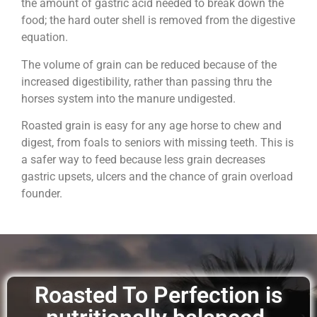
the amount of gastric acid needed to break down the
food; the hard outer shell is removed from the digestive
equation.
The volume of grain can be reduced because of the
increased digestibility, rather than passing thru the
horses system into the manure undigested.
Roasted grain is easy for any age horse to chew and
digest, from foals to seniors with missing teeth. This is
a safer way to feed because less grain decreases
gastric upsets, ulcers and the chance of grain overload
founder.
Roasted To Perfection is