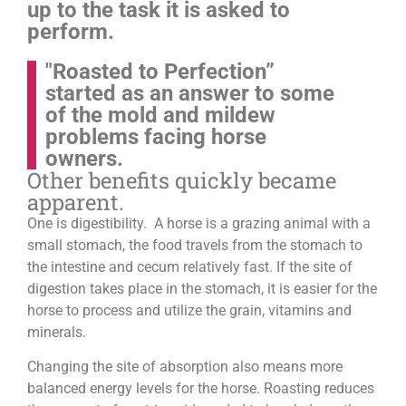
up to the task it is asked to
perform.
"Roasted to Perfection”
started as an answer to some
of the mold and mildew
problems facing horse
owners.
Other benefits quickly became
apparent.
One is digestibility. A horse is a grazing animal with a
small stomach, the food travels from the stomach to
the intestine and cecum relatively fast. If the site of
digestion takes place in the stomach, it is easier for the
horse to process and utilize the grain, vitamins and
minerals.
Changing the site of absorption also means more
balanced energy levels for the horse.
Roasting reduces