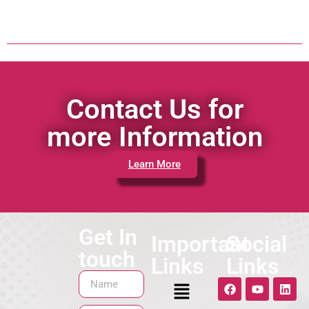
Contact Us for
more Information
Learn More
Get In
Important
Social
touch
Links
Links