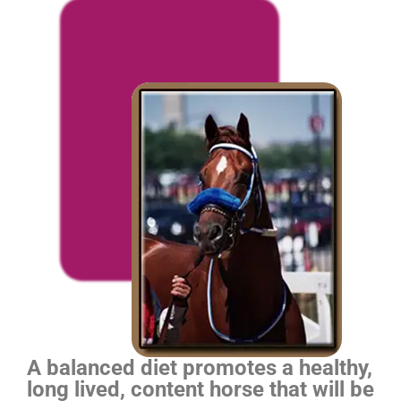
A balanced diet promotes a healthy,
long lived, content horse that will be