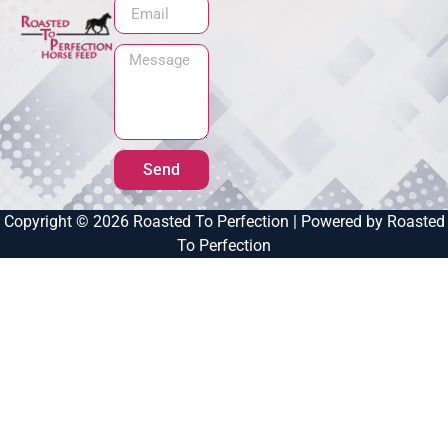
Send
Copyright © 2026 Roasted To Perfection | Powered by Roasted
To Perfection