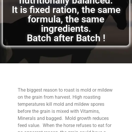
nutritionally balanced.
It is fixed ration, the same
formula, the same
ingredients.
Batch after Batch !
The biggest reason to roast is mold or mildew
on the grain from harvest. High roasting
temperatures kill mold and mildew spores
before the grain is mixed with Vitamins,
Minerals and bagged. Mold growth reduces
feed value. When the horse refuses to eat for