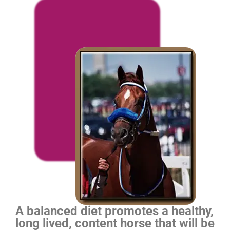
A balanced diet promotes a healthy,
long lived, content horse that will be