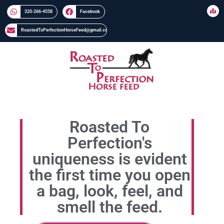
320-266-4558​​
Facebook
RoastedToPerfectionHorseFeed@gmail.com
Roasted To
Perfection's
uniqueness is evident
the first time you open
a bag, look, feel, and
smell the feed.