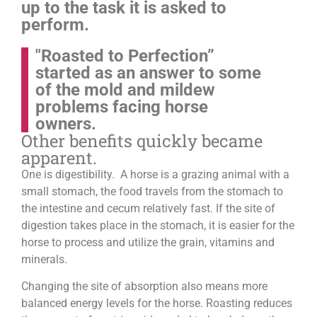
up to the task it is asked to
perform.
"Roasted to Perfection”
started as an answer to some
of the mold and mildew
problems facing horse
owners.
Other benefits quickly became
apparent.
One is digestibility. A horse is a grazing animal with a
small stomach, the food travels from the stomach to
the intestine and cecum relatively fast. If the site of
digestion takes place in the stomach, it is easier for the
horse to process and utilize the grain, vitamins and
minerals.
Changing the site of absorption also means more
balanced energy levels for the horse.
Roasting reduces