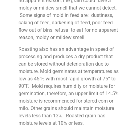
no apparent reason, the grain could have a
moldy or mildew smell that we cannot detect.
Some signs of mold in feed are: dustiness,
caking of feed, darkening of feed, poor feed
flow out of bins, refusal to eat for no apparent
reason, moldy or mildew smell.
Roasting also has an advantage in speed of
processing and produces a dry product that
can be stored without deterioration due to
moisture. Mold germinates at temperatures as
low as 45°F, with most rapid growth at 75° to
90°F. Mold requires humidity or moisture for
germination, therefore, an upper limit of 14.5%
moisture is recommended for stored corn or
milo. Other grains should maintain moisture
levels less than 13%. Roasted grain has
moisture levels at 10% or less.