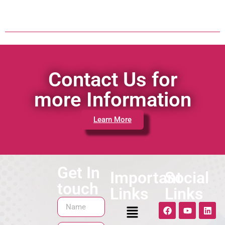
Contact Us for
more Information
Learn More
Get In
Important
Social
touch
Links
Links