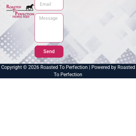
Send
Copyright © 2026 Roasted To Perfection | Powered by Roasted
To Perfection