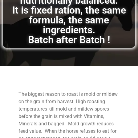
nutritionally balanced.
It is fixed ration, the same
formula, the same
ingredients.
Batch after Batch !
The biggest reason to roast is mold or mildew
on the grain from harvest. High roasting
temperatures kill mold and mildew spores
before the grain is mixed with Vitamins,
Minerals and bagged. Mold growth reduces
feed value. When the horse refuses to eat for