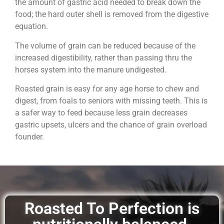
the amount of gastric acid needed to break down the
food; the hard outer shell is removed from the digestive
equation.
The volume of grain can be reduced because of the
increased digestibility, rather than passing thru the
horses system into the manure undigested.
Roasted grain is easy for any age horse to chew and
digest, from foals to seniors with missing teeth. This is
a safer way to feed because less grain decreases
gastric upsets, ulcers and the chance of grain overload
founder.
Roasted To Perfection is