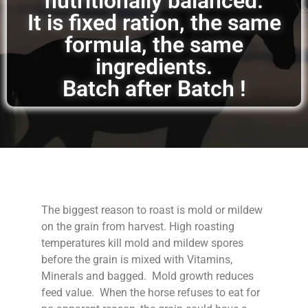
nutritionally balanced.
It is fixed ration, the same
formula, the same
ingredients.
Batch after Batch !
The biggest reason to roast is mold or mildew
on the grain from harvest. High roasting
temperatures kill mold and mildew spores
before the grain is mixed with Vitamins,
Minerals and bagged. Mold growth reduces
feed value. When the horse refuses to eat for