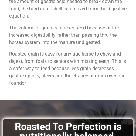
the amount of gastric acid needed to break down the
food; the hard outer shell is removed from the digestive
equation.
The volume of grain can be reduced because of the
increased digestibility, rather than passing thru the
horses system into the manure undigested.
Roasted grain is easy for any age horse to chew and
digest, from foals to seniors with missing teeth. This is
a safer way to feed because less grain decreases
gastric upsets, ulcers and the chance of grain overload
founder.
Roasted To Perfection is