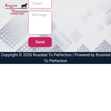
Send
Copyright © 2026 Roasted To Perfection | Powered by Roasted
To Perfection