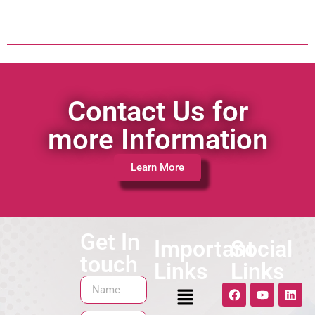
Contact Us for
more Information
Learn More
Get In
Important
Social
touch
Links
Links