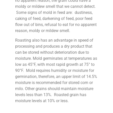
no apparent reason, the grain could have a
moldy or mildew smell that we cannot detect.
Some signs of mold in feed are: dustiness,
caking of feed, darkening of feed, poor feed
flow out of bins, refusal to eat for no apparent
reason, moldy or mildew smell.
Roasting also has an advantage in speed of
processing and produces a dry product that
can be stored without deterioration due to
moisture. Mold germinates at temperatures as
low as 45°F, with most rapid growth at 75° to
90°F. Mold requires humidity or moisture for
germination, therefore, an upper limit of 14.5%
moisture is recommended for stored corn or
milo. Other grains should maintain moisture
levels less than 13%. Roasted grain has
moisture levels at 10% or less.