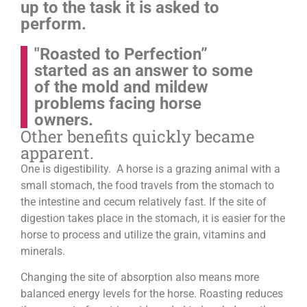
up to the task it is asked to
perform.
"Roasted to Perfection”
started as an answer to some
of the mold and mildew
problems facing horse
owners.
Other benefits quickly became
apparent.
One is digestibility. A horse is a grazing animal with a
small stomach, the food travels from the stomach to
the intestine and cecum relatively fast. If the site of
digestion takes place in the stomach, it is easier for the
horse to process and utilize the grain, vitamins and
minerals.
Changing the site of absorption also means more
balanced energy levels for the horse.
Roasting reduces