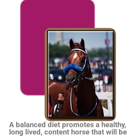
A balanced diet promotes a healthy,
long lived, content horse that will be