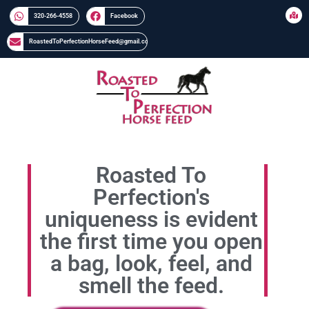
320-266-4558​​
Facebook
RoastedToPerfectionHorseFeed@gmail.com
Roasted To
Perfection's
uniqueness is evident
the first time you open
a bag, look, feel, and
smell the feed.