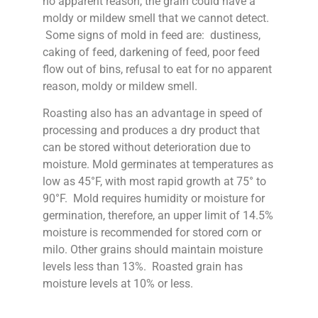
no apparent reason, the grain could have a
moldy or mildew smell that we cannot detect.
Some signs of mold in feed are: dustiness,
caking of feed, darkening of feed, poor feed
flow out of bins, refusal to eat for no apparent
reason, moldy or mildew smell.
Roasting also has an advantage in speed of
processing and produces a dry product that
can be stored without deterioration due to
moisture. Mold germinates at temperatures as
low as 45°F, with most rapid growth at 75° to
90°F. Mold requires humidity or moisture for
germination, therefore, an upper limit of 14.5%
moisture is recommended for stored corn or
milo. Other grains should maintain moisture
levels less than 13%. Roasted grain has
moisture levels at 10% or less.