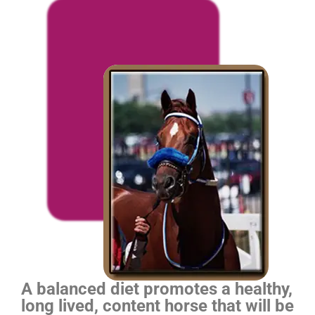
A balanced diet promotes a healthy,
long lived, content horse that will be