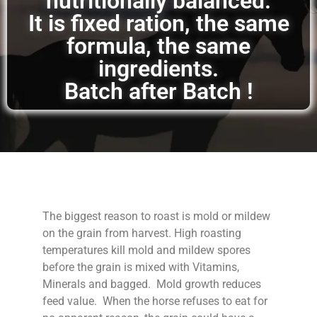
nutritionally balanced.
It is fixed ration, the same
formula, the same
ingredients.
Batch after Batch !
The biggest reason to roast is mold or mildew
on the grain from harvest. High roasting
temperatures kill mold and mildew spores
before the grain is mixed with Vitamins,
Minerals and bagged. Mold growth reduces
feed value. When the horse refuses to eat for