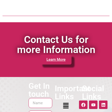
Contact Us for
more Information
Learn More
Get In
Important
Social
touch
Links
Links