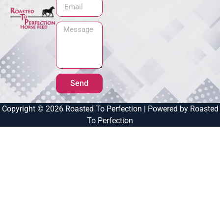
Send
Copyright © 2026 Roasted To Perfection | Powered by Roasted
To Perfection