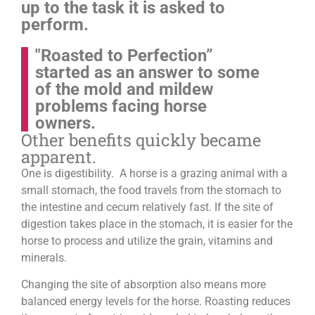
up to the task it is asked to
perform.
"Roasted to Perfection”
started as an answer to some
of the mold and mildew
problems facing horse
owners.
Other benefits quickly became
apparent.
One is digestibility. A horse is a grazing animal with a
small stomach, the food travels from the stomach to
the intestine and cecum relatively fast. If the site of
digestion takes place in the stomach, it is easier for the
horse to process and utilize the grain, vitamins and
minerals.
Changing the site of absorption also means more
balanced energy levels for the horse.
Roasting reduces