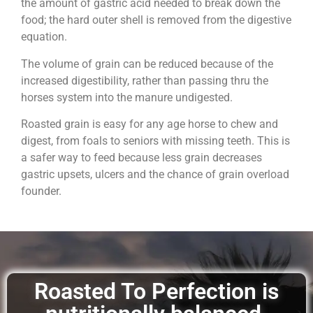
the amount of gastric acid needed to break down the
food; the hard outer shell is removed from the digestive
equation.
The volume of grain can be reduced because of the
increased digestibility, rather than passing thru the
horses system into the manure undigested.
Roasted grain is easy for any age horse to chew and
digest, from foals to seniors with missing teeth. This is
a safer way to feed because less grain decreases
gastric upsets, ulcers and the chance of grain overload
founder.
Roasted To Perfection is