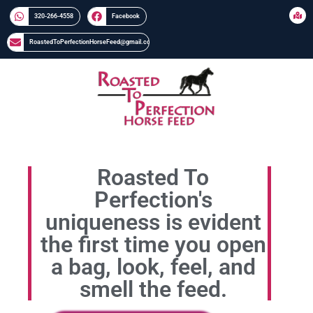
320-266-4558​​
Facebook
RoastedToPerfectionHorseFeed@gmail.com
Roasted To
Perfection's
uniqueness is evident
the first time you open
a bag, look, feel, and
smell the feed.