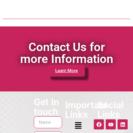
Contact Us for
more Information
Learn More
Get In
Important
Social
touch
Links
Links