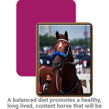
A balanced diet promotes a healthy,
long lived, content horse that will be