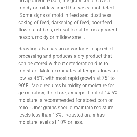
no apparent reason, the grain could have a
moldy or mildew smell that we cannot detect.
Some signs of mold in feed are: dustiness,
caking of feed, darkening of feed, poor feed
flow out of bins, refusal to eat for no apparent
reason, moldy or mildew smell.
Roasting also has an advantage in speed of
processing and produces a dry product that
can be stored without deterioration due to
moisture. Mold germinates at temperatures as
low as 45°F, with most rapid growth at 75° to
90°F. Mold requires humidity or moisture for
germination, therefore, an upper limit of 14.5%
moisture is recommended for stored corn or
milo. Other grains should maintain moisture
levels less than 13%. Roasted grain has
moisture levels at 10% or less.