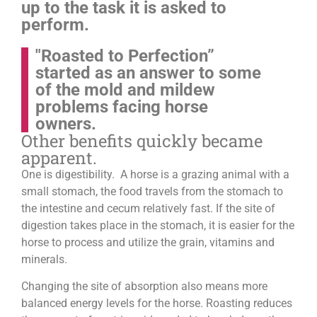
up to the task it is asked to
perform.
"Roasted to Perfection”
started as an answer to some
of the mold and mildew
problems facing horse
owners.
Other benefits quickly became
apparent.
One is digestibility. A horse is a grazing animal with a
small stomach, the food travels from the stomach to
the intestine and cecum relatively fast. If the site of
digestion takes place in the stomach, it is easier for the
horse to process and utilize the grain, vitamins and
minerals.
Changing the site of absorption also means more
balanced energy levels for the horse.
Roasting reduces