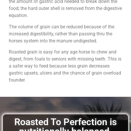
the amount of gastric acid needed to break down the
food; the hard outer shell is removed from the digestive
equation.
The volume of grain can be reduced because of the
increased digestibility, rather than passing thru the
horses system into the manure undigested.
Roasted grain is easy for any age horse to chew and
digest, from foals to seniors with missing teeth. This is
a safer way to feed because less grain decreases
gastric upsets, ulcers and the chance of grain overload
founder.
Roasted To Perfection is