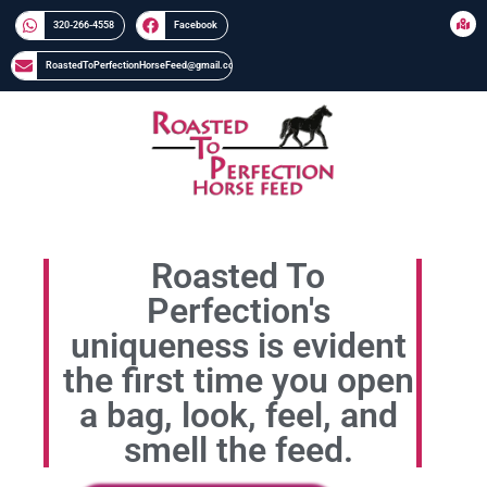
320-266-4558​​
Facebook
RoastedToPerfectionHorseFeed@gmail.com
Roasted To
Perfection's
uniqueness is evident
the first time you open
a bag, look, feel, and
smell the feed.