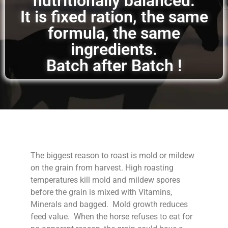
nutritionally balanced.
It is fixed ration, the same
formula, the same
ingredients.
Batch after Batch !
The biggest reason to roast is mold or mildew
on the grain from harvest. High roasting
temperatures kill mold and mildew spores
before the grain is mixed with Vitamins,
Minerals and bagged. Mold growth reduces
feed value. When the horse refuses to eat for