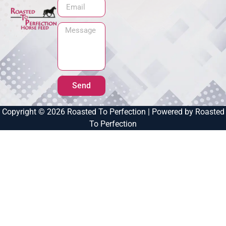
Send
Copyright © 2026 Roasted To Perfection | Powered by Roasted
To Perfection