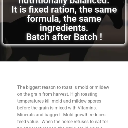
nutritionally balanced.
It is fixed ration, the same
formula, the same
ingredients.
Batch after Batch !
The biggest reason to roast is mold or mildew
on the grain from harvest. High roasting
temperatures kill mold and mildew spores
before the grain is mixed with Vitamins,
Minerals and bagged. Mold growth reduces
feed value. When the horse refuses to eat for