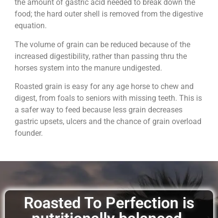
the amount of gastric acid needed to break down the
food; the hard outer shell is removed from the digestive
equation.
The volume of grain can be reduced because of the
increased digestibility, rather than passing thru the
horses system into the manure undigested.
Roasted grain is easy for any age horse to chew and
digest, from foals to seniors with missing teeth. This is
a safer way to feed because less grain decreases
gastric upsets, ulcers and the chance of grain overload
founder.
Roasted To Perfection is