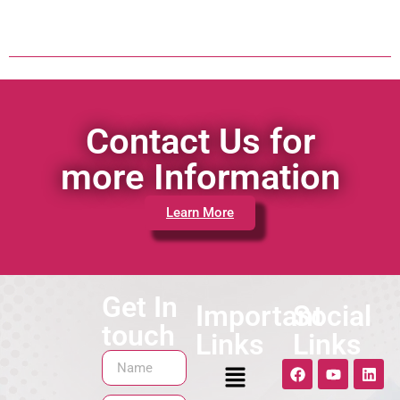
Contact Us for
more Information
Learn More
Get In
Important
Social
touch
Links
Links