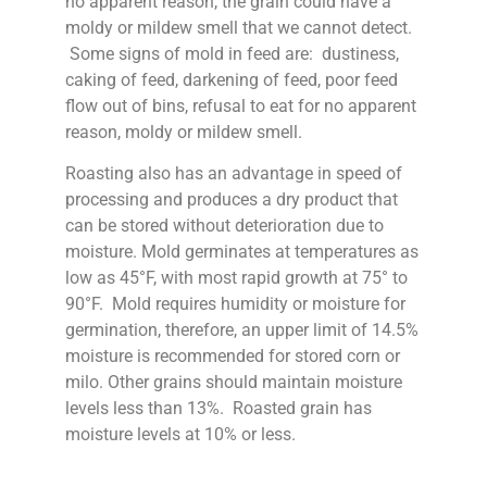
no apparent reason, the grain could have a
moldy or mildew smell that we cannot detect.
Some signs of mold in feed are: dustiness,
caking of feed, darkening of feed, poor feed
flow out of bins, refusal to eat for no apparent
reason, moldy or mildew smell.
Roasting also has an advantage in speed of
processing and produces a dry product that
can be stored without deterioration due to
moisture. Mold germinates at temperatures as
low as 45°F, with most rapid growth at 75° to
90°F. Mold requires humidity or moisture for
germination, therefore, an upper limit of 14.5%
moisture is recommended for stored corn or
milo. Other grains should maintain moisture
levels less than 13%. Roasted grain has
moisture levels at 10% or less.