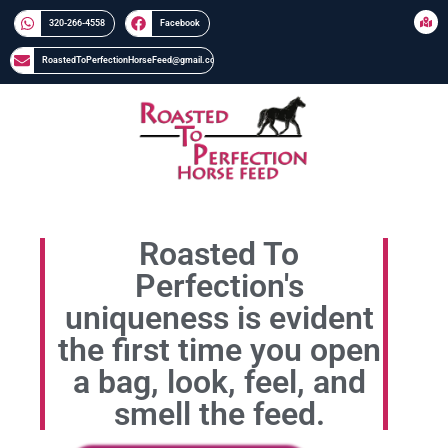
320-266-4558​​
Facebook
RoastedToPerfectionHorseFeed@gmail.com
Roasted To
Perfection's
uniqueness is evident
the first time you open
a bag, look, feel, and
smell the feed.