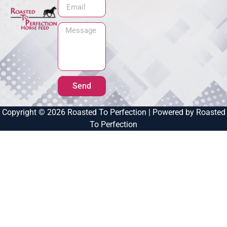
Send
Copyright © 2026 Roasted To Perfection | Powered by Roasted
To Perfection