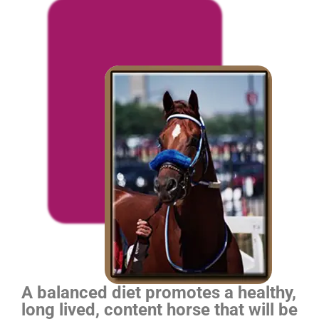
A balanced diet promotes a healthy,
long lived, content horse that will be