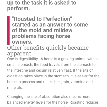
up to the task it is asked to
perform.
"Roasted to Perfection”
started as an answer to some
of the mold and mildew
problems facing horse
owners.
Other benefits quickly became
apparent.
One is digestibility. A horse is a grazing animal with a
small stomach, the food travels from the stomach to
the intestine and cecum relatively fast. If the site of
digestion takes place in the stomach, it is easier for the
horse to process and utilize the grain, vitamins and
minerals.
Changing the site of absorption also means more
balanced energy levels for the horse.
Roasting reduces