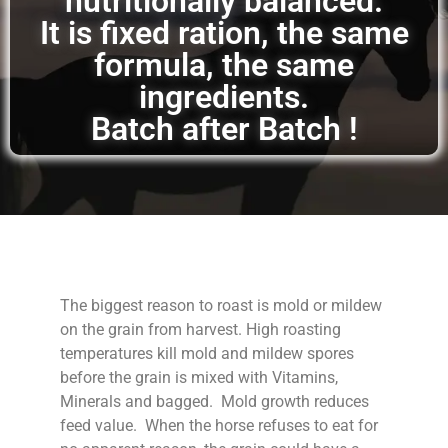
nutritionally balanced.
It is fixed ration, the same
formula, the same
ingredients.
Batch after Batch !
The biggest reason to roast is mold or mildew
on the grain from harvest. High roasting
temperatures kill mold and mildew spores
before the grain is mixed with Vitamins,
Minerals and bagged. Mold growth reduces
feed value. When the horse refuses to eat for