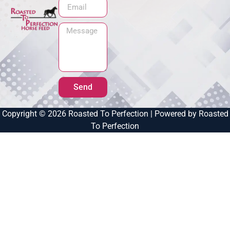
Send
Copyright © 2026 Roasted To Perfection | Powered by Roasted
To Perfection