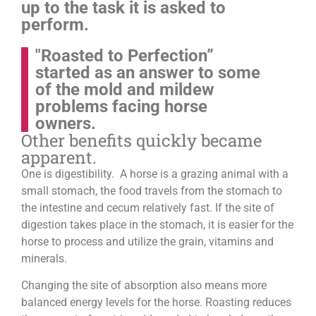
up to the task it is asked to
perform.
"Roasted to Perfection”
started as an answer to some
of the mold and mildew
problems facing horse
owners.
Other benefits quickly became
apparent.
One is digestibility. A horse is a grazing animal with a
small stomach, the food travels from the stomach to
the intestine and cecum relatively fast. If the site of
digestion takes place in the stomach, it is easier for the
horse to process and utilize the grain, vitamins and
minerals.
Changing the site of absorption also means more
balanced energy levels for the horse.
Roasting reduces