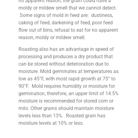
no apparent reason, the grain could have a
moldy or mildew smell that we cannot detect.
Some signs of mold in feed are: dustiness,
caking of feed, darkening of feed, poor feed
flow out of bins, refusal to eat for no apparent
reason, moldy or mildew smell.
Roasting also has an advantage in speed of
processing and produces a dry product that
can be stored without deterioration due to
moisture. Mold germinates at temperatures as
low as 45°F, with most rapid growth at 75° to
90°F. Mold requires humidity or moisture for
germination, therefore, an upper limit of 14.5%
moisture is recommended for stored corn or
milo. Other grains should maintain moisture
levels less than 13%. Roasted grain has
moisture levels at 10% or less.