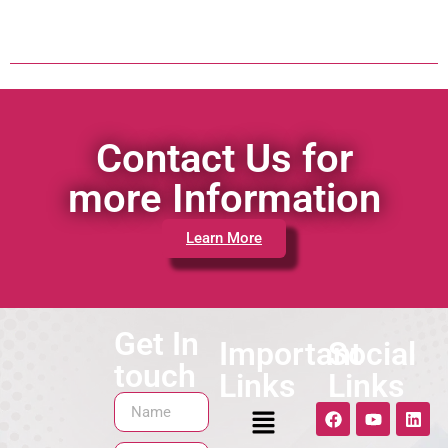
Contact Us for
more Information
Learn More
Get In
Important
Social
touch
Links
Links