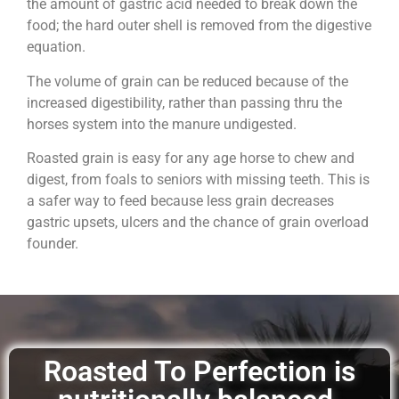
the amount of gastric acid needed to break down the
food; the hard outer shell is removed from the digestive
equation.
The volume of grain can be reduced because of the
increased digestibility, rather than passing thru the
horses system into the manure undigested.
Roasted grain is easy for any age horse to chew and
digest, from foals to seniors with missing teeth. This is
a safer way to feed because less grain decreases
gastric upsets, ulcers and the chance of grain overload
founder.
Roasted To Perfection is