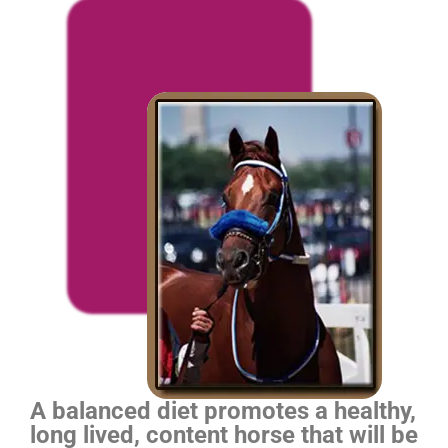
A balanced diet promotes a healthy,
long lived, content horse that will be