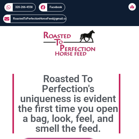
320-266-4558​​
Facebook
RoastedToPerfectionHorseFeed@gmail.com
Roasted To
Perfection's
uniqueness is evident
the first time you open
a bag, look, feel, and
smell the feed.