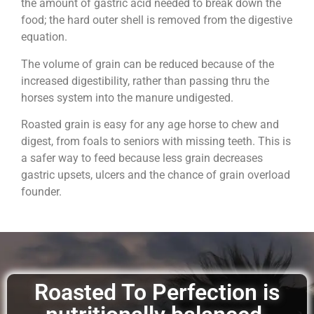
the amount of gastric acid needed to break down the
food; the hard outer shell is removed from the digestive
equation.
The volume of grain can be reduced because of the
increased digestibility, rather than passing thru the
horses system into the manure undigested.
Roasted grain is easy for any age horse to chew and
digest, from foals to seniors with missing teeth. This is
a safer way to feed because less grain decreases
gastric upsets, ulcers and the chance of grain overload
founder.
Roasted To Perfection is