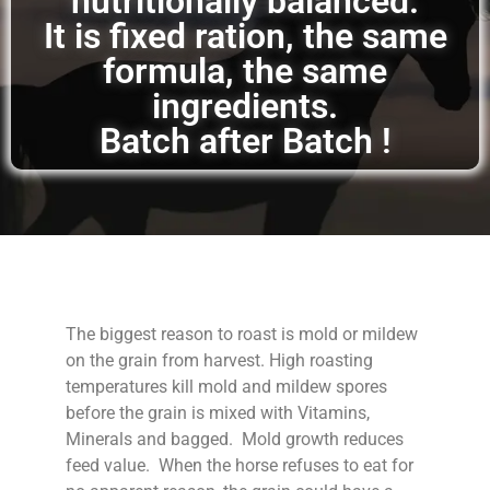
nutritionally balanced.
It is fixed ration, the same
formula, the same
ingredients.
Batch after Batch !
The biggest reason to roast is mold or mildew
on the grain from harvest. High roasting
temperatures kill mold and mildew spores
before the grain is mixed with Vitamins,
Minerals and bagged. Mold growth reduces
feed value. When the horse refuses to eat for