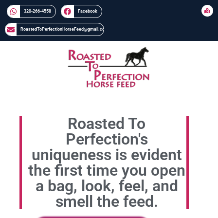
320-266-4558​​
Facebook
RoastedToPerfectionHorseFeed@gmail.com
Roasted To
Perfection's
uniqueness is evident
the first time you open
a bag, look, feel, and
smell the feed.