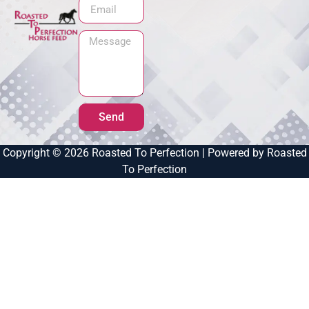
Send
Copyright © 2026 Roasted To Perfection | Powered by Roasted
To Perfection