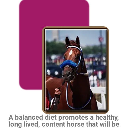
A balanced diet promotes a healthy,
long lived, content horse that will be