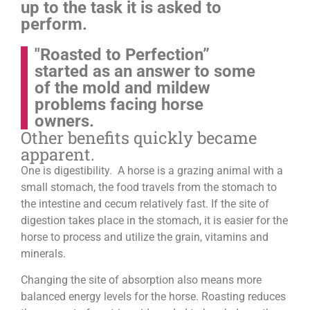
up to the task it is asked to
perform.
"Roasted to Perfection”
started as an answer to some
of the mold and mildew
problems facing horse
owners.
Other benefits quickly became
apparent.
One is digestibility. A horse is a grazing animal with a
small stomach, the food travels from the stomach to
the intestine and cecum relatively fast. If the site of
digestion takes place in the stomach, it is easier for the
horse to process and utilize the grain, vitamins and
minerals.
Changing the site of absorption also means more
balanced energy levels for the horse.
Roasting reduces