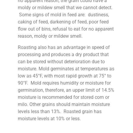
no apparent reason, the grain could have a
moldy or mildew smell that we cannot detect.
Some signs of mold in feed are: dustiness,
caking of feed, darkening of feed, poor feed
flow out of bins, refusal to eat for no apparent
reason, moldy or mildew smell.
Roasting also has an advantage in speed of
processing and produces a dry product that
can be stored without deterioration due to
moisture. Mold germinates at temperatures as
low as 45°F, with most rapid growth at 75° to
90°F. Mold requires humidity or moisture for
germination, therefore, an upper limit of 14.5%
moisture is recommended for stored corn or
milo. Other grains should maintain moisture
levels less than 13%. Roasted grain has
moisture levels at 10% or less.