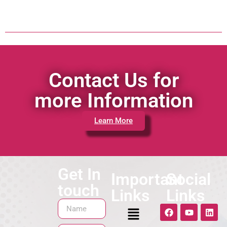
Contact Us for
more Information
Learn More
Get In
Important
Social
touch
Links
Links