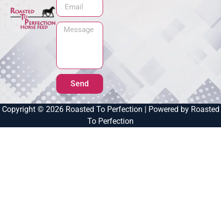
Send
Copyright © 2026 Roasted To Perfection | Powered by Roasted
To Perfection