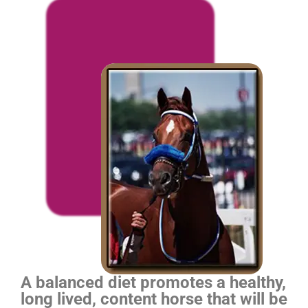
A balanced diet promotes a healthy,
long lived, content horse that will be