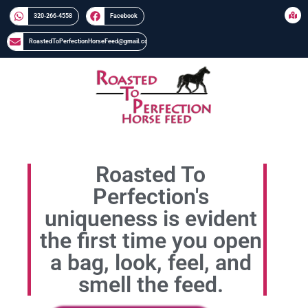
320-266-4558​​
Facebook
RoastedToPerfectionHorseFeed@gmail.com
Roasted To
Perfection's
uniqueness is evident
the first time you open
a bag, look, feel, and
smell the feed.