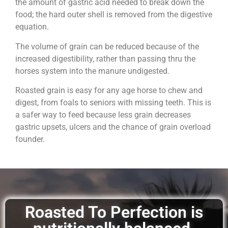
the amount of gastric acid needed to break down the
food; the hard outer shell is removed from the digestive
equation.
The volume of grain can be reduced because of the
increased digestibility, rather than passing thru the
horses system into the manure undigested.
Roasted grain is easy for any age horse to chew and
digest, from foals to seniors with missing teeth. This is
a safer way to feed because less grain decreases
gastric upsets, ulcers and the chance of grain overload
founder.
Roasted To Perfection is