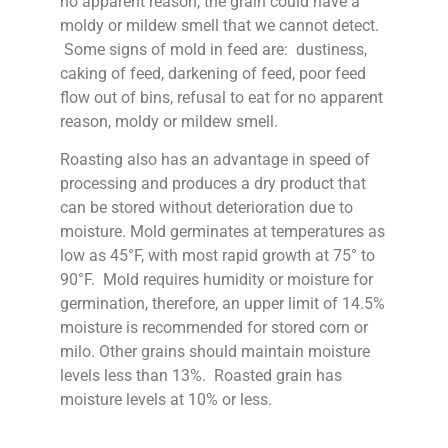
no apparent reason, the grain could have a
moldy or mildew smell that we cannot detect.
Some signs of mold in feed are: dustiness,
caking of feed, darkening of feed, poor feed
flow out of bins, refusal to eat for no apparent
reason, moldy or mildew smell.
Roasting also has an advantage in speed of
processing and produces a dry product that
can be stored without deterioration due to
moisture. Mold germinates at temperatures as
low as 45°F, with most rapid growth at 75° to
90°F. Mold requires humidity or moisture for
germination, therefore, an upper limit of 14.5%
moisture is recommended for stored corn or
milo. Other grains should maintain moisture
levels less than 13%. Roasted grain has
moisture levels at 10% or less.