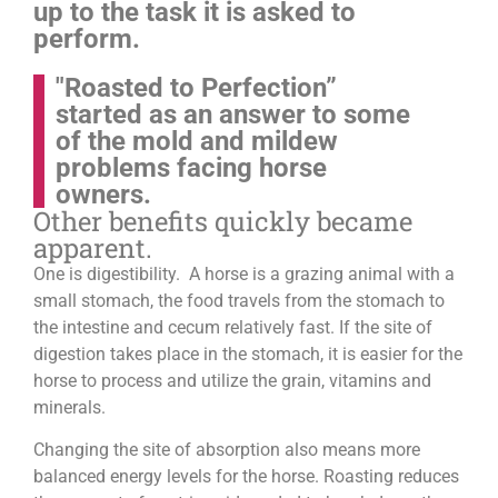
up to the task it is asked to
perform.
"Roasted to Perfection”
started as an answer to some
of the mold and mildew
problems facing horse
owners.
Other benefits quickly became
apparent.
One is digestibility. A horse is a grazing animal with a
small stomach, the food travels from the stomach to
the intestine and cecum relatively fast. If the site of
digestion takes place in the stomach, it is easier for the
horse to process and utilize the grain, vitamins and
minerals.
Changing the site of absorption also means more
balanced energy levels for the horse.
Roasting reduces