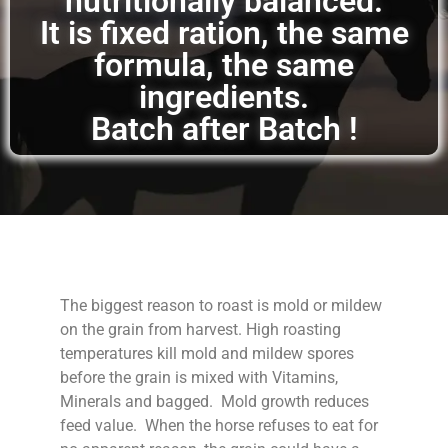
nutritionally balanced.
It is fixed ration, the same
formula, the same
ingredients.
Batch after Batch !
The biggest reason to roast is mold or mildew
on the grain from harvest. High roasting
temperatures kill mold and mildew spores
before the grain is mixed with Vitamins,
Minerals and bagged. Mold growth reduces
feed value. When the horse refuses to eat for