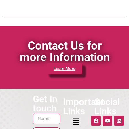
Contact Us for
more Information
Learn More
Get In
Important
Social
touch
Links
Links