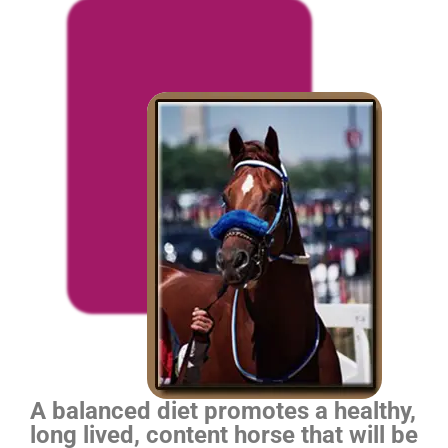
A balanced diet promotes a healthy,
long lived, content horse that will be