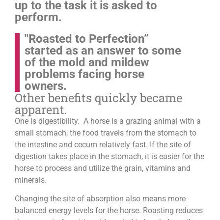
up to the task it is asked to
perform.
"Roasted to Perfection”
started as an answer to some
of the mold and mildew
problems facing horse
owners.
Other benefits quickly became
apparent.
One is digestibility. A horse is a grazing animal with a
small stomach, the food travels from the stomach to
the intestine and cecum relatively fast. If the site of
digestion takes place in the stomach, it is easier for the
horse to process and utilize the grain, vitamins and
minerals.
Changing the site of absorption also means more
balanced energy levels for the horse.
Roasting reduces