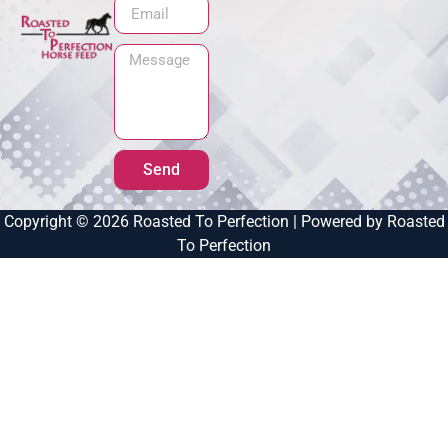
Send
Copyright © 2026 Roasted To Perfection | Powered by Roasted
To Perfection