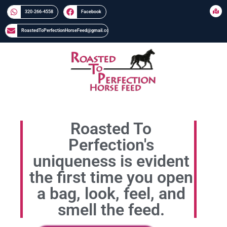
320-266-4558​​
Facebook
RoastedToPerfectionHorseFeed@gmail.com
Roasted To
Perfection's
uniqueness is evident
the first time you open
a bag, look, feel, and
smell the feed.