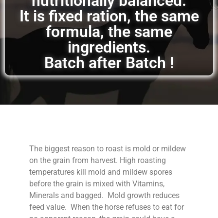
nutritionally balanced.
It is fixed ration, the same
formula, the same
ingredients.
Batch after Batch !
The biggest reason to roast is mold or mildew
on the grain from harvest. High roasting
temperatures kill mold and mildew spores
before the grain is mixed with Vitamins,
Minerals and bagged. Mold growth reduces
feed value. When the horse refuses to eat for