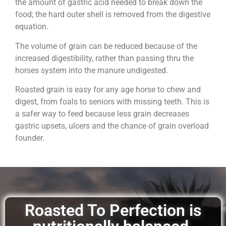
the amount of gastric acid needed to break down the
food; the hard outer shell is removed from the digestive
equation.
The volume of grain can be reduced because of the
increased digestibility, rather than passing thru the
horses system into the manure undigested.
Roasted grain is easy for any age horse to chew and
digest, from foals to seniors with missing teeth. This is
a safer way to feed because less grain decreases
gastric upsets, ulcers and the chance of grain overload
founder.
Roasted To Perfection is