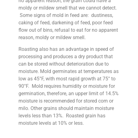
no apparent reason, the grain could have a
moldy or mildew smell that we cannot detect.
Some signs of mold in feed are: dustiness,
caking of feed, darkening of feed, poor feed
flow out of bins, refusal to eat for no apparent
reason, moldy or mildew smell.
Roasting also has an advantage in speed of
processing and produces a dry product that
can be stored without deterioration due to
moisture. Mold germinates at temperatures as
low as 45°F, with most rapid growth at 75° to
90°F. Mold requires humidity or moisture for
germination, therefore, an upper limit of 14.5%
moisture is recommended for stored corn or
milo. Other grains should maintain moisture
levels less than 13%. Roasted grain has
moisture levels at 10% or less.