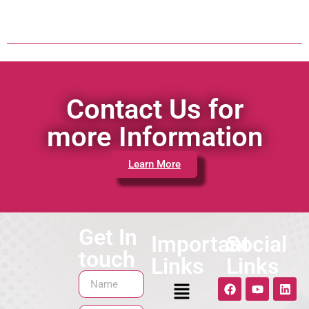
Contact Us for
more Information
Learn More
Get In
Important
Social
touch
Links
Links