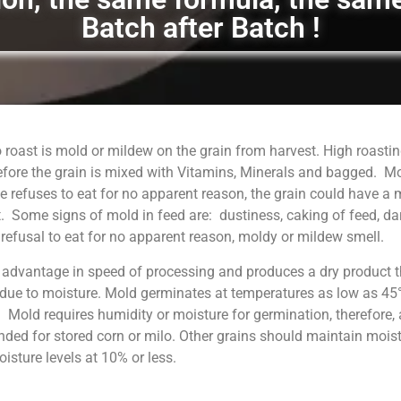
Batch after Batch !
 roast is mold or mildew on the grain from harvest. High roastin
fore the grain is mixed with Vitamins, Minerals and bagged. M
 refuses to eat for no apparent reason, the grain could have a
. Some signs of mold in feed are: dustiness, caking of feed, da
, refusal to eat for no apparent reason, moldy or mildew smell.
 advantage in speed of processing and produces a dry product t
 due to moisture. Mold germinates at temperatures as low as 45°
. Mold requires humidity or moisture for germination, therefore, 
ed for stored corn or milo. Other grains should maintain moist
sture levels at 10% or less.