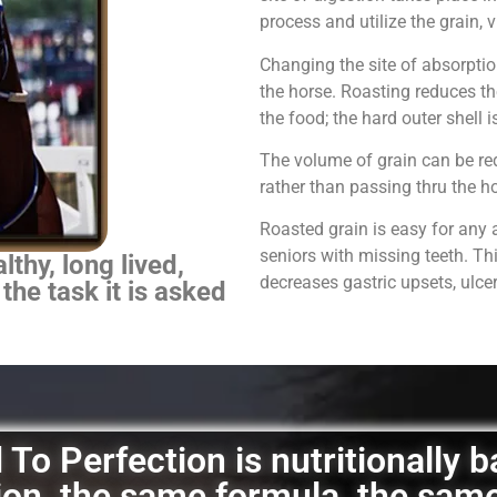
process and utilize the grain,
Changing the site of absorpti
the horse.
Roasting reduces th
the food; the hard outer shell 
The volume of grain can be red
rather than passing thru the 
Roasted grain is easy for any 
seniors with missing teeth. Th
thy, long lived,
decreases gastric upsets, ulce
 the task it is asked
To Perfection is nutritionally 
ation, the same formula, the sam