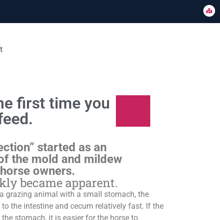
t
e first time you
feed.
ection” started as an
of the mold and mildew
 horse owners.
ckly became apparent.
s a grazing animal with a small stomach, the
o the intestine and cecum relatively fast. If the
 the stomach, it is easier for the horse to