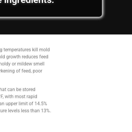
g temperatures kill mold
old growth reduces feed
 moldy or mildew smell
rkening of feed, poor
hat can be stored
F, with most rapid
an upper limit of 14.5%
ure levels less than 13%.