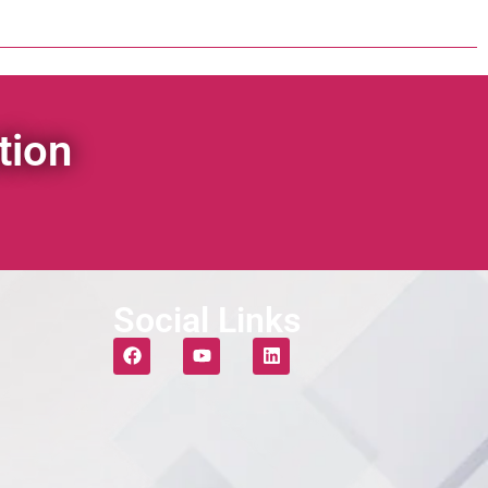
tion
Social Links