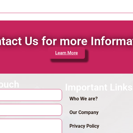
tact Us for more Informa
Learn More
touch
Important Links
Who We are?
Our Company
Privacy Policy