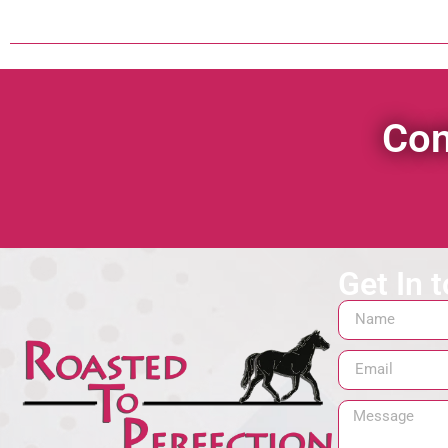
Con
Get In 