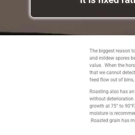
The biggest reason to
and mildew spores be
value. When the horse
that we cannot detect
feed flow out of bins
Roasting also has an
without deterioration
growth at 75° to 90°F
moisture is recommend
Roasted grain has moi