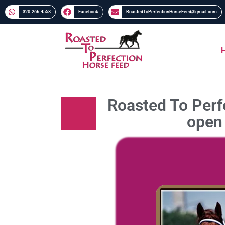
320-266-4558​​
Facebook
RoastedToPerfectionHorseFeed@gmail.com
Roasted To Perfe
open 