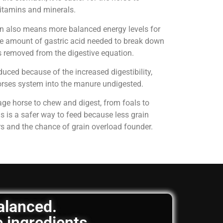
 vitamins and minerals.
on also means more balanced energy levels for
e amount of gastric acid needed to break down
is removed from the digestive equation.
uced because of the increased digestibility,
horses system into the manure undigested.
age horse to chew and digest, from foals to
is is a safer way to feed because less grain
rs and the chance of grain overload founder.
balanced.
e ingredients.