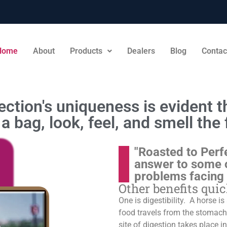
Home
About
Products
Dealers
Blog
Contac
ction's uniqueness is evident th
a bag, look, feel, and smell the 
"Roasted to Perf
answer to some 
problems facing
Other benefits qui
One is digestibility. A horse i
food travels from the stomach t
site of digestion takes place in