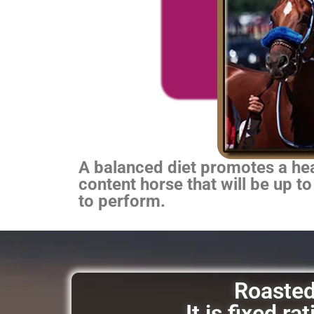
A balanced diet promotes a heal
content horse that will be up to
to perform.
Roasted 
It is fixed r