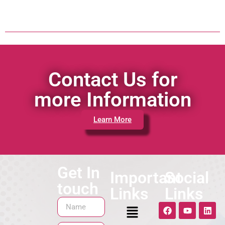
Contact Us for
more Information
Learn More
Get In
Important
Social
touch
Links
Links