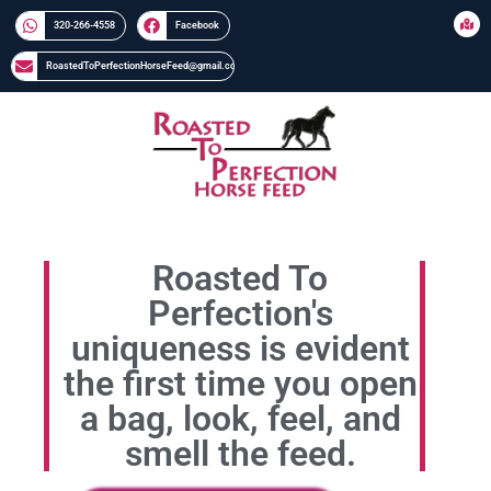
320-266-4558​​
Facebook
RoastedToPerfectionHorseFeed@gmail.com
Roasted To
Perfection's
uniqueness is evident
the first time you open
a bag, look, feel, and
smell the feed.