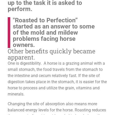
up to the task it is asked to
perform.
"Roasted to Perfection”
started as an answer to some
of the mold and mildew
problems facing horse
owners.
Other benefits quickly became
apparent.
One is digestibility. A horse is a grazing animal with a
small stomach, the food travels from the stomach to
the intestine and cecum relatively fast. If the site of
digestion takes place in the stomach, it is easier for the
horse to process and utilize the grain, vitamins and
minerals.
Changing the site of absorption also means more
balanced energy levels for the horse.
Roasting reduces