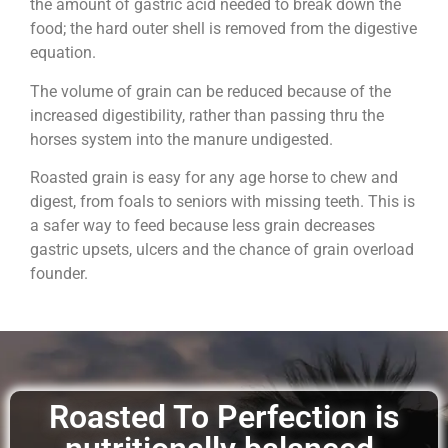
the amount of gastric acid needed to break down the
food; the hard outer shell is removed from the digestive
equation.
The volume of grain can be reduced because of the
increased digestibility, rather than passing thru the
horses system into the manure undigested.
Roasted grain is easy for any age horse to chew and
digest, from foals to seniors with missing teeth. This is
a safer way to feed because less grain decreases
gastric upsets, ulcers and the chance of grain overload
founder.
Roasted To Perfection is