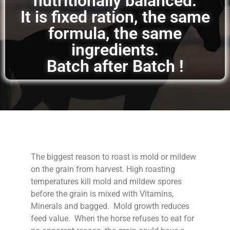
nutritionally balanced.
It is fixed ration, the same
formula, the same
ingredients.
Batch after Batch !
The biggest reason to roast is mold or mildew
on the grain from harvest. High roasting
temperatures kill mold and mildew spores
before the grain is mixed with Vitamins,
Minerals and bagged. Mold growth reduces
feed value. When the horse refuses to eat for