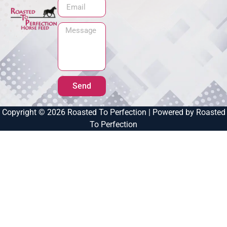
Send
Copyright © 2026 Roasted To Perfection | Powered by Roasted
To Perfection