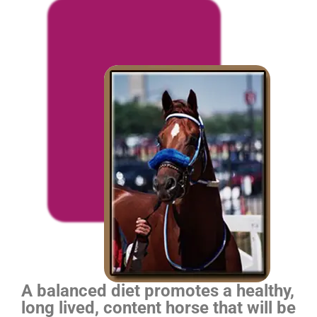
A balanced diet promotes a healthy,
long lived, content horse that will be