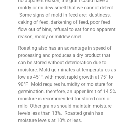
no apparent reason, the grain could have a
moldy or mildew smell that we cannot detect.
Some signs of mold in feed are: dustiness,
caking of feed, darkening of feed, poor feed
flow out of bins, refusal to eat for no apparent
reason, moldy or mildew smell.
Roasting also has an advantage in speed of
processing and produces a dry product that
can be stored without deterioration due to
moisture. Mold germinates at temperatures as
low as 45°F, with most rapid growth at 75° to
90°F. Mold requires humidity or moisture for
germination, therefore, an upper limit of 14.5%
moisture is recommended for stored corn or
milo. Other grains should maintain moisture
levels less than 13%. Roasted grain has
moisture levels at 10% or less.