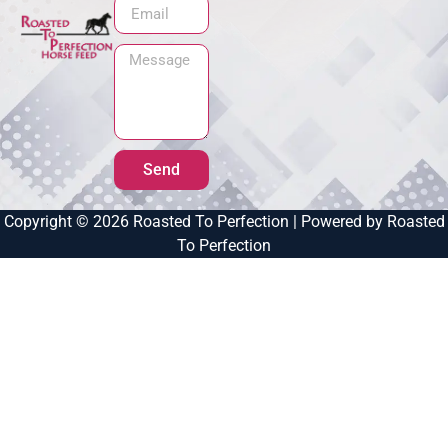
Send
Copyright © 2026 Roasted To Perfection | Powered by Roasted
To Perfection