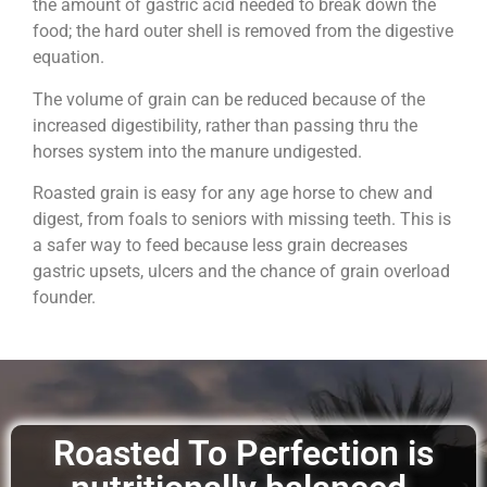
the amount of gastric acid needed to break down the
food; the hard outer shell is removed from the digestive
equation.
The volume of grain can be reduced because of the
increased digestibility, rather than passing thru the
horses system into the manure undigested.
Roasted grain is easy for any age horse to chew and
digest, from foals to seniors with missing teeth. This is
a safer way to feed because less grain decreases
gastric upsets, ulcers and the chance of grain overload
founder.
Roasted To Perfection is