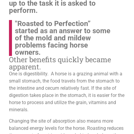
up to the task it is asked to
perform.
"Roasted to Perfection”
started as an answer to some
of the mold and mildew
problems facing horse
owners.
Other benefits quickly became
apparent.
One is digestibility. A horse is a grazing animal with a
small stomach, the food travels from the stomach to
the intestine and cecum relatively fast. If the site of
digestion takes place in the stomach, it is easier for the
horse to process and utilize the grain, vitamins and
minerals.
Changing the site of absorption also means more
balanced energy levels for the horse.
Roasting reduces