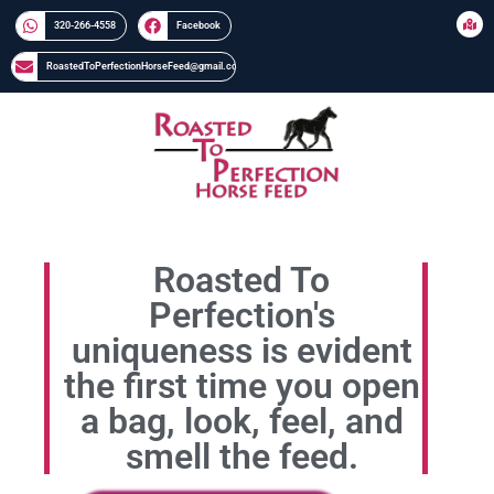
320-266-4558​​
Facebook
RoastedToPerfectionHorseFeed@gmail.com
Roasted To
Perfection's
uniqueness is evident
the first time you open
a bag, look, feel, and
smell the feed.