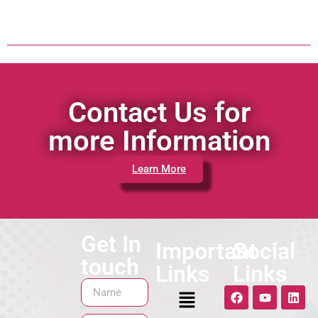
Contact Us for
more Information
Learn More
Get In
Important
Social
touch
Links
Links