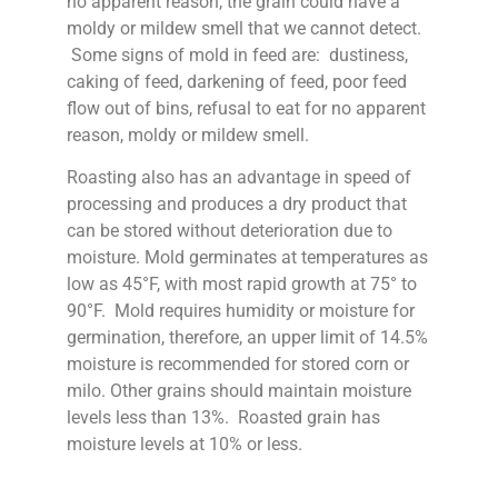
no apparent reason, the grain could have a
moldy or mildew smell that we cannot detect.
Some signs of mold in feed are: dustiness,
caking of feed, darkening of feed, poor feed
flow out of bins, refusal to eat for no apparent
reason, moldy or mildew smell.
Roasting also has an advantage in speed of
processing and produces a dry product that
can be stored without deterioration due to
moisture. Mold germinates at temperatures as
low as 45°F, with most rapid growth at 75° to
90°F. Mold requires humidity or moisture for
germination, therefore, an upper limit of 14.5%
moisture is recommended for stored corn or
milo. Other grains should maintain moisture
levels less than 13%. Roasted grain has
moisture levels at 10% or less.