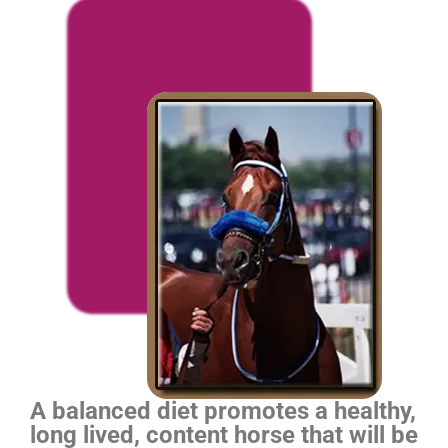
A balanced diet promotes a healthy,
long lived, content horse that will be