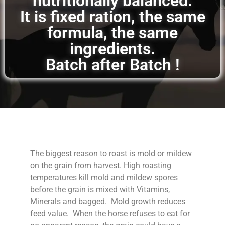
nutritionally balanced.
It is fixed ration, the same
formula, the same
ingredients.
Batch after Batch !
The biggest reason to roast is mold or mildew
on the grain from harvest. High roasting
temperatures kill mold and mildew spores
before the grain is mixed with Vitamins,
Minerals and bagged. Mold growth reduces
feed value. When the horse refuses to eat for