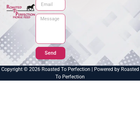
Send
Copyright © 2026 Roasted To Perfection | Powered by Roasted
To Perfection