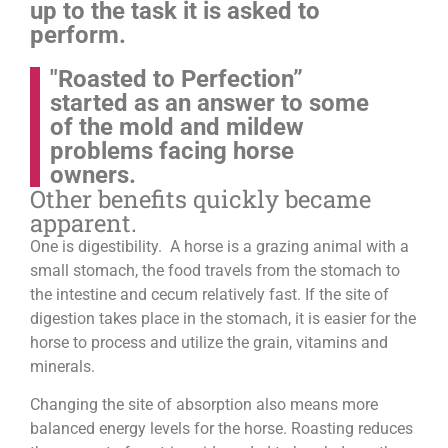
up to the task it is asked to
perform.
"Roasted to Perfection”
started as an answer to some
of the mold and mildew
problems facing horse
owners.
Other benefits quickly became
apparent.
One is digestibility. A horse is a grazing animal with a
small stomach, the food travels from the stomach to
the intestine and cecum relatively fast. If the site of
digestion takes place in the stomach, it is easier for the
horse to process and utilize the grain, vitamins and
minerals.
Changing the site of absorption also means more
balanced energy levels for the horse.
Roasting reduces