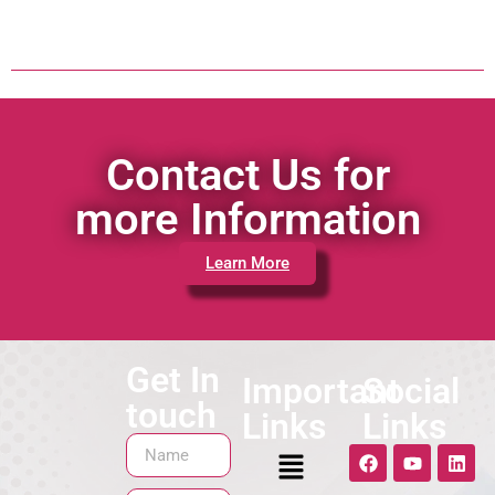
Contact Us for
more Information
Learn More
Get In
Important
Social
touch
Links
Links