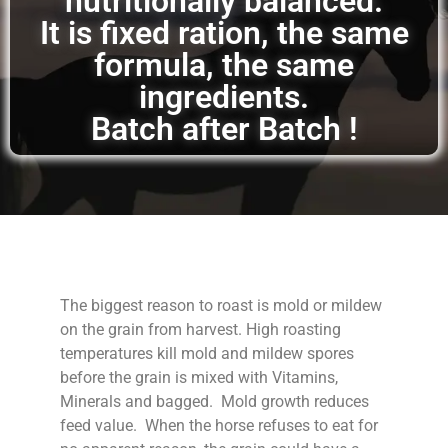
nutritionally balanced.
It is fixed ration, the same
formula, the same
ingredients.
Batch after Batch !
The biggest reason to roast is mold or mildew
on the grain from harvest. High roasting
temperatures kill mold and mildew spores
before the grain is mixed with Vitamins,
Minerals and bagged. Mold growth reduces
feed value. When the horse refuses to eat for