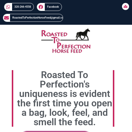
320-266-4558​​
Facebook
RoastedToPerfectionHorseFeed@gmail.com
Roasted To
Perfection's
uniqueness is evident
the first time you open
a bag, look, feel, and
smell the feed.