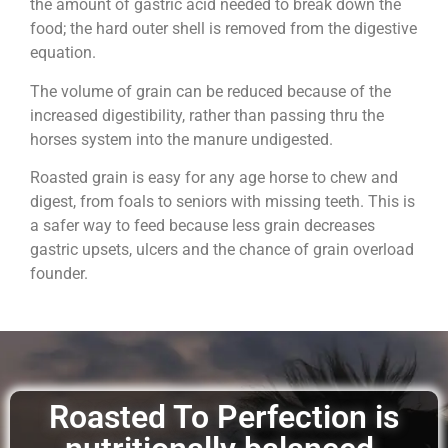
the amount of gastric acid needed to break down the
food; the hard outer shell is removed from the digestive
equation.
The volume of grain can be reduced because of the
increased digestibility, rather than passing thru the
horses system into the manure undigested.
Roasted grain is easy for any age horse to chew and
digest, from foals to seniors with missing teeth. This is
a safer way to feed because less grain decreases
gastric upsets, ulcers and the chance of grain overload
founder.
Roasted To Perfection is