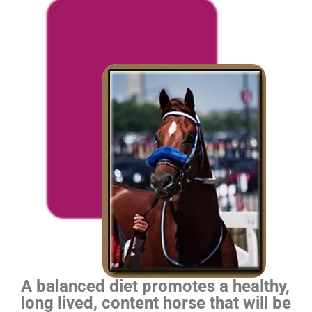
A balanced diet promotes a healthy,
long lived, content horse that will be