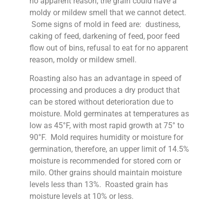
no apparent reason, the grain could have a
moldy or mildew smell that we cannot detect.
Some signs of mold in feed are: dustiness,
caking of feed, darkening of feed, poor feed
flow out of bins, refusal to eat for no apparent
reason, moldy or mildew smell.
Roasting also has an advantage in speed of
processing and produces a dry product that
can be stored without deterioration due to
moisture. Mold germinates at temperatures as
low as 45°F, with most rapid growth at 75° to
90°F. Mold requires humidity or moisture for
germination, therefore, an upper limit of 14.5%
moisture is recommended for stored corn or
milo. Other grains should maintain moisture
levels less than 13%. Roasted grain has
moisture levels at 10% or less.