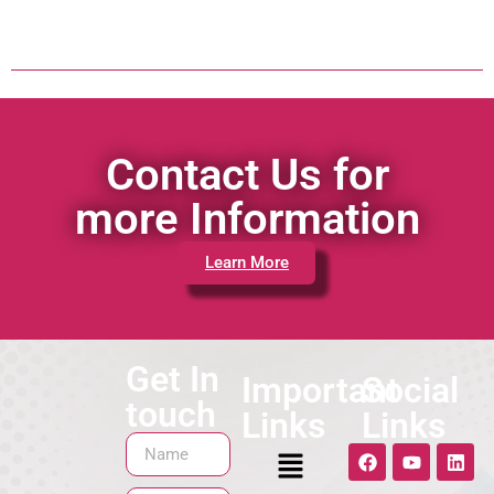
Contact Us for
more Information
Learn More
Get In
Important
Social
touch
Links
Links