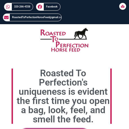
320-266-4558​​
Facebook
RoastedToPerfectionHorseFeed@gmail.com
Roasted To
Perfection's
uniqueness is evident
the first time you open
a bag, look, feel, and
smell the feed.