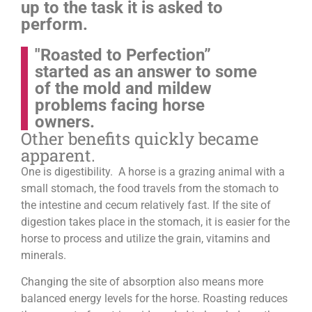
up to the task it is asked to
perform.
"Roasted to Perfection”
started as an answer to some
of the mold and mildew
problems facing horse
owners.
Other benefits quickly became
apparent.
One is digestibility. A horse is a grazing animal with a
small stomach, the food travels from the stomach to
the intestine and cecum relatively fast. If the site of
digestion takes place in the stomach, it is easier for the
horse to process and utilize the grain, vitamins and
minerals.
Changing the site of absorption also means more
balanced energy levels for the horse.
Roasting reduces