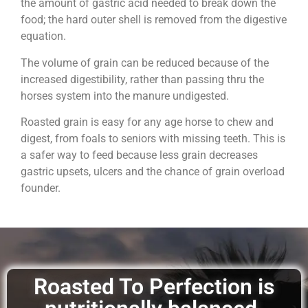
the amount of gastric acid needed to break down the
food; the hard outer shell is removed from the digestive
equation.
The volume of grain can be reduced because of the
increased digestibility, rather than passing thru the
horses system into the manure undigested.
Roasted grain is easy for any age horse to chew and
digest, from foals to seniors with missing teeth. This is
a safer way to feed because less grain decreases
gastric upsets, ulcers and the chance of grain overload
founder.
Roasted To Perfection is