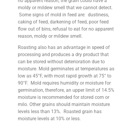
no apparent reason, the grain could have a
moldy or mildew smell that we cannot detect.
Some signs of mold in feed are: dustiness,
caking of feed, darkening of feed, poor feed
flow out of bins, refusal to eat for no apparent
reason, moldy or mildew smell.
Roasting also has an advantage in speed of
processing and produces a dry product that
can be stored without deterioration due to
moisture. Mold germinates at temperatures as
low as 45°F, with most rapid growth at 75° to
90°F. Mold requires humidity or moisture for
germination, therefore, an upper limit of 14.5%
moisture is recommended for stored corn or
milo. Other grains should maintain moisture
levels less than 13%. Roasted grain has
moisture levels at 10% or less.