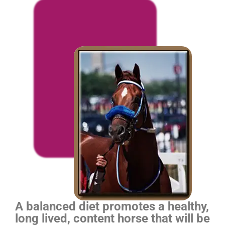
A balanced diet promotes a healthy,
long lived, content horse that will be