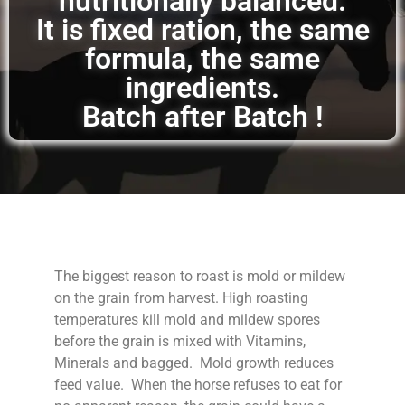
nutritionally balanced.
It is fixed ration, the same
formula, the same
ingredients.
Batch after Batch !
The biggest reason to roast is mold or mildew
on the grain from harvest. High roasting
temperatures kill mold and mildew spores
before the grain is mixed with Vitamins,
Minerals and bagged. Mold growth reduces
feed value. When the horse refuses to eat for