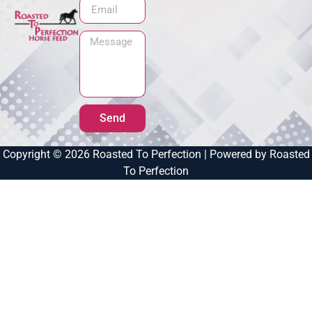
Send
Copyright © 2026 Roasted To Perfection | Powered by Roasted
To Perfection