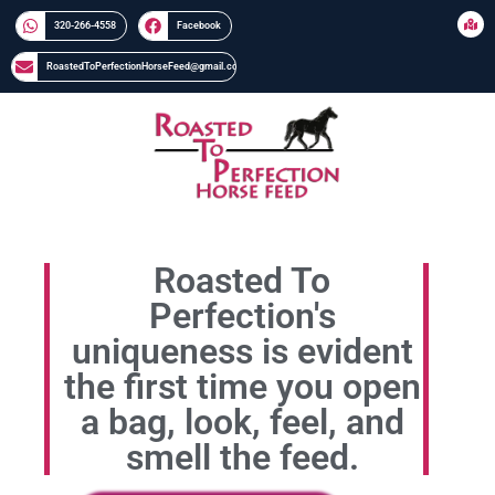
320-266-4558​​
Facebook
RoastedToPerfectionHorseFeed@gmail.com
Roasted To
Perfection's
uniqueness is evident
the first time you open
a bag, look, feel, and
smell the feed.