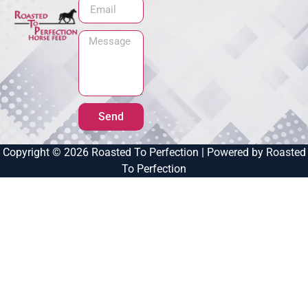
Send
Copyright © 2026 Roasted To Perfection | Powered by Roasted
To Perfection