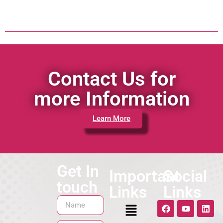
Contact Us for
more Information
Learn More
Get In
Important
Social
touch
Links
Links