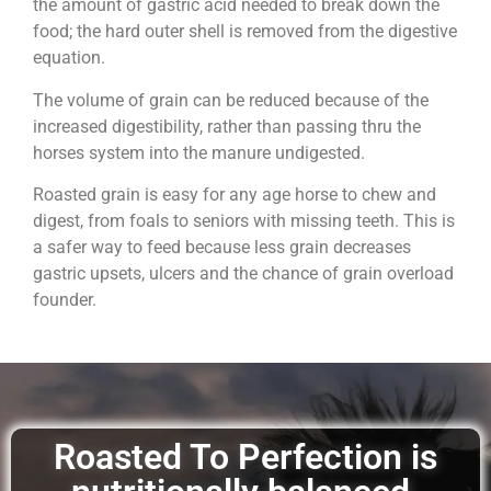
the amount of gastric acid needed to break down the
food; the hard outer shell is removed from the digestive
equation.
The volume of grain can be reduced because of the
increased digestibility, rather than passing thru the
horses system into the manure undigested.
Roasted grain is easy for any age horse to chew and
digest, from foals to seniors with missing teeth. This is
a safer way to feed because less grain decreases
gastric upsets, ulcers and the chance of grain overload
founder.
Roasted To Perfection is