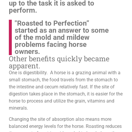
up to the task it is asked to
perform.
"Roasted to Perfection”
started as an answer to some
of the mold and mildew
problems facing horse
owners.
Other benefits quickly became
apparent.
One is digestibility. A horse is a grazing animal with a
small stomach, the food travels from the stomach to
the intestine and cecum relatively fast. If the site of
digestion takes place in the stomach, it is easier for the
horse to process and utilize the grain, vitamins and
minerals.
Changing the site of absorption also means more
balanced energy levels for the horse.
Roasting reduces