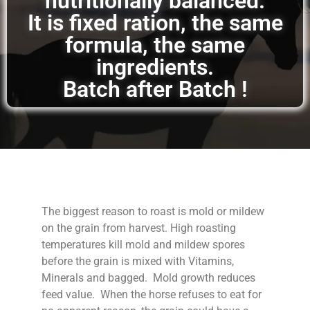
nutritionally balanced.
It is fixed ration, the same
formula, the same
ingredients.
Batch after Batch !
The biggest reason to roast is mold or mildew
on the grain from harvest. High roasting
temperatures kill mold and mildew spores
before the grain is mixed with Vitamins,
Minerals and bagged. Mold growth reduces
feed value. When the horse refuses to eat for