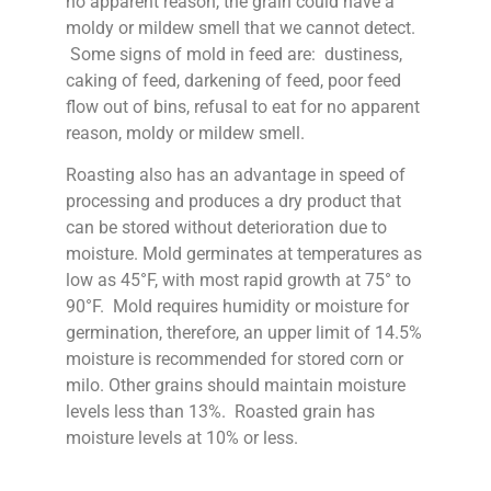
no apparent reason, the grain could have a
moldy or mildew smell that we cannot detect.
Some signs of mold in feed are: dustiness,
caking of feed, darkening of feed, poor feed
flow out of bins, refusal to eat for no apparent
reason, moldy or mildew smell.
Roasting also has an advantage in speed of
processing and produces a dry product that
can be stored without deterioration due to
moisture. Mold germinates at temperatures as
low as 45°F, with most rapid growth at 75° to
90°F. Mold requires humidity or moisture for
germination, therefore, an upper limit of 14.5%
moisture is recommended for stored corn or
milo. Other grains should maintain moisture
levels less than 13%. Roasted grain has
moisture levels at 10% or less.