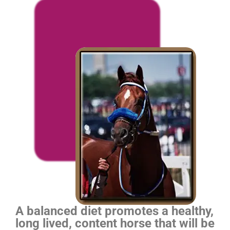
A balanced diet promotes a healthy,
long lived, content horse that will be