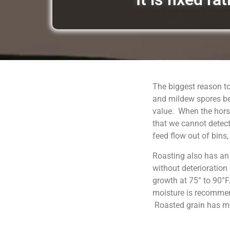
The biggest reason to
and mildew spores be
value. When the horse
that we cannot detect
feed flow out of bins
Roasting also has an
without deterioration
growth at 75° to 90°F
moisture is recommend
Roasted grain has moi