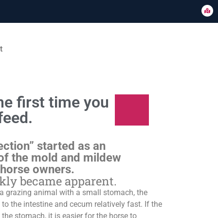
t
e first time you
feed.
ection” started as an
of the mold and mildew
 horse owners.
ckly became apparent.
s a grazing animal with a small stomach, the
o the intestine and cecum relatively fast. If the
 the stomach, it is easier for the horse to