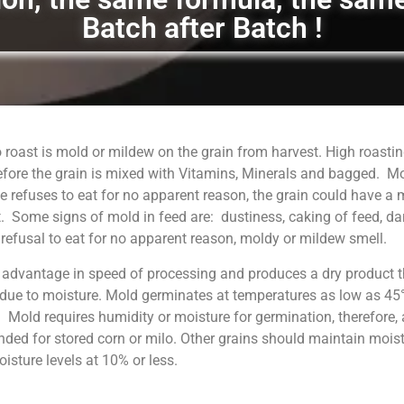
Batch after Batch !
 roast is mold or mildew on the grain from harvest. High roastin
fore the grain is mixed with Vitamins, Minerals and bagged. M
 refuses to eat for no apparent reason, the grain could have a
. Some signs of mold in feed are: dustiness, caking of feed, da
, refusal to eat for no apparent reason, moldy or mildew smell.
 advantage in speed of processing and produces a dry product t
 due to moisture. Mold germinates at temperatures as low as 45°
. Mold requires humidity or moisture for germination, therefore, 
ed for stored corn or milo. Other grains should maintain moist
sture levels at 10% or less.