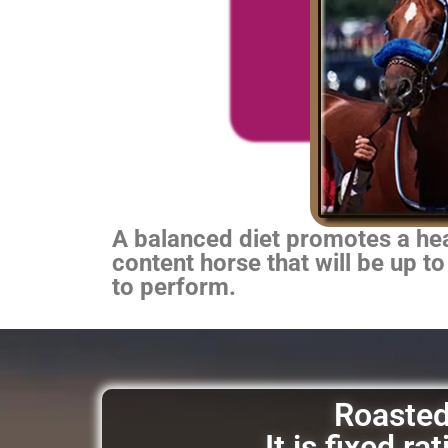
A balanced diet promotes a heal
content horse that will be up to
to perform.
Roasted 
It is fixed r