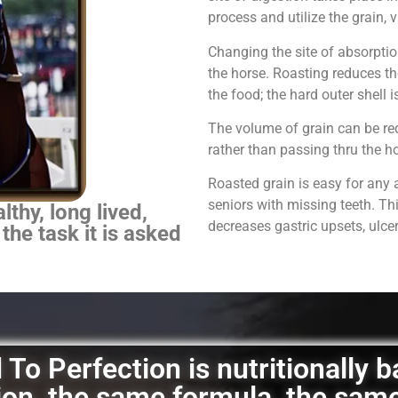
process and utilize the grain,
Changing the site of absorpti
the horse.
Roasting reduces th
the food; the hard outer shell 
The volume of grain can be red
rather than passing thru the 
Roasted grain is easy for any 
seniors with missing teeth. Th
thy, long lived,
decreases gastric upsets, ulce
 the task it is asked
To Perfection is nutritionally 
ation, the same formula, the sam