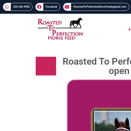
320-266-4558​​
Facebook
RoastedToPerfectionHorseFeed@gmail.com
Roasted To Perfe
open 