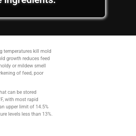
g temperatures kill mold
old growth reduces feed
 moldy or mildew smell
rkening of feed, poor
hat can be stored
F, with most rapid
an upper limit of 14.5%
ure levels less than 13%.