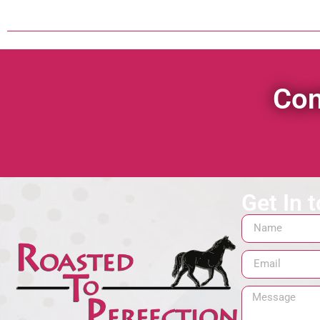
Con
Get In 