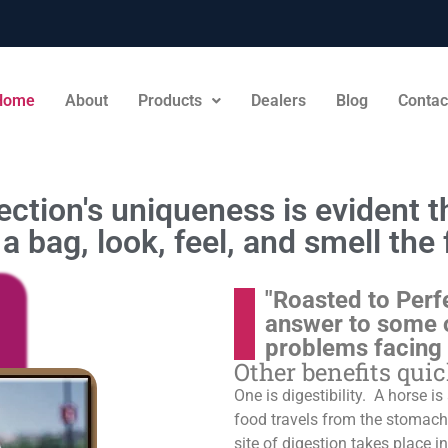
Home
About
Products
Dealers
Blog
Contac
ction's uniqueness is evident th
a bag, look, feel, and smell the 
"Roasted to Perf
answer to some 
problems facing
Other benefits qui
One is digestibility. A horse i
food travels from the stomach t
site of digestion takes place in