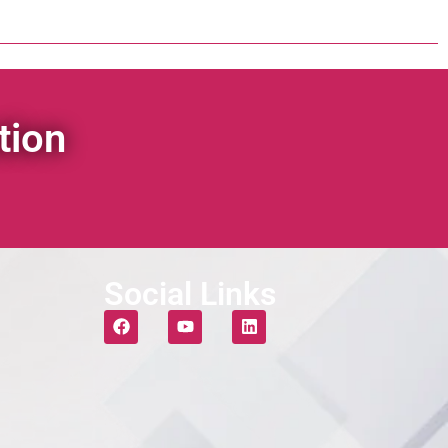
tion
Social Links