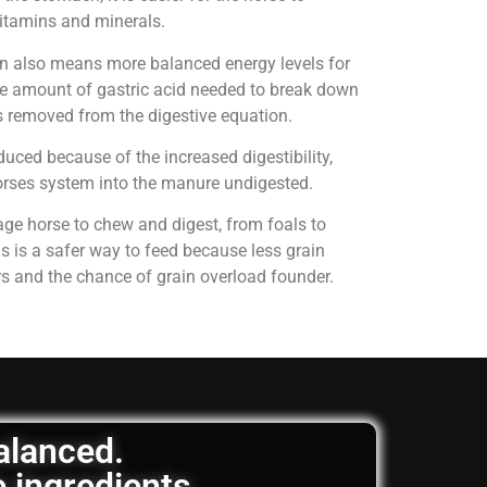
 vitamins and minerals.
on also means more balanced energy levels for
e amount of gastric acid needed to break down
is removed from the digestive equation.
uced because of the increased digestibility,
horses system into the manure undigested.
age horse to chew and digest, from foals to
is is a safer way to feed because less grain
rs and the chance of grain overload founder.
balanced.
e ingredients.