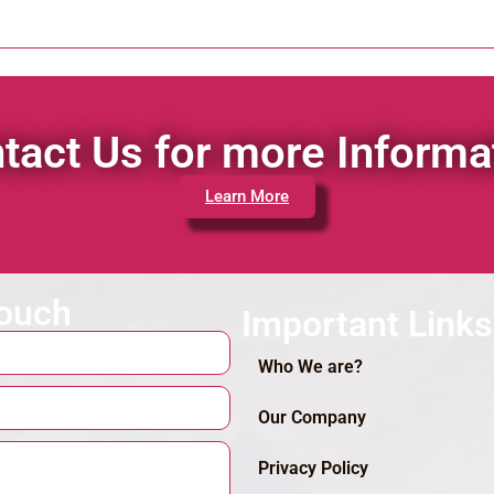
tact Us for more Informa
Learn More
touch
Important Links
Who We are?
Our Company
Privacy Policy