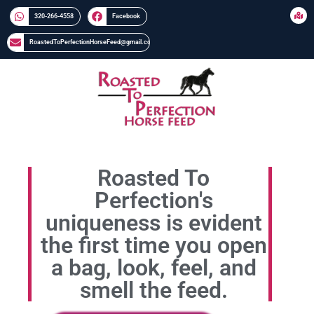
320-266-4558​​
Facebook
RoastedToPerfectionHorseFeed@gmail.com
Roasted To
Perfection's
uniqueness is evident
the first time you open
a bag, look, feel, and
smell the feed.