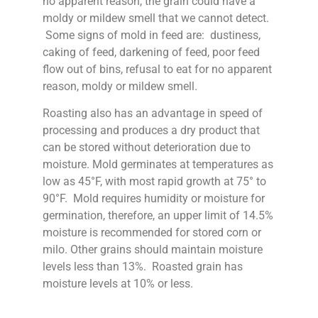
no apparent reason, the grain could have a
moldy or mildew smell that we cannot detect.
Some signs of mold in feed are: dustiness,
caking of feed, darkening of feed, poor feed
flow out of bins, refusal to eat for no apparent
reason, moldy or mildew smell.
Roasting also has an advantage in speed of
processing and produces a dry product that
can be stored without deterioration due to
moisture. Mold germinates at temperatures as
low as 45°F, with most rapid growth at 75° to
90°F. Mold requires humidity or moisture for
germination, therefore, an upper limit of 14.5%
moisture is recommended for stored corn or
milo. Other grains should maintain moisture
levels less than 13%. Roasted grain has
moisture levels at 10% or less.