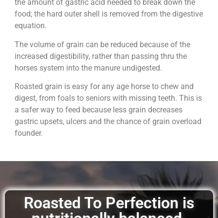
the amount of gastric acid needed to break down the
food; the hard outer shell is removed from the digestive
equation.
The volume of grain can be reduced because of the
increased digestibility, rather than passing thru the
horses system into the manure undigested.
Roasted grain is easy for any age horse to chew and
digest, from foals to seniors with missing teeth. This is
a safer way to feed because less grain decreases
gastric upsets, ulcers and the chance of grain overload
founder.
Roasted To Perfection is