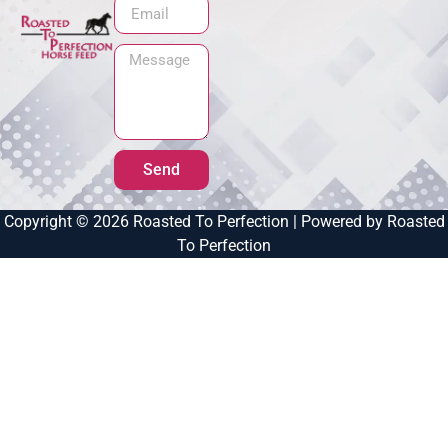
Send
Copyright © 2026 Roasted To Perfection | Powered by Roasted
To Perfection