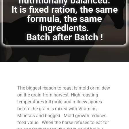
nutritionally balanced.
It is fixed ration, the same
formula, the same
ingredients.
Batch after Batch !
The biggest reason to roast is mold or mildew
on the grain from harvest. High roasting
temperatures kill mold and mildew spores
before the grain is mixed with Vitamins,
Minerals and bagged. Mold growth reduces
feed value. When the horse refuses to eat for