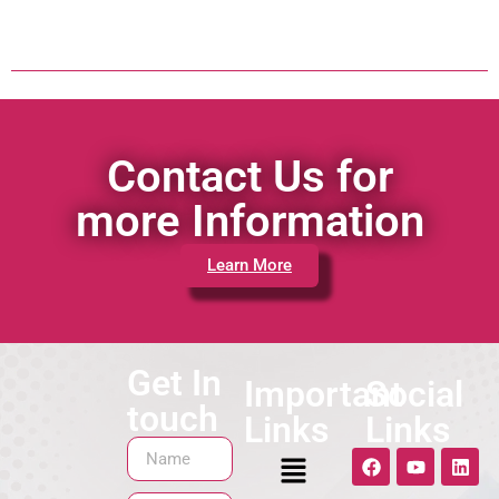
Contact Us for
more Information
Learn More
Get In
Important
Social
touch
Links
Links