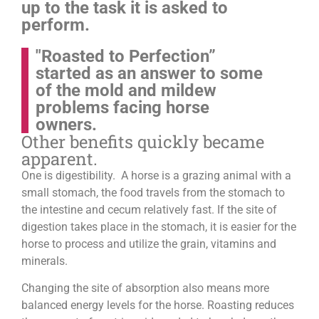
up to the task it is asked to
perform.
"Roasted to Perfection”
started as an answer to some
of the mold and mildew
problems facing horse
owners.
Other benefits quickly became
apparent.
One is digestibility. A horse is a grazing animal with a
small stomach, the food travels from the stomach to
the intestine and cecum relatively fast. If the site of
digestion takes place in the stomach, it is easier for the
horse to process and utilize the grain, vitamins and
minerals.
Changing the site of absorption also means more
balanced energy levels for the horse.
Roasting reduces