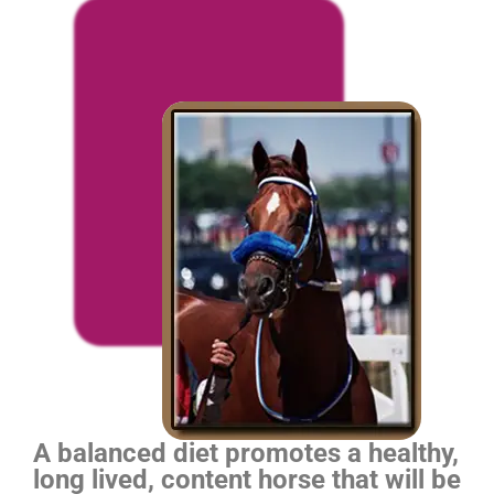
A balanced diet promotes a healthy,
long lived, content horse that will be