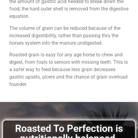
the amount of gastric acid needed to break down the
food; the hard outer shell is removed from the digestive
equation.
The volume of grain can be reduced because of the
increased digestibility, rather than passing thru the
horses system into the manure undigested.
Roasted grain is easy for any age horse to chew and
digest, from foals to seniors with missing teeth. This is
a safer way to feed because less grain decreases
gastric upsets, ulcers and the chance of grain overload
founder.
Roasted To Perfection is