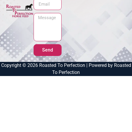
Send
Copyright © 2026 Roasted To Perfection | Powered by Roasted
To Perfection