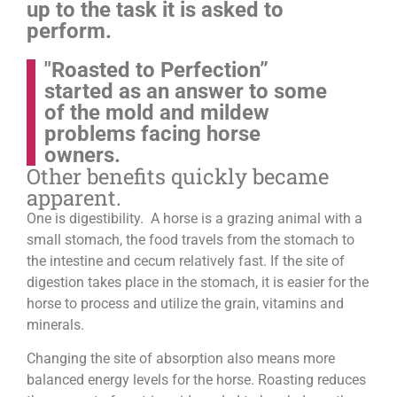
up to the task it is asked to
perform.
"Roasted to Perfection”
started as an answer to some
of the mold and mildew
problems facing horse
owners.
Other benefits quickly became
apparent.
One is digestibility. A horse is a grazing animal with a
small stomach, the food travels from the stomach to
the intestine and cecum relatively fast. If the site of
digestion takes place in the stomach, it is easier for the
horse to process and utilize the grain, vitamins and
minerals.
Changing the site of absorption also means more
balanced energy levels for the horse.
Roasting reduces