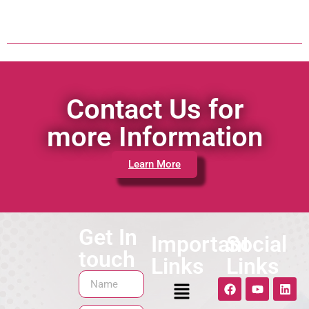
Contact Us for
more Information
Learn More
Get In
Important
Social
touch
Links
Links