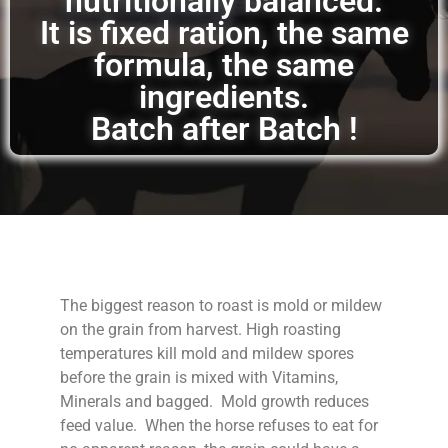
nutritionally balanced.
It is fixed ration, the same
formula, the same
ingredients.
Batch after Batch !
The biggest reason to roast is mold or mildew
on the grain from harvest. High roasting
temperatures kill mold and mildew spores
before the grain is mixed with Vitamins,
Minerals and bagged. Mold growth reduces
feed value. When the horse refuses to eat for