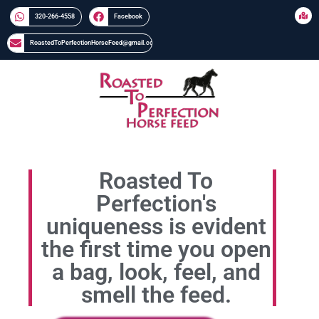
320-266-4558​​
Facebook
RoastedToPerfectionHorseFeed@gmail.com
Roasted To
Perfection's
uniqueness is evident
the first time you open
a bag, look, feel, and
smell the feed.