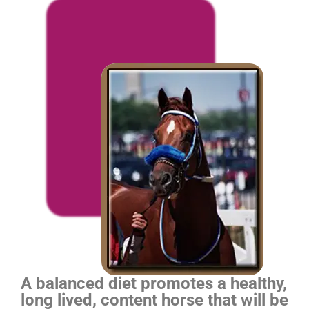
A balanced diet promotes a healthy,
long lived, content horse that will be