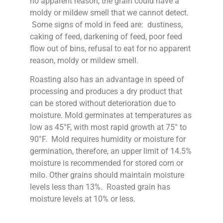
no apparent reason, the grain could have a
moldy or mildew smell that we cannot detect.
Some signs of mold in feed are: dustiness,
caking of feed, darkening of feed, poor feed
flow out of bins, refusal to eat for no apparent
reason, moldy or mildew smell.
Roasting also has an advantage in speed of
processing and produces a dry product that
can be stored without deterioration due to
moisture. Mold germinates at temperatures as
low as 45°F, with most rapid growth at 75° to
90°F. Mold requires humidity or moisture for
germination, therefore, an upper limit of 14.5%
moisture is recommended for stored corn or
milo. Other grains should maintain moisture
levels less than 13%. Roasted grain has
moisture levels at 10% or less.