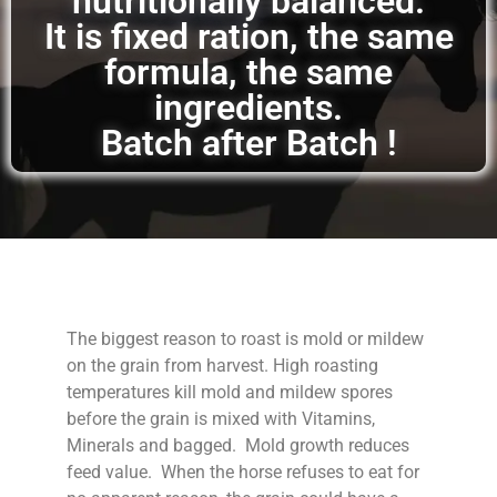
nutritionally balanced.
It is fixed ration, the same
formula, the same
ingredients.
Batch after Batch !
The biggest reason to roast is mold or mildew
on the grain from harvest. High roasting
temperatures kill mold and mildew spores
before the grain is mixed with Vitamins,
Minerals and bagged. Mold growth reduces
feed value. When the horse refuses to eat for