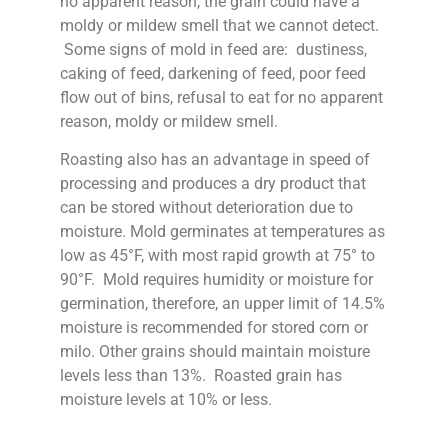
no apparent reason, the grain could have a
moldy or mildew smell that we cannot detect.
Some signs of mold in feed are: dustiness,
caking of feed, darkening of feed, poor feed
flow out of bins, refusal to eat for no apparent
reason, moldy or mildew smell.
Roasting also has an advantage in speed of
processing and produces a dry product that
can be stored without deterioration due to
moisture. Mold germinates at temperatures as
low as 45°F, with most rapid growth at 75° to
90°F. Mold requires humidity or moisture for
germination, therefore, an upper limit of 14.5%
moisture is recommended for stored corn or
milo. Other grains should maintain moisture
levels less than 13%. Roasted grain has
moisture levels at 10% or less.