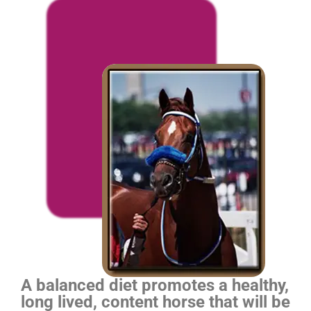
A balanced diet promotes a healthy,
long lived, content horse that will be