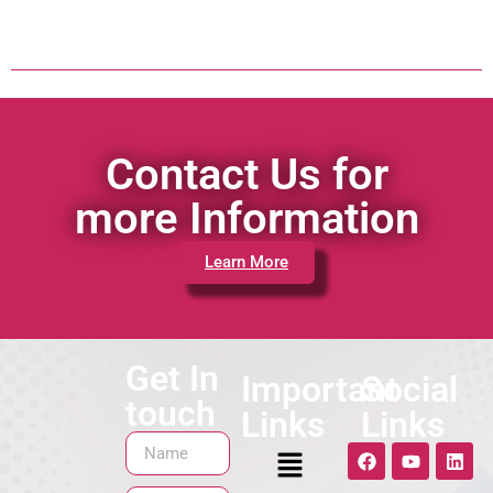
Contact Us for
more Information
Learn More
Get In
Important
Social
touch
Links
Links