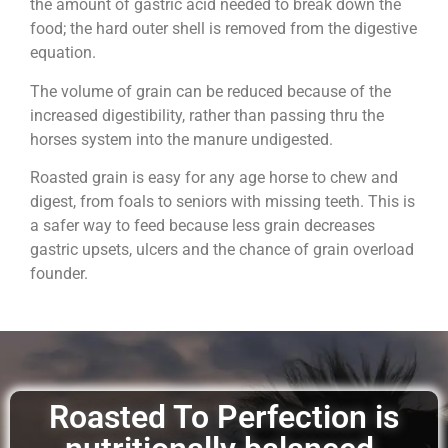
the amount of gastric acid needed to break down the
food; the hard outer shell is removed from the digestive
equation.
The volume of grain can be reduced because of the
increased digestibility, rather than passing thru the
horses system into the manure undigested.
Roasted grain is easy for any age horse to chew and
digest, from foals to seniors with missing teeth. This is
a safer way to feed because less grain decreases
gastric upsets, ulcers and the chance of grain overload
founder.
Roasted To Perfection is