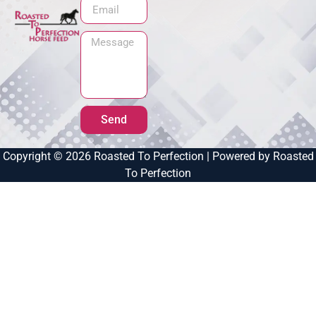
Send
Copyright © 2026 Roasted To Perfection | Powered by Roasted
To Perfection