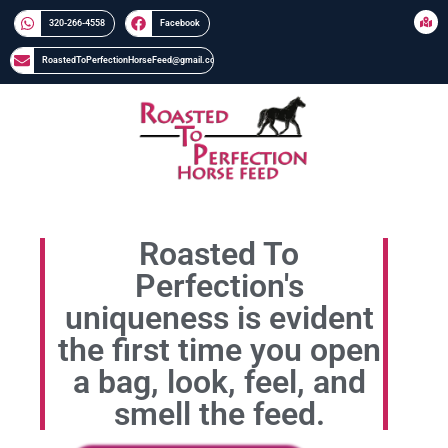
320-266-4558​​
Facebook
RoastedToPerfectionHorseFeed@gmail.com
Roasted To
Perfection's
uniqueness is evident
the first time you open
a bag, look, feel, and
smell the feed.