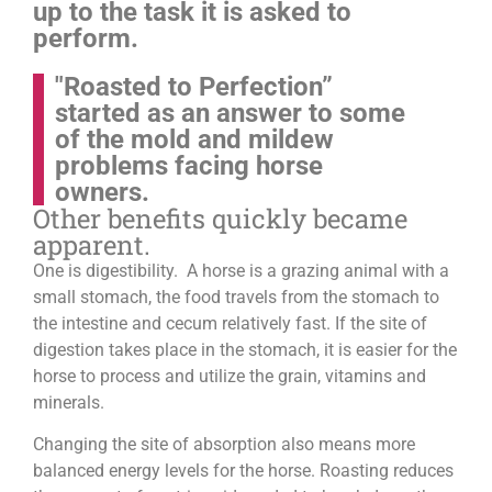
up to the task it is asked to
perform.
"Roasted to Perfection”
started as an answer to some
of the mold and mildew
problems facing horse
owners.
Other benefits quickly became
apparent.
One is digestibility. A horse is a grazing animal with a
small stomach, the food travels from the stomach to
the intestine and cecum relatively fast. If the site of
digestion takes place in the stomach, it is easier for the
horse to process and utilize the grain, vitamins and
minerals.
Changing the site of absorption also means more
balanced energy levels for the horse.
Roasting reduces