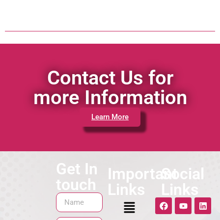
Contact Us for
more Information
Learn More
Get In
Important
Social
touch
Links
Links