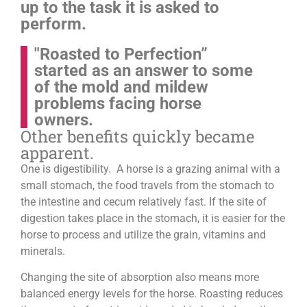
up to the task it is asked to
perform.
"Roasted to Perfection”
started as an answer to some
of the mold and mildew
problems facing horse
owners.
Other benefits quickly became
apparent.
One is digestibility. A horse is a grazing animal with a
small stomach, the food travels from the stomach to
the intestine and cecum relatively fast. If the site of
digestion takes place in the stomach, it is easier for the
horse to process and utilize the grain, vitamins and
minerals.
Changing the site of absorption also means more
balanced energy levels for the horse.
Roasting reduces