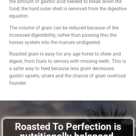
the amount of gastric acid needed to break down the
food; the hard outer shell is removed from the digestive
equation.
The volume of grain can be reduced because of the
increased digestibility, rather than passing thru the
horses system into the manure undigested.
Roasted grain is easy for any age horse to chew and
digest, from foals to seniors with missing teeth. This is
a safer way to feed because less grain decreases
gastric upsets, ulcers and the chance of grain overload
founder.
Roasted To Perfection is