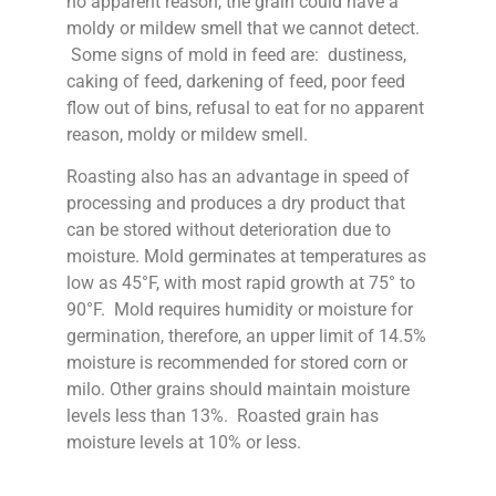
no apparent reason, the grain could have a
moldy or mildew smell that we cannot detect.
Some signs of mold in feed are: dustiness,
caking of feed, darkening of feed, poor feed
flow out of bins, refusal to eat for no apparent
reason, moldy or mildew smell.
Roasting also has an advantage in speed of
processing and produces a dry product that
can be stored without deterioration due to
moisture. Mold germinates at temperatures as
low as 45°F, with most rapid growth at 75° to
90°F. Mold requires humidity or moisture for
germination, therefore, an upper limit of 14.5%
moisture is recommended for stored corn or
milo. Other grains should maintain moisture
levels less than 13%. Roasted grain has
moisture levels at 10% or less.