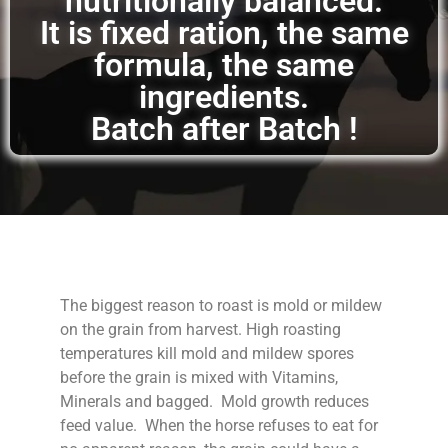
nutritionally balanced.
It is fixed ration, the same
formula, the same
ingredients.
Batch after Batch !
The biggest reason to roast is mold or mildew
on the grain from harvest. High roasting
temperatures kill mold and mildew spores
before the grain is mixed with Vitamins,
Minerals and bagged. Mold growth reduces
feed value. When the horse refuses to eat for