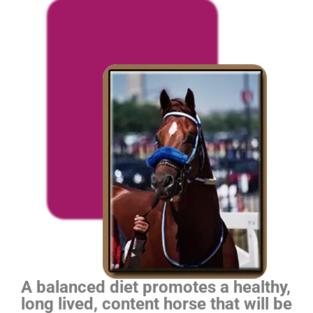
A balanced diet promotes a healthy,
long lived, content horse that will be