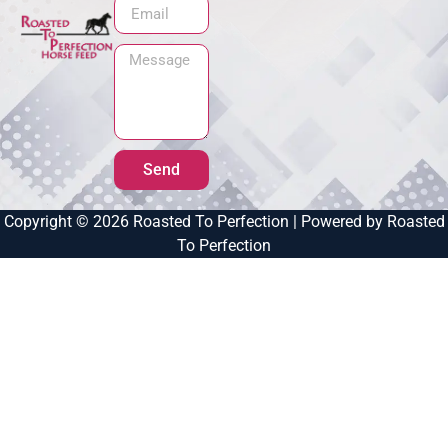
Send
Copyright © 2026 Roasted To Perfection | Powered by Roasted
To Perfection