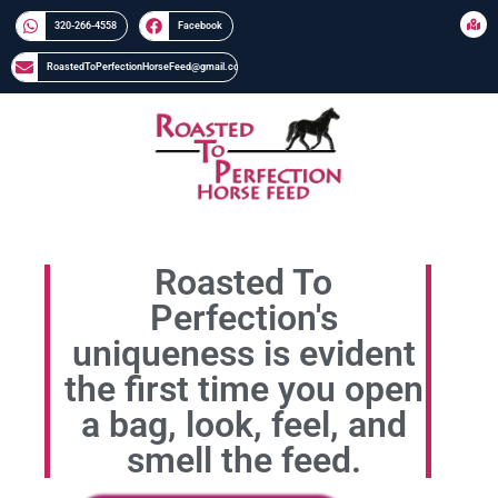
320-266-4558​​
Facebook
RoastedToPerfectionHorseFeed@gmail.com
Roasted To
Perfection's
uniqueness is evident
the first time you open
a bag, look, feel, and
smell the feed.