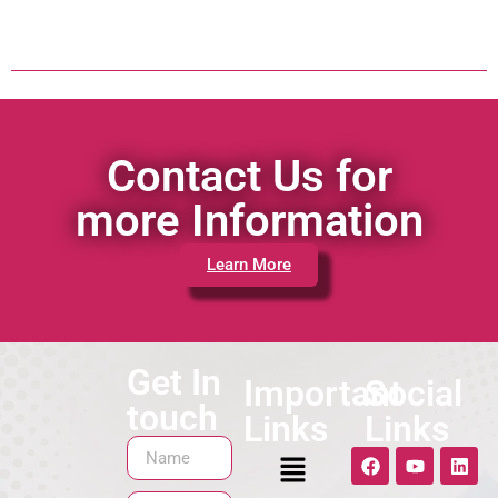
Contact Us for
more Information
Learn More
Get In
Important
Social
touch
Links
Links