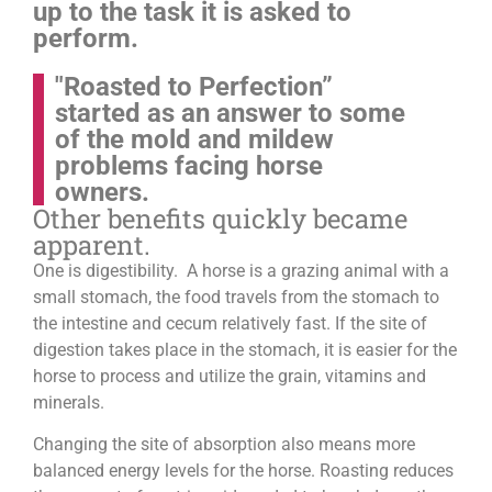
up to the task it is asked to
perform.
"Roasted to Perfection”
started as an answer to some
of the mold and mildew
problems facing horse
owners.
Other benefits quickly became
apparent.
One is digestibility. A horse is a grazing animal with a
small stomach, the food travels from the stomach to
the intestine and cecum relatively fast. If the site of
digestion takes place in the stomach, it is easier for the
horse to process and utilize the grain, vitamins and
minerals.
Changing the site of absorption also means more
balanced energy levels for the horse.
Roasting reduces