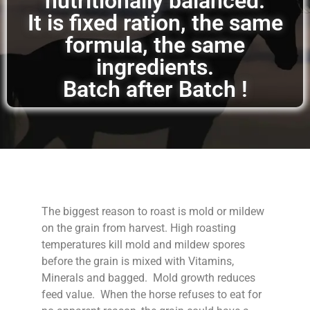
nutritionally balanced.
It is fixed ration, the same
formula, the same
ingredients.
Batch after Batch !
The biggest reason to roast is mold or mildew
on the grain from harvest. High roasting
temperatures kill mold and mildew spores
before the grain is mixed with Vitamins,
Minerals and bagged. Mold growth reduces
feed value. When the horse refuses to eat for