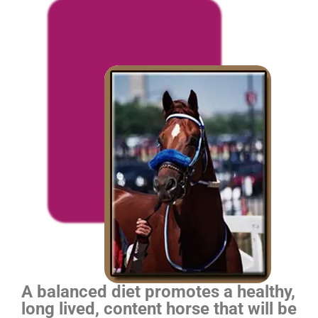
A balanced diet promotes a healthy,
long lived, content horse that will be