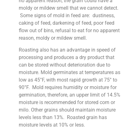
no apparent reason, the grain could have a
moldy or mildew smell that we cannot detect.
Some signs of mold in feed are: dustiness,
caking of feed, darkening of feed, poor feed
flow out of bins, refusal to eat for no apparent
reason, moldy or mildew smell.
Roasting also has an advantage in speed of
processing and produces a dry product that
can be stored without deterioration due to
moisture. Mold germinates at temperatures as
low as 45°F, with most rapid growth at 75° to
90°F. Mold requires humidity or moisture for
germination, therefore, an upper limit of 14.5%
moisture is recommended for stored corn or
milo. Other grains should maintain moisture
levels less than 13%. Roasted grain has
moisture levels at 10% or less.