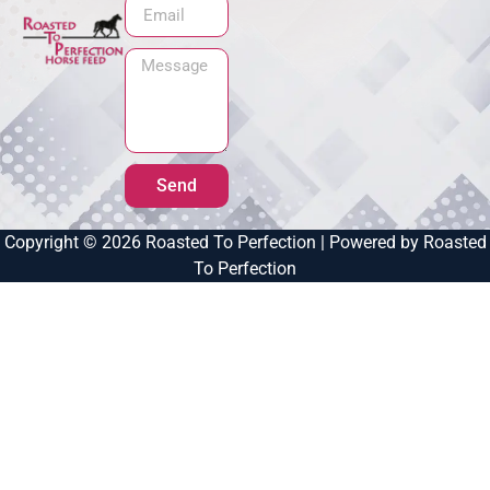
Send
Copyright © 2026 Roasted To Perfection | Powered by Roasted
To Perfection