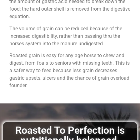
the amount of gastric acid needed to break down the
food; the hard outer shell is removed from the digestive
equation.
The volume of grain can be reduced because of the
increased digestibility, rather than passing thru the
horses system into the manure undigested.
Roasted grain is easy for any age horse to chew and
digest, from foals to seniors with missing teeth. This is
a safer way to feed because less grain decreases
gastric upsets, ulcers and the chance of grain overload
founder.
Roasted To Perfection is