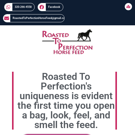
320-266-4558​​
Facebook
RoastedToPerfectionHorseFeed@gmail.com
Roasted To
Perfection's
uniqueness is evident
the first time you open
a bag, look, feel, and
smell the feed.