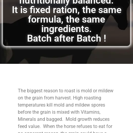
nutritionally balanced.
It is fixed ration, the same
formula, the same
ingredients.
Batch after Batch !
The biggest reason to roast is mold or mildew
on the grain from harvest. High roasting
temperatures kill mold and mildew spores
before the grain is mixed with Vitamins,
Minerals and bagged. Mold growth reduces
feed value. When the horse refuses to eat for