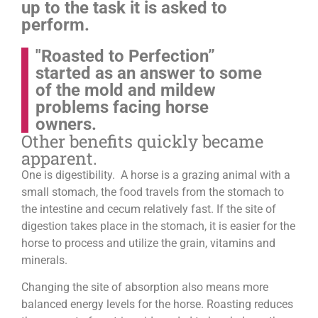
up to the task it is asked to
perform.
"Roasted to Perfection”
started as an answer to some
of the mold and mildew
problems facing horse
owners.
Other benefits quickly became
apparent.
One is digestibility. A horse is a grazing animal with a
small stomach, the food travels from the stomach to
the intestine and cecum relatively fast. If the site of
digestion takes place in the stomach, it is easier for the
horse to process and utilize the grain, vitamins and
minerals.
Changing the site of absorption also means more
balanced energy levels for the horse.
Roasting reduces