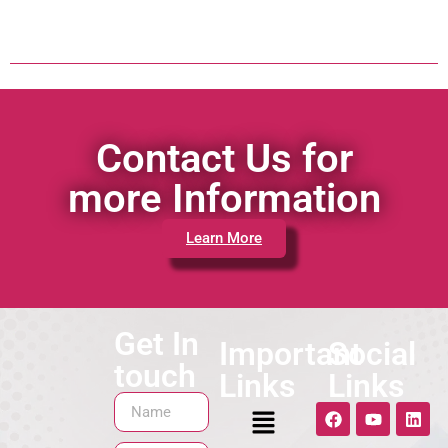
Contact Us for
more Information
Learn More
Get In
Important
Social
touch
Links
Links