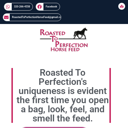
320-266-4558​​
Facebook
RoastedToPerfectionHorseFeed@gmail.com
Roasted To
Perfection's
uniqueness is evident
the first time you open
a bag, look, feel, and
smell the feed.