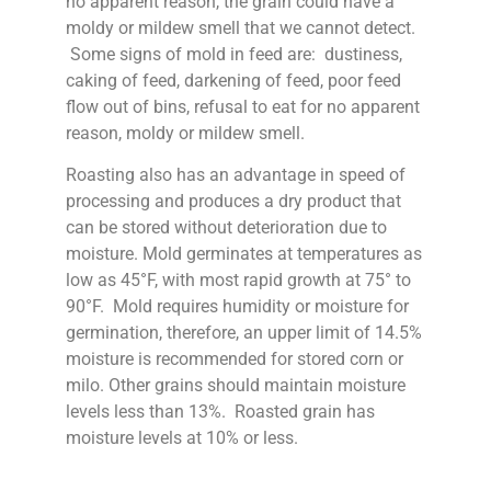
no apparent reason, the grain could have a
moldy or mildew smell that we cannot detect.
Some signs of mold in feed are: dustiness,
caking of feed, darkening of feed, poor feed
flow out of bins, refusal to eat for no apparent
reason, moldy or mildew smell.
Roasting also has an advantage in speed of
processing and produces a dry product that
can be stored without deterioration due to
moisture. Mold germinates at temperatures as
low as 45°F, with most rapid growth at 75° to
90°F. Mold requires humidity or moisture for
germination, therefore, an upper limit of 14.5%
moisture is recommended for stored corn or
milo. Other grains should maintain moisture
levels less than 13%. Roasted grain has
moisture levels at 10% or less.