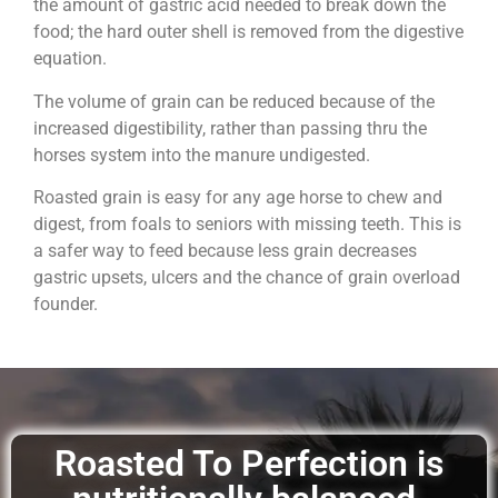
the amount of gastric acid needed to break down the
food; the hard outer shell is removed from the digestive
equation.
The volume of grain can be reduced because of the
increased digestibility, rather than passing thru the
horses system into the manure undigested.
Roasted grain is easy for any age horse to chew and
digest, from foals to seniors with missing teeth. This is
a safer way to feed because less grain decreases
gastric upsets, ulcers and the chance of grain overload
founder.
Roasted To Perfection is