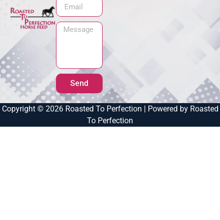
Send
Copyright © 2026 Roasted To Perfection | Powered by Roasted
To Perfection