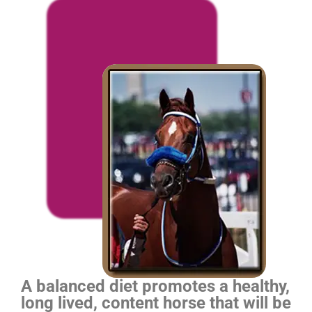
A balanced diet promotes a healthy,
long lived, content horse that will be