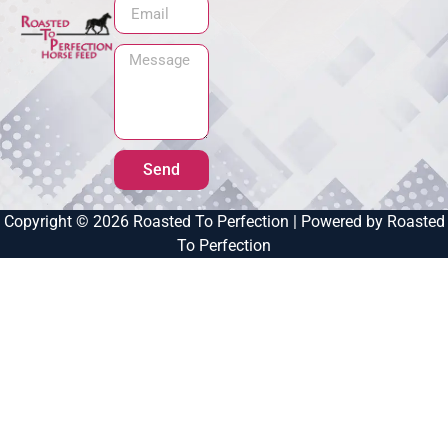
Send
Copyright © 2026 Roasted To Perfection | Powered by Roasted
To Perfection