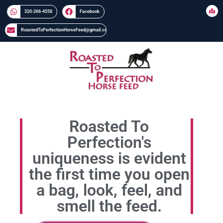
320-266-4558​​
Facebook
RoastedToPerfectionHorseFeed@gmail.com
Roasted To
Perfection's
uniqueness is evident
the first time you open
a bag, look, feel, and
smell the feed.