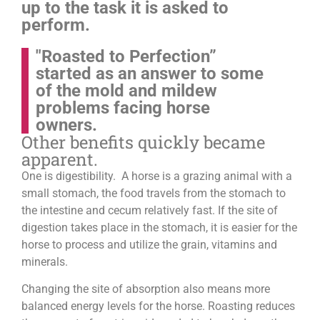
up to the task it is asked to
perform.
"Roasted to Perfection”
started as an answer to some
of the mold and mildew
problems facing horse
owners.
Other benefits quickly became
apparent.
One is digestibility. A horse is a grazing animal with a
small stomach, the food travels from the stomach to
the intestine and cecum relatively fast. If the site of
digestion takes place in the stomach, it is easier for the
horse to process and utilize the grain, vitamins and
minerals.
Changing the site of absorption also means more
balanced energy levels for the horse.
Roasting reduces