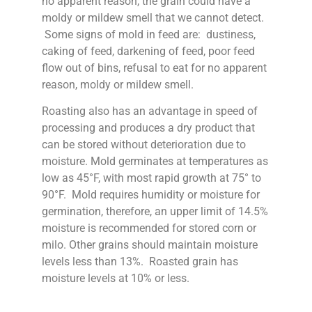
no apparent reason, the grain could have a
moldy or mildew smell that we cannot detect.
Some signs of mold in feed are: dustiness,
caking of feed, darkening of feed, poor feed
flow out of bins, refusal to eat for no apparent
reason, moldy or mildew smell.
Roasting also has an advantage in speed of
processing and produces a dry product that
can be stored without deterioration due to
moisture. Mold germinates at temperatures as
low as 45°F, with most rapid growth at 75° to
90°F. Mold requires humidity or moisture for
germination, therefore, an upper limit of 14.5%
moisture is recommended for stored corn or
milo. Other grains should maintain moisture
levels less than 13%. Roasted grain has
moisture levels at 10% or less.