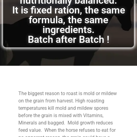
nutritionally balanced.
It is fixed ration, the same
formula, the same
ingredients.
Batch after Batch !
The biggest reason to roast is mold or mildew
on the grain from harvest. High roasting
temperatures kill mold and mildew spores
before the grain is mixed with Vitamins,
Minerals and bagged. Mold growth reduces
feed value. When the horse refuses to eat for