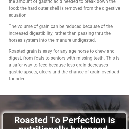
the amount of gastric acid needed to break down the
food; the hard outer shell is removed from the digestive
equation.
The volume of grain can be reduced because of the
increased digestibility, rather than passing thru the
horses system into the manure undigested.
Roasted grain is easy for any age horse to chew and
digest, from foals to seniors with missing teeth. This is
a safer way to feed because less grain decreases
gastric upsets, ulcers and the chance of grain overload
founder.
Roasted To Perfection is