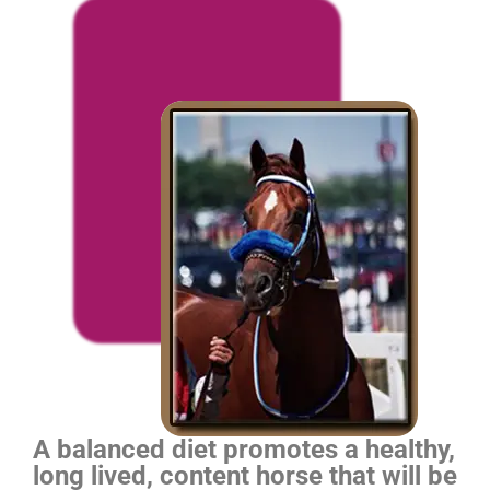
A balanced diet promotes a healthy,
long lived, content horse that will be