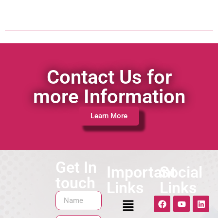
Contact Us for
more Information
Learn More
Get In
Important
Social
touch
Links
Links