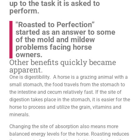
up to the task it is asked to
perform.
"Roasted to Perfection”
started as an answer to some
of the mold and mildew
problems facing horse
owners.
Other benefits quickly became
apparent.
One is digestibility. A horse is a grazing animal with a
small stomach, the food travels from the stomach to
the intestine and cecum relatively fast. If the site of
digestion takes place in the stomach, it is easier for the
horse to process and utilize the grain, vitamins and
minerals.
Changing the site of absorption also means more
balanced energy levels for the horse.
Roasting reduces