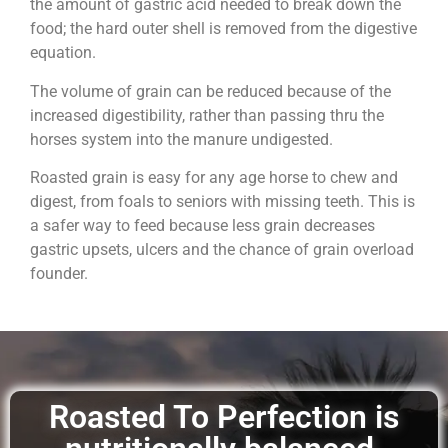
the amount of gastric acid needed to break down the
food; the hard outer shell is removed from the digestive
equation.
The volume of grain can be reduced because of the
increased digestibility, rather than passing thru the
horses system into the manure undigested.
Roasted grain is easy for any age horse to chew and
digest, from foals to seniors with missing teeth. This is
a safer way to feed because less grain decreases
gastric upsets, ulcers and the chance of grain overload
founder.
Roasted To Perfection is