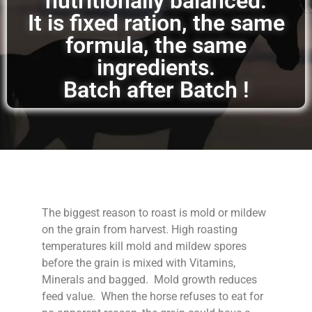
nutritionally balanced.
It is fixed ration, the same
formula, the same
ingredients.
Batch after Batch !
The biggest reason to roast is mold or mildew
on the grain from harvest. High roasting
temperatures kill mold and mildew spores
before the grain is mixed with Vitamins,
Minerals and bagged. Mold growth reduces
feed value. When the horse refuses to eat for