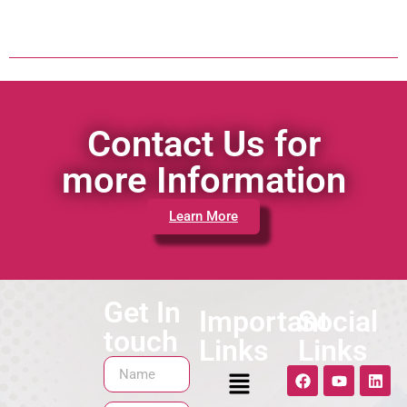
Contact Us for
more Information
Learn More
Get In
Important
Social
touch
Links
Links