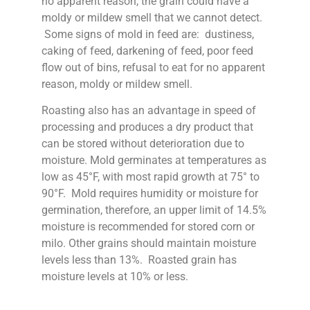
no apparent reason, the grain could have a
moldy or mildew smell that we cannot detect.
Some signs of mold in feed are: dustiness,
caking of feed, darkening of feed, poor feed
flow out of bins, refusal to eat for no apparent
reason, moldy or mildew smell.
Roasting also has an advantage in speed of
processing and produces a dry product that
can be stored without deterioration due to
moisture. Mold germinates at temperatures as
low as 45°F, with most rapid growth at 75° to
90°F. Mold requires humidity or moisture for
germination, therefore, an upper limit of 14.5%
moisture is recommended for stored corn or
milo. Other grains should maintain moisture
levels less than 13%. Roasted grain has
moisture levels at 10% or less.