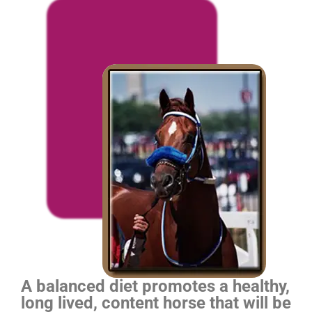
A balanced diet promotes a healthy,
long lived, content horse that will be