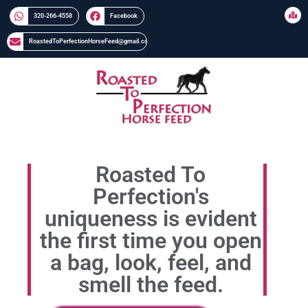
320-266-4558​​
Facebook
RoastedToPerfectionHorseFeed@gmail.com
Roasted To
Perfection's
uniqueness is evident
the first time you open
a bag, look, feel, and
smell the feed.