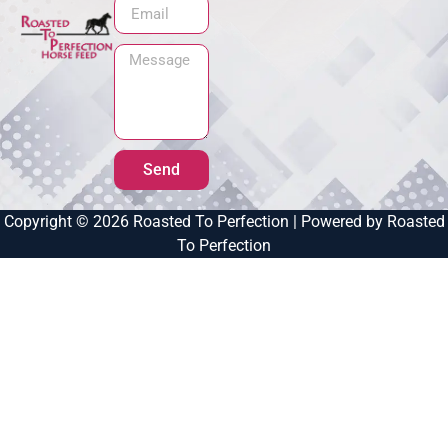
Send
Copyright © 2026 Roasted To Perfection | Powered by Roasted
To Perfection