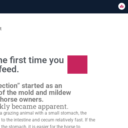
t
e first time you
feed.
ection” started as an
of the mold and mildew
 horse owners.
ckly became apparent.
s a grazing animal with a small stomach, the
o the intestine and cecum relatively fast. If the
 the stomach, it is easier for the horse to