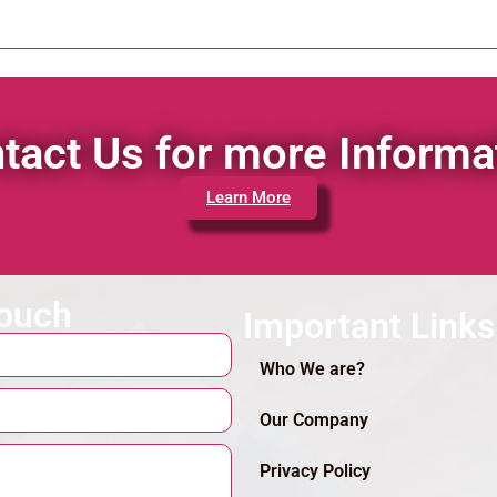
tact Us for more Informa
Learn More
touch
Important Links
Who We are?
Our Company
Privacy Policy