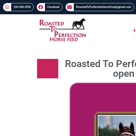
320-266-4558​​
Facebook
RoastedToPerfectionHorseFeed@gmail.com
Roasted To Perfe
open 