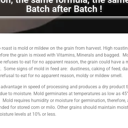
Batch after Batch !
 roast is mold or mildew on the grain from harvest. High roastin
fore the grain is mixed with Vitamins, Minerals and bagged. M
 refuses to eat for no apparent reason, the grain could have a
. Some signs of mold in feed are: dustiness, caking of feed, da
, refusal to eat for no apparent reason, moldy or mildew smell.
 advantage in speed of processing and produces a dry product t
 due to moisture. Mold germinates at temperatures as low as 45°
. Mold requires humidity or moisture for germination, therefore, 
ed for stored corn or milo. Other grains should maintain moist
sture levels at 10% or less.