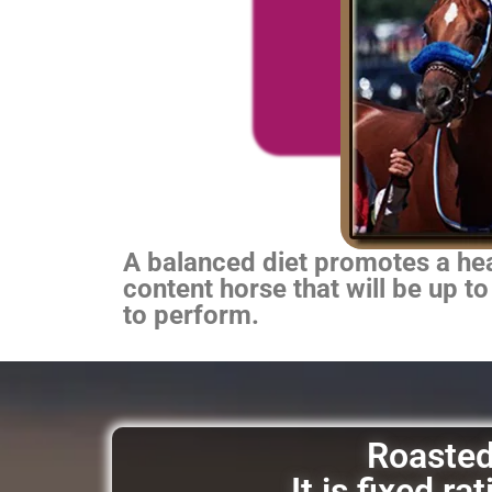
A balanced diet promotes a heal
content horse that will be up to
to perform.
Roasted 
It is fixed r