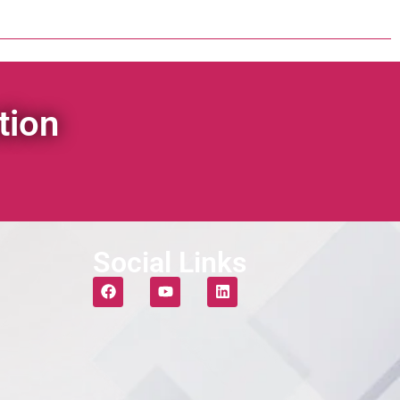
tion
Social Links