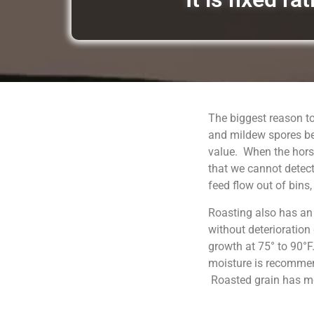
The biggest reason to
and mildew spores be
value. When the horse
that we cannot detect
feed flow out of bins
Roasting also has an
without deterioration
growth at 75° to 90°F
moisture is recommend
Roasted grain has moi