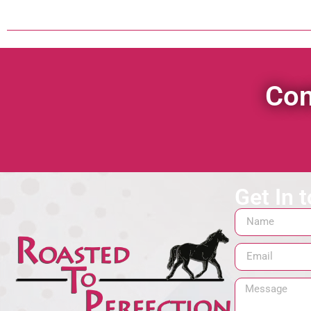
Con
Get In 