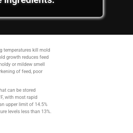
g temperatures kill mold
old growth reduces feed
 moldy or mildew smell
rkening of feed, poor
hat can be stored
F, with most rapid
an upper limit of 14.5%
ure levels less than 13%.