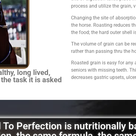
process and utilize the grain,
Changing the site of absorpti
the horse.
Roasting reduces th
the food; the hard outer shell 
The volume of grain can be red
rather than passing thru the 
Roasted grain is easy for any 
seniors with missing teeth. Th
thy, long lived,
decreases gastric upsets, ulce
 the task it is asked
To Perfection is nutritionally 
ation, the same formula, the sam