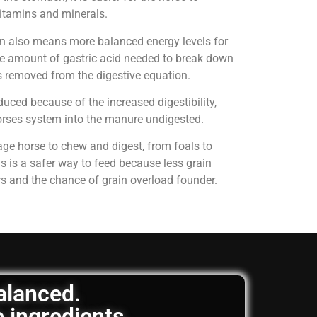
 vitamins and minerals.
on also means more balanced energy levels for
e amount of gastric acid needed to break down
is removed from the digestive equation.
uced because of the increased digestibility,
horses system into the manure undigested.
age horse to chew and digest, from foals to
is is a safer way to feed because less grain
rs and the chance of grain overload founder.
balanced.
e ingredients.