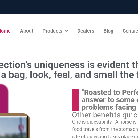
Home
About
Products
Dealers
Blog
Contac
ction's uniqueness is evident th
a bag, look, feel, and smell the 
"Roasted to Perf
answer to some 
problems facing
Other benefits qui
One is digestibility. A horse i
food travels from the stomach t
site of digestion takes place in